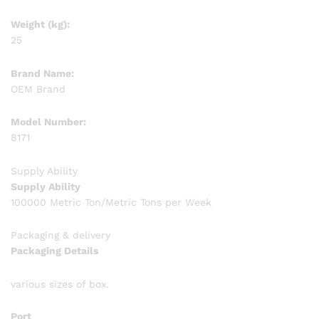
Weight (kg):
25
Brand Name:
OEM Brand
Model Number:
8171
Supply Ability
Supply Ability
100000 Metric Ton/Metric Tons per Week
Packaging & delivery
Packaging Details
various sizes of box.
Port