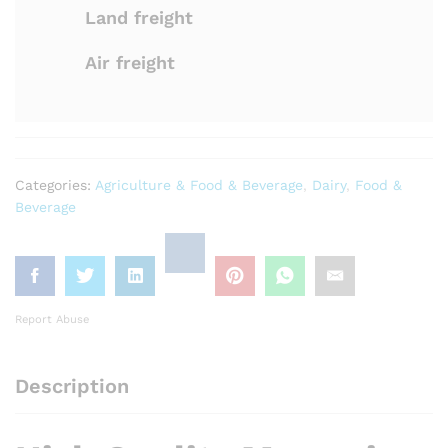
Land freight
Air freight
Categories:
Agriculture & Food & Beverage
,
Dairy
,
Food &
Beverage
Report Abuse
Description