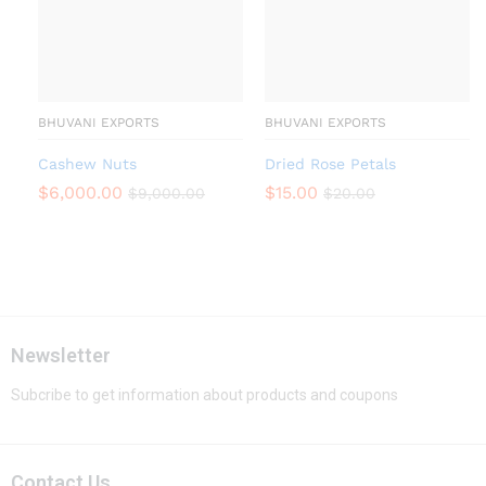
BHUVANI EXPORTS
BHUVANI EXPORTS
Cashew Nuts
Dried Rose Petals
$
6,000.00
$
15.00
$
9,000.00
$
20.00
Newsletter
Subcribe to get information about products and coupons
Contact Us