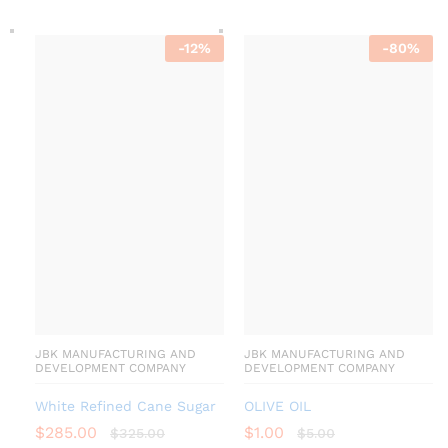
-
12
%
-
80
%
JBK MANUFACTURING AND
JBK MANUFACTURING AND
DEVELOPMENT COMPANY
DEVELOPMENT COMPANY
White Refined Cane Sugar
OLIVE OIL
$
285.00
$
1.00
$
325.00
$
5.00