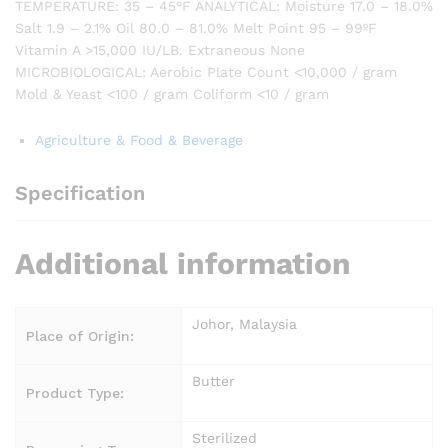
TEMPERATURE: 35 – 45°F ANALYTICAL: Moisture 17.0 – 18.0%
Salt 1.9 – 2.1% Oil 80.0 – 81.0% Melt Point 95 – 99ºF
Vitamin A >15,000 IU/LB. Extraneous None
MICROBIOLOGICAL: Aerobic Plate Count <10,000 / gram
Mold & Yeast <100 / gram Coliform <10 / gram
Agriculture & Food & Beverage
Specification
Additional information
Johor, Malaysia
Place of Origin:
Butter
Product Type:
Sterilized