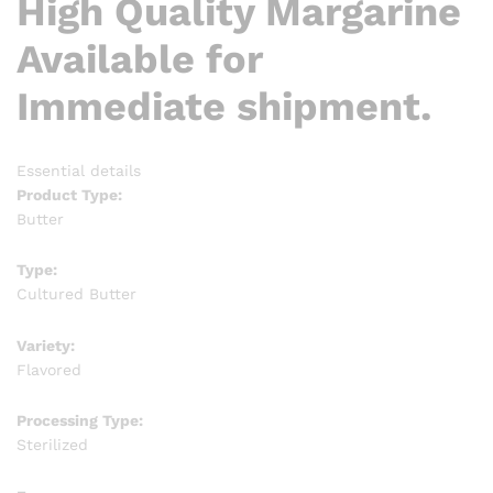
High Quality Margarine
Available for
Immediate shipment.
Essential details
Product Type:
Butter
Type:
Cultured Butter
Variety:
Flavored
Processing Type:
Sterilized