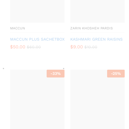
MACCUN
ZARIN KHOSHEH PARDIS
MACCUN PLUS SACHETBOX
KASHMARI GREEN RAISINS
$
50.00
$
9.00
$
60.00
$
10.00
-
33
%
-
25
%