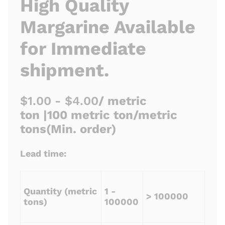
High Quality
Margarine Available
for Immediate
shipment.
$1.00 - $4.00
/ metric
ton |
100 metric ton/metric
tons
(Min. order)
Lead time:
Quantity (metric
1 -
> 100000
tons)
100000