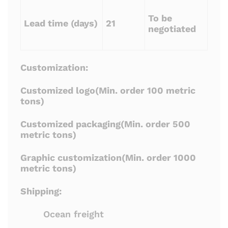
To be
Lead time (days)
21
negotiated
Customization:
Customized logo(Min. order 100 metric
tons)
Customized packaging(Min. order 500
metric tons)
Graphic customization(Min. order 1000
metric tons)
Shipping:
Ocean freight