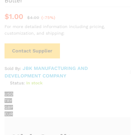
Butter
$
1.00
$
4.00
(-75%)
For more detailed information including pricing,
customization, and shipping:
Contact Supplier
JBK MANUFACTURING AND
Sold By:
DEVELOPMENT COMPANY
Status:
In stock
USD
TRY
GBP
EUR