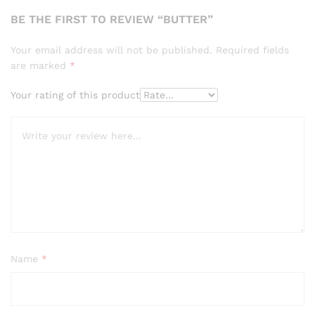
BE THE FIRST TO REVIEW “BUTTER”
Your email address will not be published.
Required fields
are marked
*
Your rating of this product
Name
*