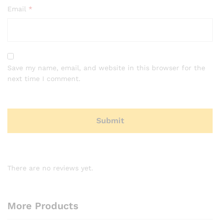
Email
*
Save my name, email, and website in this browser for the
next time I comment.
There are no reviews yet.
More Products