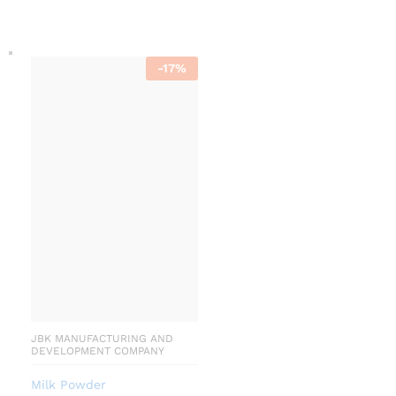
-
17
%
JBK MANUFACTURING AND
DEVELOPMENT COMPANY
Milk Powder