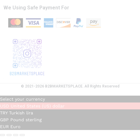
We Using Safe Payment For
© 2021-2026 B2BMARKETSPLACE. All Rights Reserved
Select your currency
USD
United States (US) dollar
TRY
Turkish lira
GBP
Pound sterling
EUR
Euro