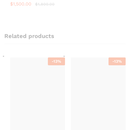
$
1,500.00
$
1,800.00
Related products
-
13
%
-
13
%