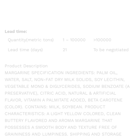
Lead time
:
Quantity(metric tons)
1 – 100000
>100000
Lead time (days)
21
To be negotiated
Product Description
MARGARINE SPECIFICATION INGREDIENTS: PALM OIL,
WATER, SALT, NON-FAT DRY MILK SOLIDS, SOY LECITHIN,
VEGETABLE MONO & DIGLYCERIDES, SODIUM BENZOATE (A
PRESERVATIVE), CITRIC ACID, NATURAL & ARTIFICIAL
FLAVOR, VITAMIN A PALMITATE ADDED, BETA CAROTENE
(COLOR). CONTAINS: MILK, SOYBEAN. PRODUCT
CHARACTERISTICS: A LIGHT YELLOW COLORED, CLEAN
BUTTERY FLAVORED AND AROMA MARGARINE THAT
POSSESSES A SMOOTH BODY AND TEXTURE FREE OF
GRAININESS AND LUMPINESS. SHIPPING AND STORAGE