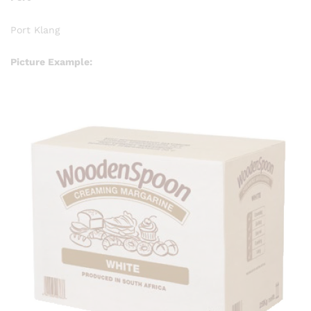
Port Klang
Picture Example: