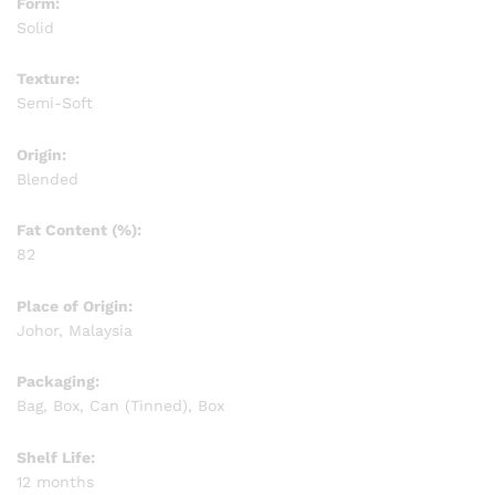
Form:
Solid
Texture:
Semi-Soft
Origin:
Blended
Fat Content (%):
82
Place of Origin:
Johor, Malaysia
Packaging:
Bag, Box, Can (Tinned), Box
Shelf Life:
12 months