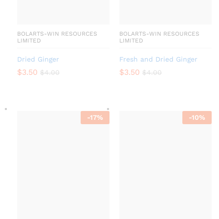
BOLARTS-WIN RESOURCES
BOLARTS-WIN RESOURCES
LIMITED
LIMITED
Dried Ginger
Fresh and Dried Ginger
$
3.50
$
3.50
$
4.00
$
4.00
-
17
%
-
10
%