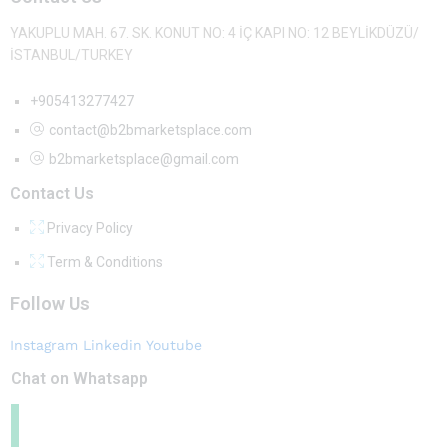
YAKUPLU MAH. 67. SK. KONUT NO: 4 İÇ KAPI NO: 12 BEYLİKDÜZÜ/
İSTANBUL/TURKEY
+905413277427
contact@b2bmarketsplace.com
b2bmarketsplace@gmail.com
Contact Us
Privacy Policy
Term & Conditions
Follow Us
Instagram
Linkedin
Youtube
Chat on Whatsapp