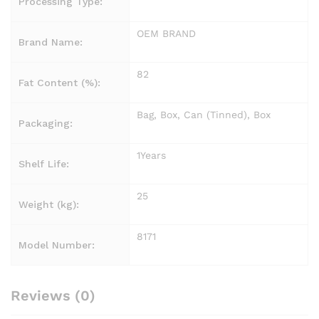
Processing Type:
OEM BRAND
Brand Name:
82
Fat Content (%):
Bag, Box, Can (Tinned), Box
Packaging:
1Years
Shelf Life:
25
Weight (kg):
8171
Model Number:
Reviews (0)