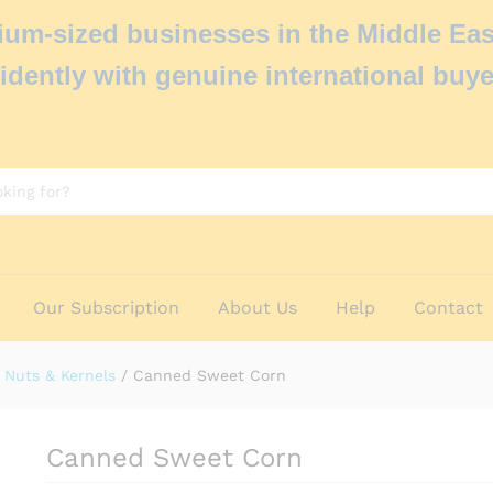
um-sized businesses in the Middle Eas
idently with genuine international buye
Our Subscription
About Us
Help
Contact
Nuts & Kernels
/
Canned Sweet Corn
Canned Sweet Corn