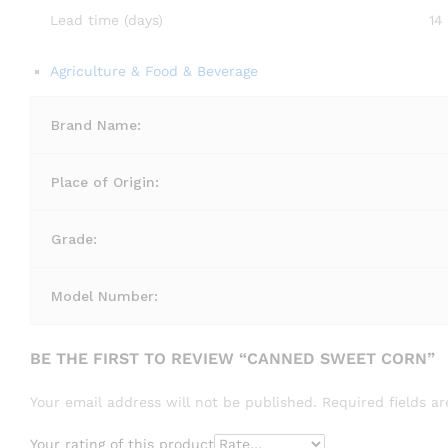
Lead time (days)
14
Agriculture & Food & Beverage
Brand Name:
Place of Origin:
Grade:
Model Number:
BE THE FIRST TO REVIEW “CANNED SWEET CORN”
Your email address will not be published.
Required fields 
Your rating of this product