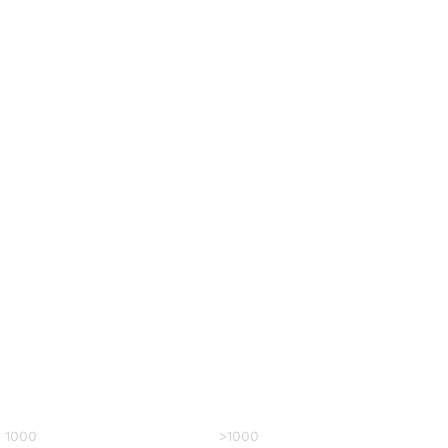
– 1000
>1000