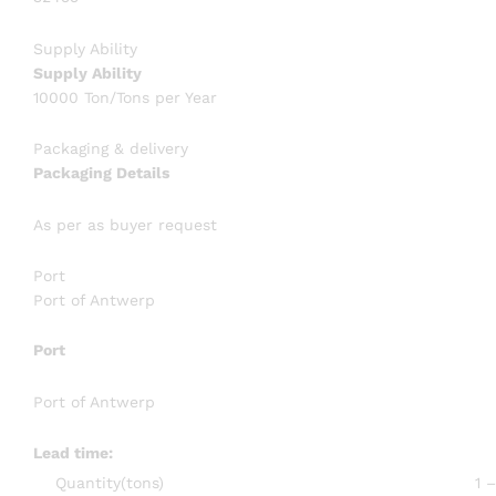
Supply Ability
Supply Ability
10000 Ton/Tons per Year
Packaging & delivery
Packaging Details
As per as buyer request
Port
Port of Antwerp
Port
Port of Antwerp
Lead time
:
Quantity(tons)
1 