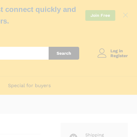
t connect quickly and
Join Free
rs.
Log in
Search
Register
Special for buyers
Shipping