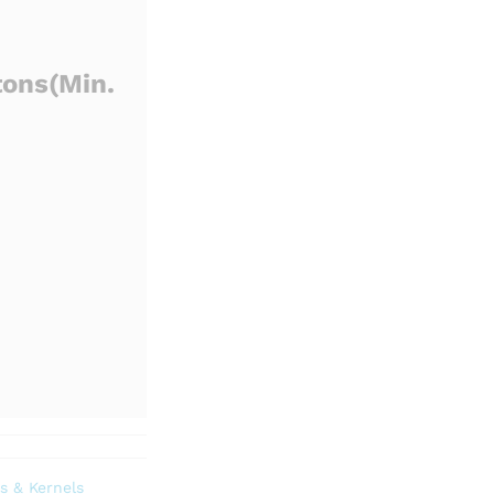
tons
(Min.
s & Kernels