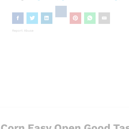
Report Abuse
 Corn Easy Open Good Ta