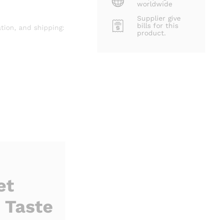
worldwide
Supplier give
bills for this
tion, and shipping:
product.
et
 Taste