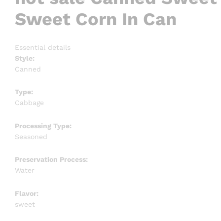
Sweet Corn In Can
Essential details
Style:
Canned
Type:
Cabbage
Processing Type:
Seasoned
Preservation Process:
Water
Flavor:
sweet