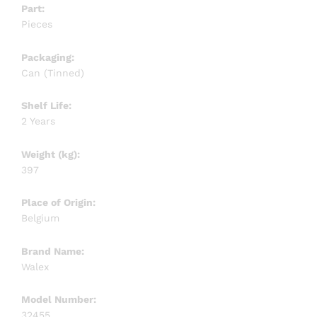
Part:
Pieces
Packaging:
Can (Tinned)
Shelf Life:
2 Years
Weight (kg):
397
Place of Origin:
Belgium
Brand Name:
Walex
Model Number:
32455