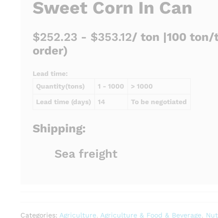
Sweet Corn In Can
$252.23 - $353.12
/ ton |
100 ton/
order)
Lead time:
Quantity(tons)
1 - 1000
> 1000
Lead time (days)
14
To be negotiated
Shipping:
Sea freight
Categories:
Agriculture
,
Agriculture & Food & Beverage
,
Nut