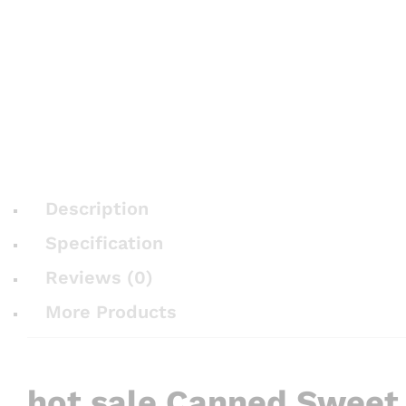
Description
Specification
Reviews (0)
More Products
hot sale Canned Sweet