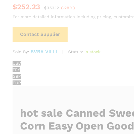
$
252.23
$
353.12
(-29%)
For more detailed information including pricing, customiza
Contact Supplier
BVBA VILLI
Status:
In stock
Sold By:
USD
TRY
GBP
EUR
hot sale Canned Swe
Corn Easy Open Good