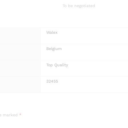
To be negotiated
Walex
Belgium
Top Quality
32455
are marked
*