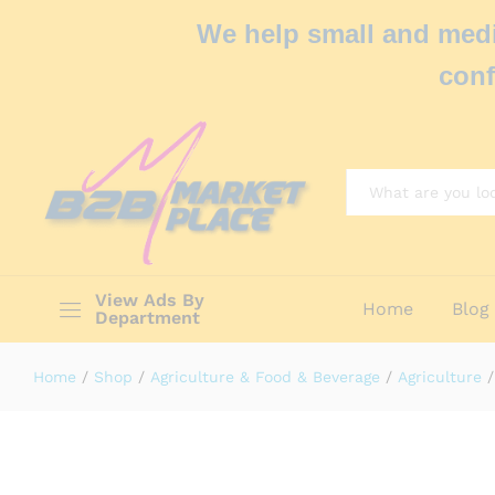
We help small and medi
conf
All
View Ads By
Home
Blog
Department
Home
/
Shop
/
Agriculture & Food & Beverage
/
Agriculture
/