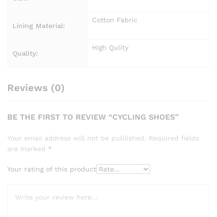
Cotton Fabric
Lining Material:
High Qulity
Quality:
Reviews (0)
BE THE FIRST TO REVIEW “CYCLING SHOES”
Your email address will not be published.
Required fields
are marked
*
Your rating of this product