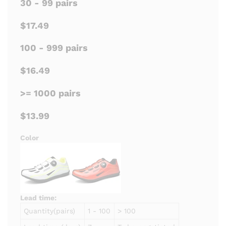
30 - 99 pairs
$17.49
100 - 999 pairs
$16.49
>= 1000 pairs
$13.99
Color
Lead time:
Quantity(pairs)
1 - 100
> 100