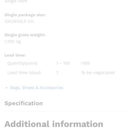
Single item
Single package size:
33X24X12.5 cm
Single gross weight:
1.200 kg
Lead time
:
Quantity(pairs)
1 – 100
>100
Lead time (days)
7
To be negotiated
Bags, Shoes & Accessories
Specification
Additional information