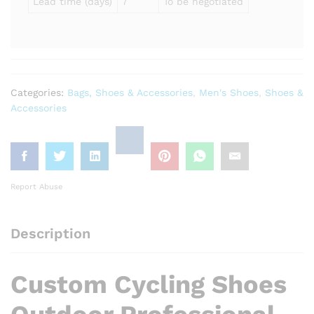
Lead time (days)
7
To be negotiated
Categories:
Bags, Shoes & Accessories
,
Men's Shoes
,
Shoes &
Accessories
Report Abuse
Description
Custom Cycling Shoes