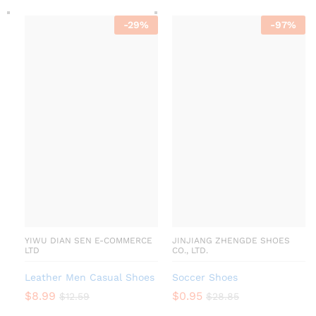
-
29
%
-
97
%
YIWU DIAN SEN E-COMMERCE
JINJIANG ZHENGDE SHOES
LTD
CO., LTD.
Leather Men Casual Shoes
Soccer Shoes
$
8.99
$
0.95
$
12.59
$
28.85