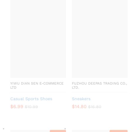
YIWU DIAN SEN E-COMMERCE
FUZHOU DEEPAS TRADING CO.,
LTD
LTD.
Casual Sports Shoes
Sneakers
$
6.99
$
14.80
$
10.99
$
16.80