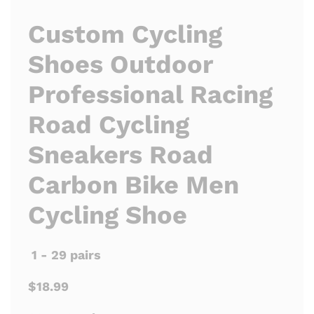
Custom Cycling
Shoes Outdoor
Professional Racing
Road Cycling
Sneakers Road
Carbon Bike Men
Cycling Shoe
1 - 29 pairs
$18.99