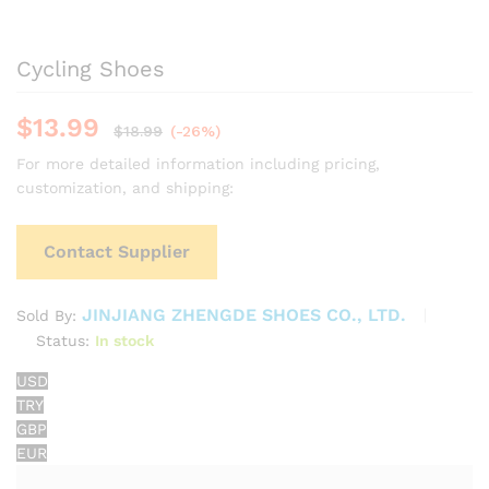
Cycling Shoes
$
13.99
$
18.99
(-26%)
For more detailed information including pricing,
customization, and shipping:
Contact Supplier
JINJIANG ZHENGDE SHOES CO., LTD.
Sold By:
Status:
In stock
USD
TRY
GBP
EUR