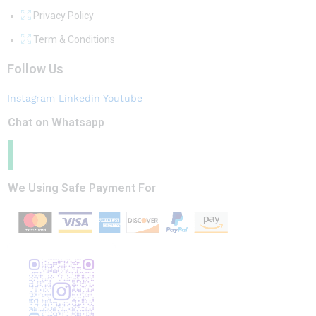
Privacy Policy
Term & Conditions
Follow Us
Instagram
Linkedin
Youtube
Chat on Whatsapp
We Using Safe Payment For