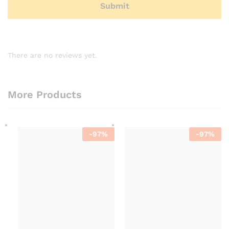
There are no reviews yet.
More Products
-
97
%
-
97
%