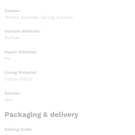
Season:
Winter, Summer, Spring, Autumn
Outsole Material:
Rubber
Upper Material:
PU
Lining Material:
Cotton Fabric
Gender:
Men
Packaging & delivery
Selling Units: