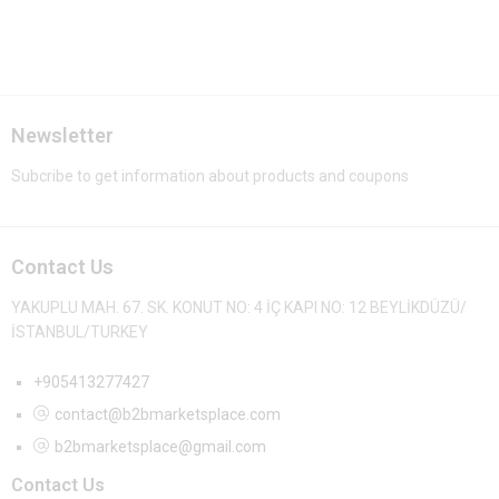
Newsletter
Subcribe to get information about products and coupons
Contact Us
YAKUPLU MAH. 67. SK. KONUT NO: 4 İÇ KAPI NO: 12 BEYLİKDÜZÜ/
İSTANBUL/TURKEY
+905413277427
contact@b2bmarketsplace.com
b2bmarketsplace@gmail.com
Contact Us