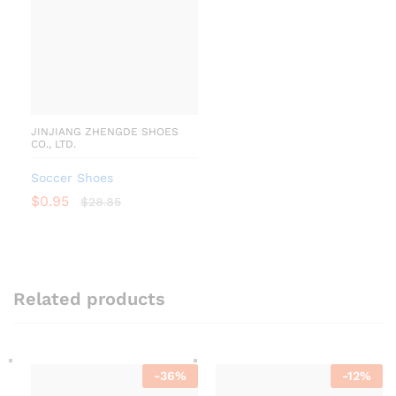
JINJIANG ZHENGDE SHOES
CO., LTD.
Soccer Shoes
$
0.95
$
28.85
Related products
-
36
%
-
12
%