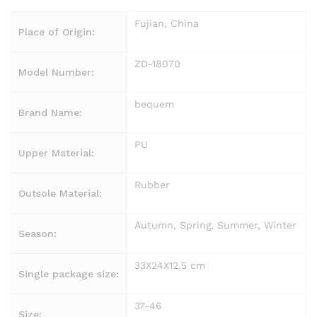
Fujian, China
Place of Origin:
ZD-18070
Model Number:
bequem
Brand Name:
PU
Upper Material:
Rubber
Outsole Material:
Autumn, Spring, Summer, Winter
Season:
33X24X12.5 cm
Single package size:
37-46
Size: