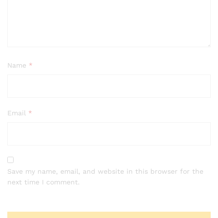
Name
*
Email
*
Save my name, email, and website in this browser for the
next time I comment.