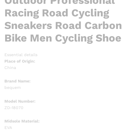
Outdoor Professional
Racing Road Cycling
Sneakers Road Carbon
Bike Men Cycling Shoe
Essential details
Place of Origin:
China
Brand Name:
bequem
Model Number:
ZD-18070
Midsole Material:
EVA