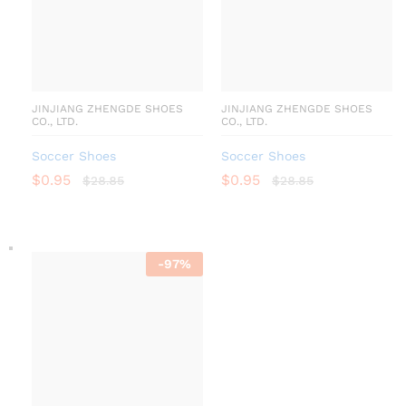
JINJIANG ZHENGDE SHOES
JINJIANG ZHENGDE SHOES
CO., LTD.
CO., LTD.
Soccer Shoes
Soccer Shoes
$
0.95
$
0.95
$
28.85
$
28.85
-
97
%