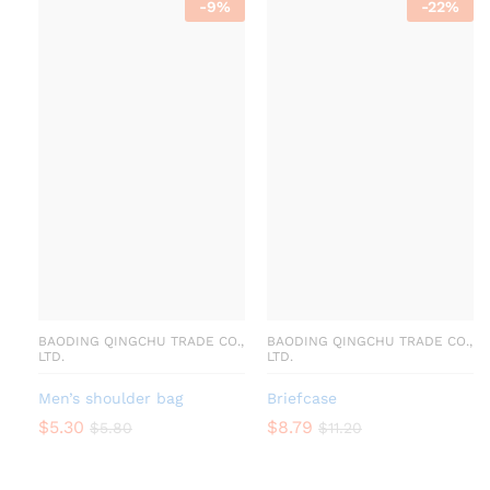
-
9
%
-
22
%
BAODING QINGCHU TRADE CO.,
BAODING QINGCHU TRADE CO.,
LTD.
LTD.
Men’s shoulder bag
Briefcase
$
5.30
$
8.79
$
5.80
$
11.20