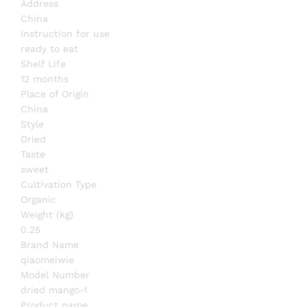
Address
China
Instruction for use
ready to eat
Shelf Life
12 months
Place of Origin
China
Style
Dried
Taste
sweet
Cultivation Type
Organic
Weight (kg)
0.25
Brand Name
qiaomeiwie
Model Number
dried mango-1
Product name