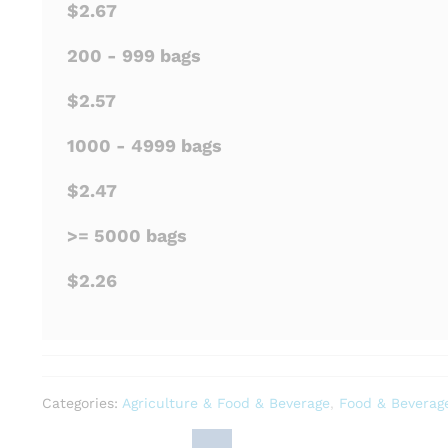
$2.67
200 - 999 bags
$2.57
1000 - 4999 bags
$2.47
>= 5000 bags
$2.26
Categories:
Agriculture & Food & Beverage
,
Food & Beverag