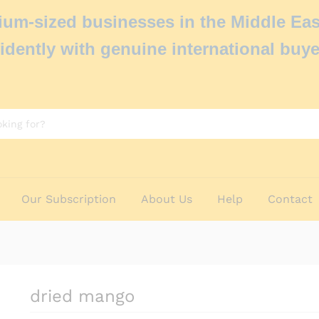
um-sized businesses in the Middle Eas
idently with genuine international buye
Our Subscription
About Us
Help
Contact
dried mango