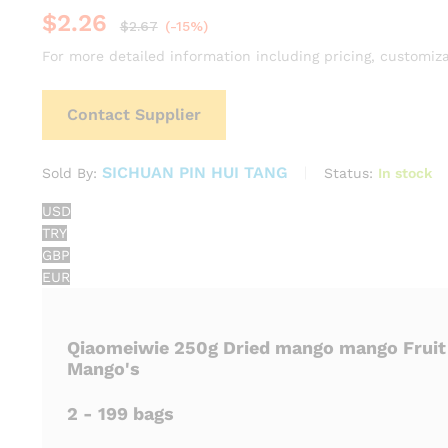
$
2.26
$
2.67
(-15%)
For more detailed information including pricing, customiza
Contact Supplier
SICHUAN PIN HUI TANG
Status:
In stock
Sold By:
USD
TRY
GBP
EUR
Qiaomeiwie 250g Dried mango mango Fruit
Mango's
2 - 199 bags