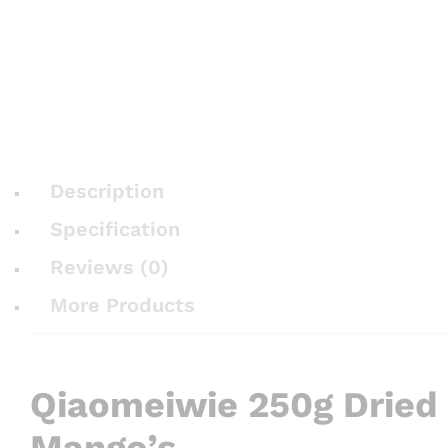
Description
Specification
Reviews (0)
More Products
Qiaomeiwie 250g Dried
Mango’s