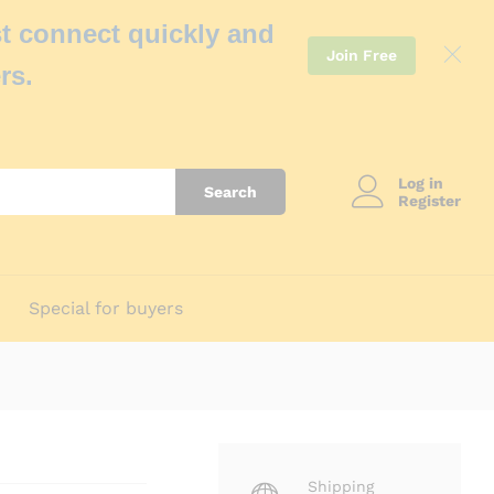
t connect quickly and
Join Free
rs.
Log in
Search
Register
Special for buyers
Shipping