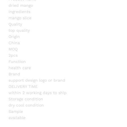
dried mango
Ingredients
mango slice
Quality
top quality
Origin
China
MOQ
2pcs
Function
health care
Brand
support design logo or brand
DELIVERY TIME
within 2 working days to ship
Storage condition
dry cool condition
Sample
available