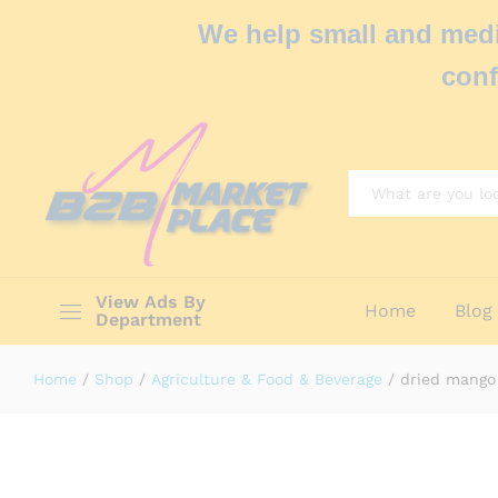
We help small and medi
conf
All
View Ads By
Home
Blog
Department
Home
/
Shop
/
Agriculture & Food & Beverage
/
dried mango