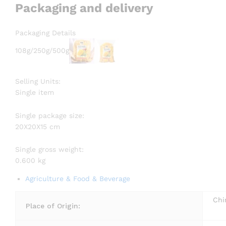
Packaging and delivery
Packaging Details
108g/250g/500g
Selling Units:
Single item
Single package size:
20X20X15 cm
Single gross weight:
0.600 kg
Agriculture & Food & Beverage
Chi
Place of Origin: