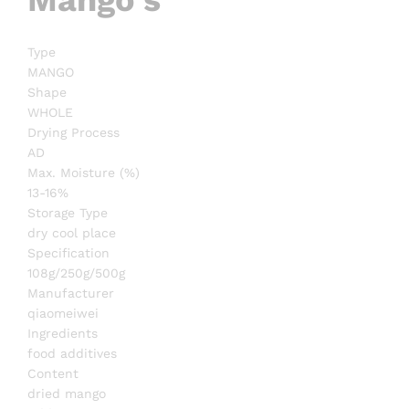
Type
MANGO
Shape
WHOLE
Drying Process
AD
Max. Moisture (%)
13-16%
Storage Type
dry cool place
Specification
108g/250g/500g
Manufacturer
qiaomeiwei
Ingredients
food additives
Content
dried mango