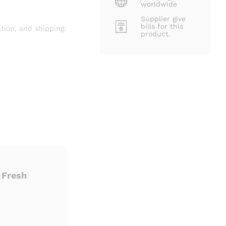
worldwide
Supplier give
bills for this
tion, and shipping:
product.
 Fresh