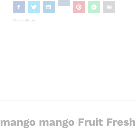
Report Abuse
 mango mango Fruit Fres