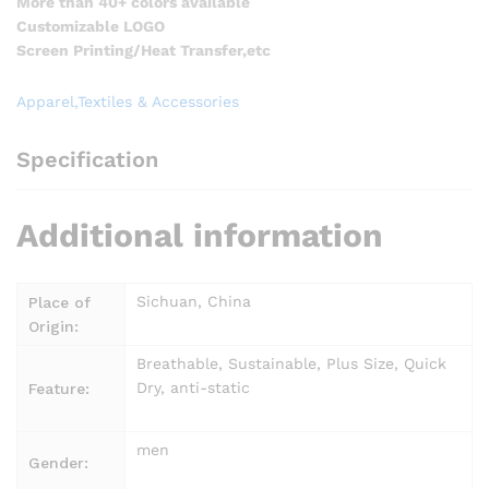
More than 40+ colors available
Customizable LOGO
Screen Printing/Heat Transfer,etc
Apparel,Textiles & Accessories
Specification
Additional information
Sichuan, China
Place of
Origin:
Breathable, Sustainable, Plus Size, Quick
Dry, anti-static
Feature:
men
Gender: