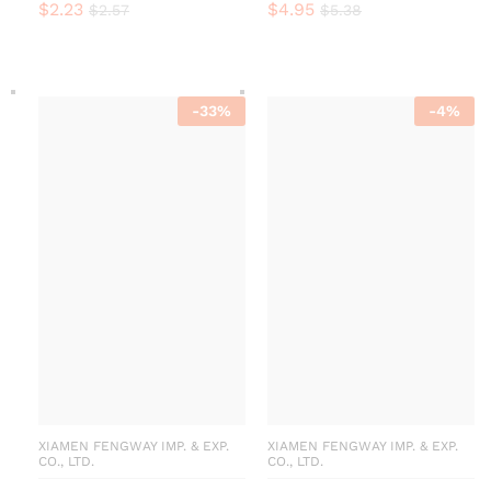
$
2.23
$
4.95
$
2.57
$
5.38
-
33
%
-
4
%
XIAMEN FENGWAY IMP. & EXP.
XIAMEN FENGWAY IMP. & EXP.
CO., LTD.
CO., LTD.