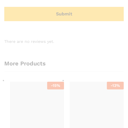
There are no reviews yet.
More Products
-
15
%
-
13
%