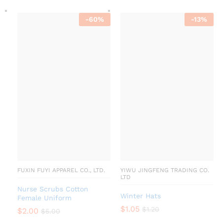
-
60
%
-
13
%
FUXIN FUYI APPAREL CO., LTD.
YIWU JINGFENG TRADING CO.
LTD
Nurse Scrubs Cotton
Winter Hats
Female Uniform
$
1.05
$
1.20
$
2.00
$
5.00