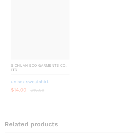
SICHUAN ECO GARMENTS CO.,
LTD
unisex sweatshirt
$
14.00
$
16.00
Related products