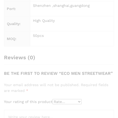
Shenzhen ,shanghai,guangdong
Port:
High Quality
Quality:
50pcs
MOQ:
Reviews (0)
BE THE FIRST TO REVIEW “ECO MEN STREETWEAR”
Your email address will not be published.
Required fields
are marked
*
Your rating of this product