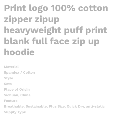
Print logo 100% cotton
zipper zipup
heavyweight puff print
blank full face zip up
hoodie
Material
Spandex / Cotton
Style
Sets
Place of Origin
Sichuan, China
Feature
Breathable, Sustainable, Plus Size, Quick Dry, anti-static
Supply Type