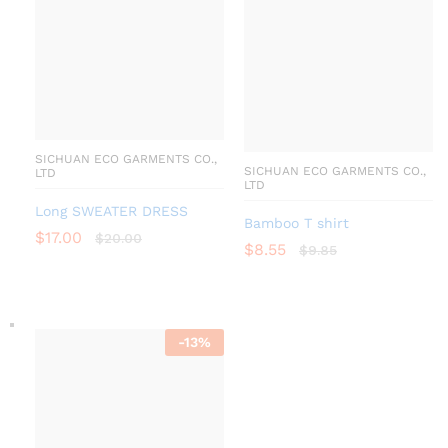
SICHUAN ECO GARMENTS CO.,
SICHUAN ECO GARMENTS CO.,
LTD
LTD
Long SWEATER DRESS
Bamboo T shirt
$
17.00
$
20.00
$
8.55
$
9.85
-
13
%