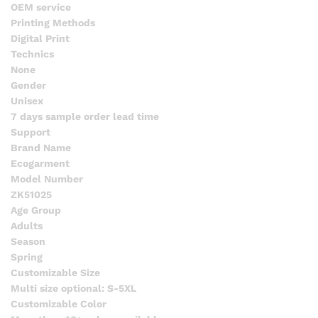
OEM service
Printing Methods
Digital Print
Technics
None
Gender
Unisex
7 days sample order lead time
Support
Brand Name
Ecogarment
Model Number
ZK51025
Age Group
Adults
Season
Spring
Customizable Size
Multi size optional: S-5XL
Customizable Color