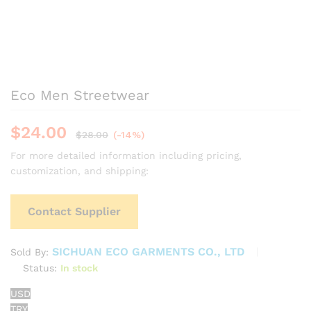
Eco Men Streetwear
$
24.00
$
28.00
(-14%)
For more detailed information including pricing,
customization, and shipping:
Contact Supplier
SICHUAN ECO GARMENTS CO., LTD
Sold By:
Status:
In stock
USD
TRY