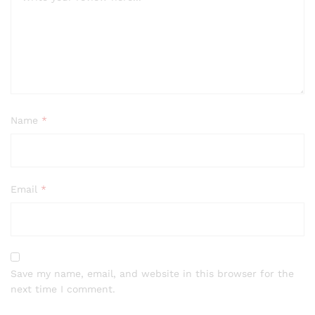
Name
*
Email
*
Save my name, email, and website in this browser for the
next time I comment.