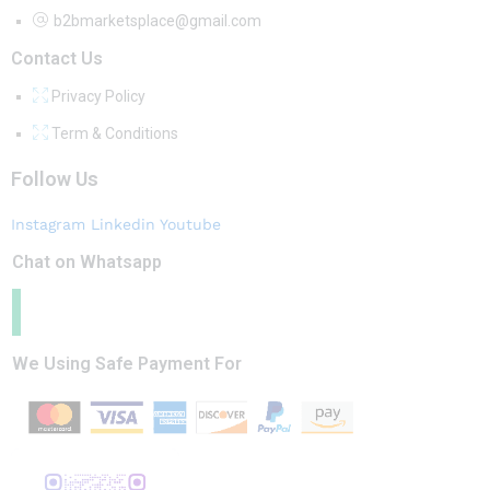
b2bmarketsplace@gmail.com
Contact Us
Privacy Policy
Term & Conditions
Follow Us
Instagram
Linkedin
Youtube
Chat on Whatsapp
We Using Safe Payment For