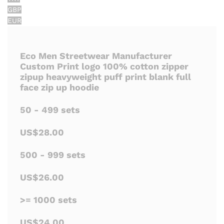
GBP
EUR
Eco Men Streetwear Manufacturer
Custom Print logo 100% cotton zipper
zipup heavyweight puff print blank full
face zip up hoodie
50 - 499 sets
US$28.00
500 - 999 sets
US$26.00
>= 1000 sets
US$24.00