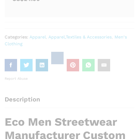
Categories:
Apparel
,
Apparel,Textiles & Accessories
,
Men‘s
Clothing
Report Abuse
Description
Eco Men Streetwear
Manufacturer Custom