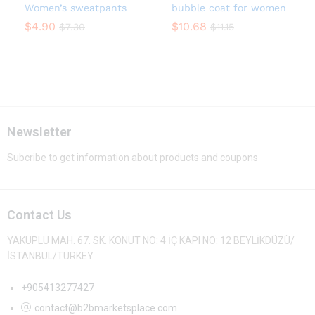
Women’s sweatpants
bubble coat for women
$
4.90
$
10.68
$
7.30
$
11.15
Newsletter
Subcribe to get information about products and coupons
Contact Us
YAKUPLU MAH. 67. SK. KONUT NO: 4 İÇ KAPI NO: 12 BEYLİKDÜZÜ/
İSTANBUL/TURKEY
+905413277427
contact@b2bmarketsplace.com