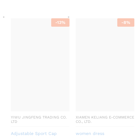
-
13
%
-
8
%
YIWU JINGFENG TRADING CO.
XIAMEN KELIANG E-COMMERCE
LTD
CO., LTD.
Adjustable Sport Cap
women dress