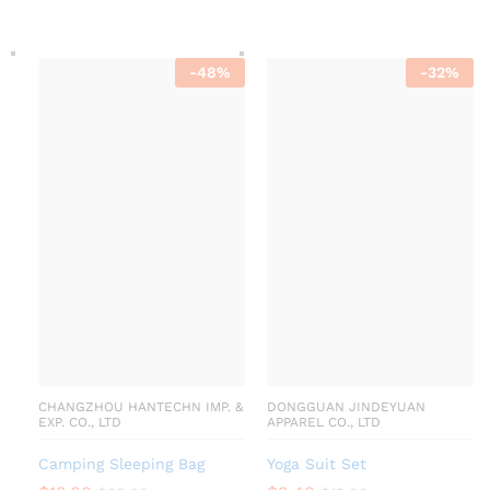
-
48
%
-
32
%
CHANGZHOU HANTECHN IMP. &
DONGGUAN JINDEYUAN
EXP. CO., LTD
APPAREL CO., LTD
Camping Sleeping Bag
Yoga Suit Set