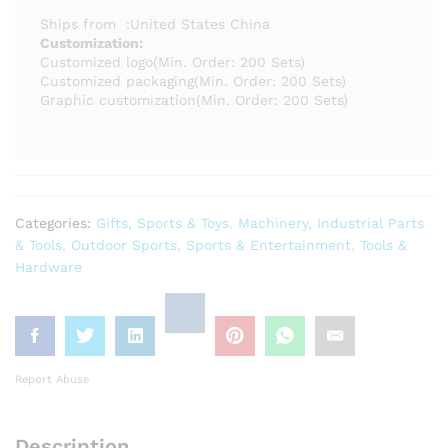
Ships from
:
United States
China
Customization:
Customized logo
(Min. Order: 200 Sets)
Customized packaging
(Min. Order: 200 Sets)
Graphic customization
(Min. Order: 200 Sets)
Categories:
Gifts, Sports & Toys
,
Machinery, Industrial Parts
& Tools
,
Outdoor Sports
,
Sports & Entertainment
,
Tools &
Hardware
Report Abuse
Description