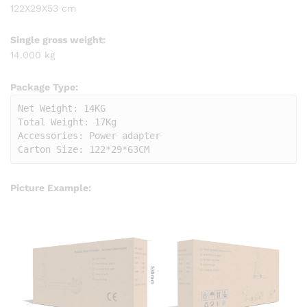
122X29X53 cm
Single gross weight:
14.000 kg
Package Type:
Net Weight: 14KG

Total Weight: 17Kg                  

Accessories: Power adapter

Carton Size: 122*29*63CM
Picture Example: