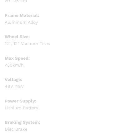
20- 35 km
Frame Material:
Aluminum Alloy
Wheel Size:
12″, 12″ Vacuum Tires
Max Speed:
<30km/h
Voltage:
48V, 48V
Power Supply:
Lithium Battery
Braking System:
Disc Brake