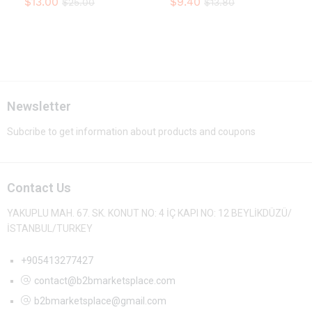
$
13.00
$
9.40
$
25.00
$
13.80
Newsletter
Subcribe to get information about products and coupons
Contact Us
YAKUPLU MAH. 67. SK. KONUT NO: 4 İÇ KAPI NO: 12 BEYLİKDÜZÜ/
İSTANBUL/TURKEY
+905413277427
contact@b2bmarketsplace.com
b2bmarketsplace@gmail.com