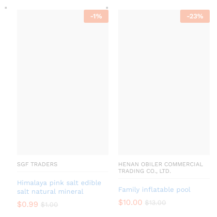
-
1
%
-
23
%
SGF TRADERS
HENAN OBILER COMMERCIAL
TRADING CO., LTD.
Himalaya pink salt edible
Family inflatable pool
salt natural mineral
$
10.00
$
13.00
$
0.99
$
1.00