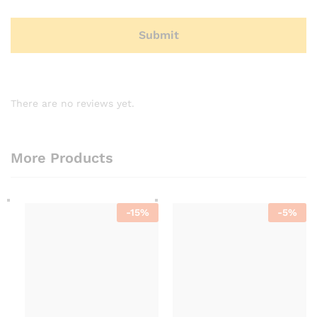
There are no reviews yet.
More Products
-
15
%
-
5
%