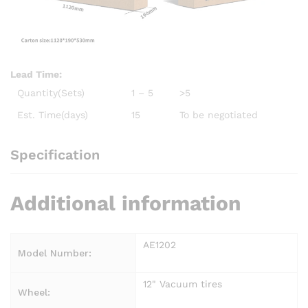
Lead Time
:
Quantity(Sets)
1 – 5
>5
Est. Time(days)
15
To be negotiated
Specification
Additional information
AE1202
Model Number:
12" Vacuum tires
Wheel: