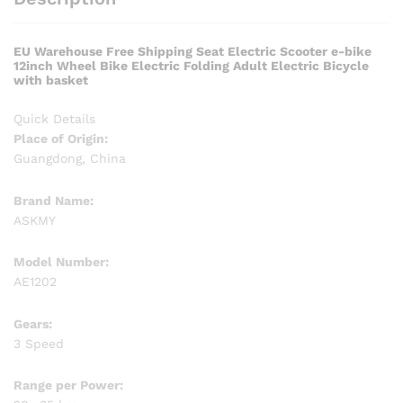
EU Warehouse Free Shipping Seat Electric Scooter e-bike
12inch Wheel Bike Electric Folding Adult Electric Bicycle
with basket
Quick Details
Place of Origin:
Guangdong, China
Brand Name:
ASKMY
Model Number:
AE1202
Gears:
3 Speed
Range per Power: