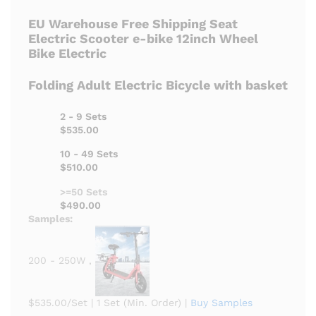
EU Warehouse Free Shipping Seat
Electric Scooter e-bike 12inch Wheel
Bike Electric
Folding Adult Electric Bicycle with basket
2 - 9 Sets
$535.00
10 - 49 Sets
$510.00
>=50 Sets
$490.00
Samples:
200 - 250W ,
$535.00/Set
|
1 Set (Min. Order)
|
Buy Samples