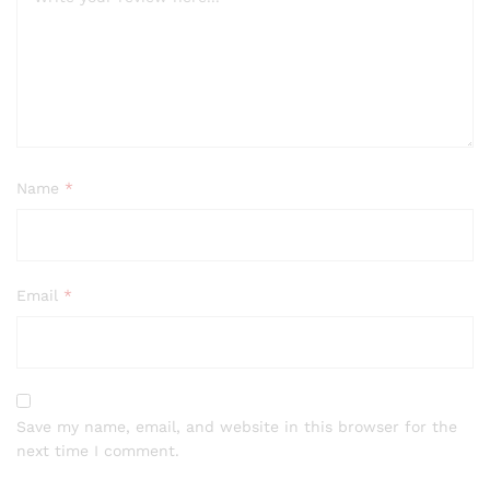
Name
*
Email
*
Save my name, email, and website in this browser for the
next time I comment.