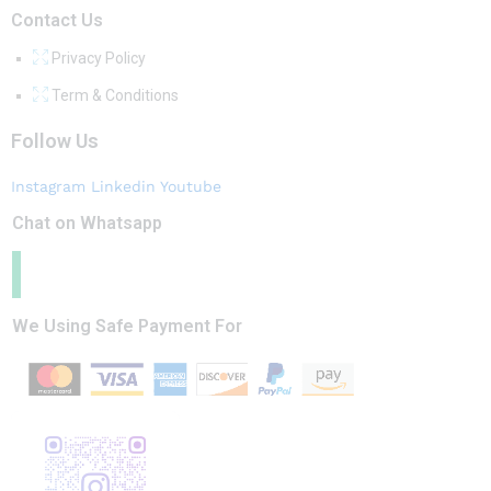
Contact Us
Privacy Policy
Term & Conditions
Follow Us
Instagram
Linkedin
Youtube
Chat on Whatsapp
We Using Safe Payment For