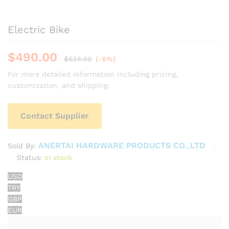
Electric Bike
$
490.00
$
535.00
(-8%)
For more detailed information including pricing,
customization, and shipping:
Contact Supplier
ANERTAI HARDWARE PRODUCTS CO.,LTD
Sold By:
Status:
In stock
USD
TRY
GBP
EUR