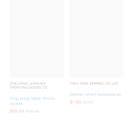
ZHEJIANG LENWAVE
YIWU XIMA APPAREL CO.,LTD
SPORTING GOODS CO
Women short Sweatpants
Ping pong Table Tennis
$
1.89
$
2.79
racket
$
19.99
$
28.99