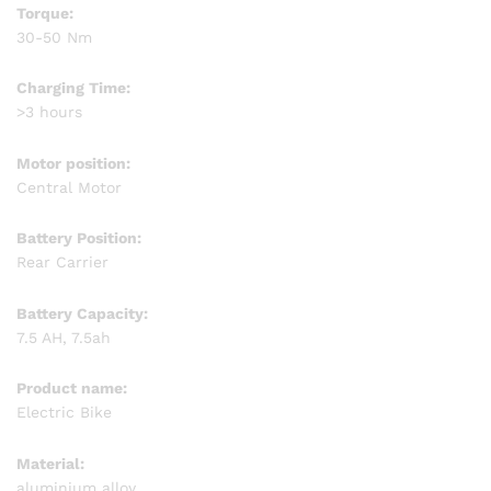
Torque:
30-50 Nm
Charging Time:
>3 hours
Motor position:
Central Motor
Battery Position:
Rear Carrier
Battery Capacity:
7.5 AH, 7.5ah
Product name:
Electric Bike
Material:
aluminium alloy