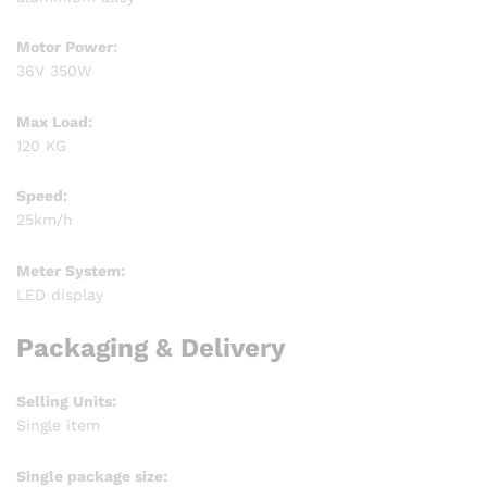
Motor Power:
36V 350W
Max Load:
120 KG
Speed:
25km/h
Meter System:
LED display
Packaging & Delivery
Selling Units:
Single item
Single package size: