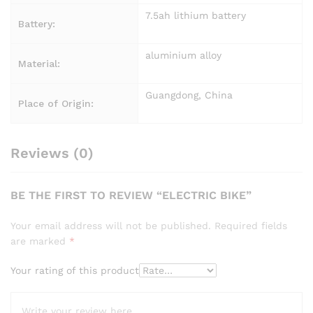
7.5ah lithium battery
Battery:
aluminium alloy
Material:
Guangdong, China
Place of Origin:
Reviews (0)
BE THE FIRST TO REVIEW “ELECTRIC BIKE”
Your email address will not be published.
Required fields
are marked
*
Your rating of this product