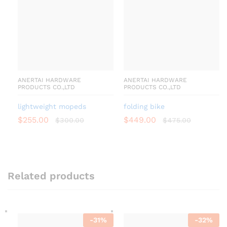
ANERTAI HARDWARE
ANERTAI HARDWARE
PRODUCTS CO.,LTD
PRODUCTS CO.,LTD
lightweight mopeds
folding bike
$
255.00
$
449.00
$
300.00
$
475.00
Related products
-
31
%
-
32
%