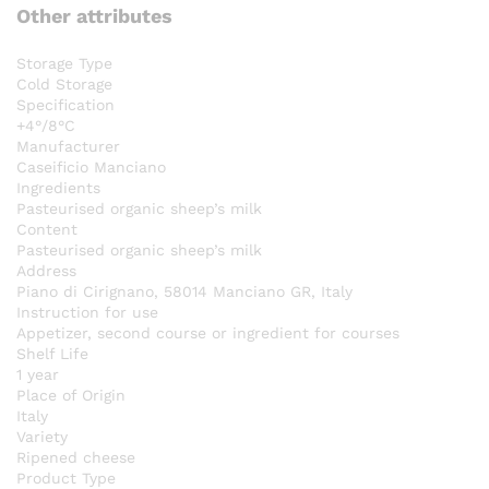
Other attributes
Storage Type
Cold Storage
Specification
+4°/8°C
Manufacturer
Caseificio Manciano
Ingredients
Pasteurised organic sheep’s milk
Content
Pasteurised organic sheep’s milk
Address
Piano di Cirignano, 58014 Manciano GR, Italy
Instruction for use
Appetizer, second course or ingredient for courses
Shelf Life
1 year
Place of Origin
Italy
Variety
Ripened cheese
Product Type