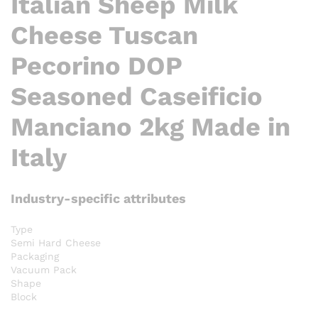
Italian Sheep Milk
Cheese Tuscan
Pecorino DOP
Seasoned Caseificio
Manciano 2kg Made in
Italy
Industry-specific attributes
Type
Semi Hard Cheese
Packaging
Vacuum Pack
Shape
Block