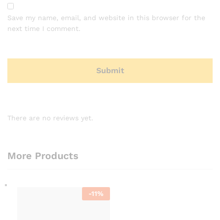
Save my name, email, and website in this browser for the
next time I comment.
There are no reviews yet.
More Products
-
11
%