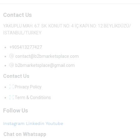
Contact Us
YAKUPLU MAH. 67. SK. KONUT NO: 4 İÇ KAPI NO: 12 BEYLİKDÜZÜ/
İSTANBUL/TURKEY
+905413277427
contact@b2bmarketsplace.com
b2bmarketsplace@gmail.com
Contact Us
Privacy Policy
Term & Conditions
Follow Us
Instagram
Linkedin
Youtube
Chat on Whatsapp