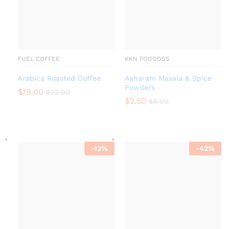
FUEL COFFEE
KKN FOOODSS
Arabica Roasted Coffee
Aaharam Masala & Spice
Powders
$
19.00
$
22.00
$
2.50
$
5.00
-
13
%
-
42
%