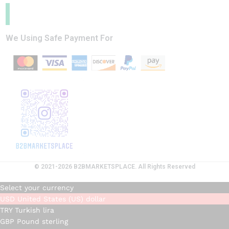
We Using Safe Payment For
© 2021-2026 B2BMARKETSPLACE. All Rights Reserved
Select your currency
USD
United States (US) dollar
TRY
Turkish lira
GBP
Pound sterling