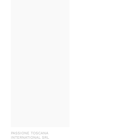
PASSIONE TOSCANA
INTERNATIONAL SRL