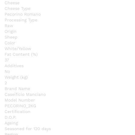
Cheese
Cheese Type
Pecorino Romano
Processing Type
Raw
Origin
Sheep
Color
White/Yellow
Fat Content (%)
37
Additives
No
Weight (kg)
2
Brand Name
Caseificio Manciano
Model Number
PECORINO_2KG
Certification
D.O.P.
Ageing
Seasoned for 120 days
Region