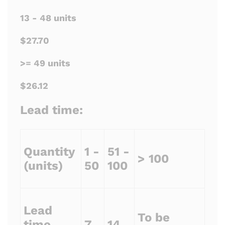
13 - 48 units
$27.70
>= 49 units
$26.12
Lead time:
Quantity
1 -
51 -
> 100
(units)
50
100
Lead
To be
time
7
14