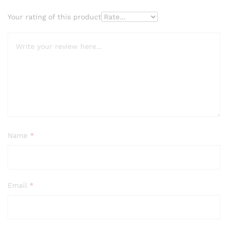
Your rating of this product
Name
*
Email
*