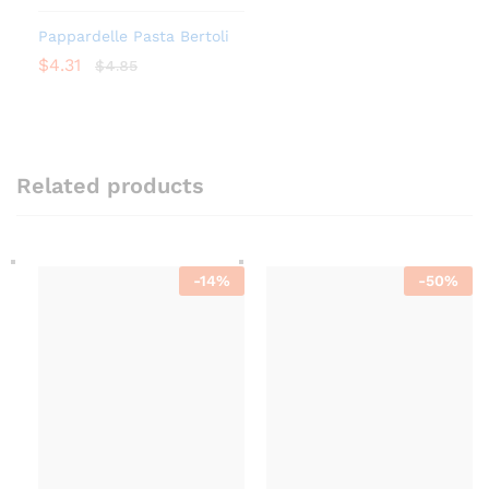
Pappardelle Pasta Bertoli
$
4.31
$
4.85
Related products
-
14
%
-
50
%