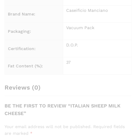
Caseificio Manciano
Brand Name:
Vacuum Pack
Packaging:
D.O.P.
Certification:
37
Fat Content (%):
Reviews (0)
BE THE FIRST TO REVIEW “ITALIAN SHEEP MILK
CHEESE”
Your email address will not be published.
Required fields
are marked
*