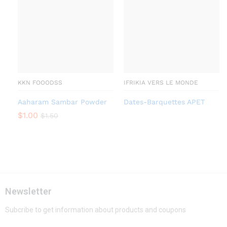
KKN FOOODSS
IFRIKIA VERS LE MONDE
Aaharam Sambar Powder
Dates-Barquettes APET
$
1.00
$
1.50
Newsletter
Subcribe to get information about products and coupons