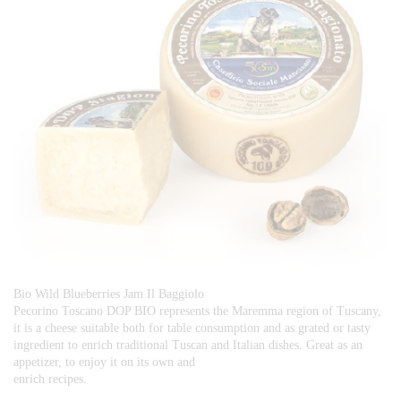
Bio Wild Blueberries Jam Il Baggiolo
Pecorino Toscano DOP BIO represents the Maremma region of Tuscany,
it is a cheese suitable both for table consumption and as grated or tasty
ingredient to enrich traditional Tuscan and Italian dishes. Great as an
appetizer, to enjoy it on its own and
enrich recipes.