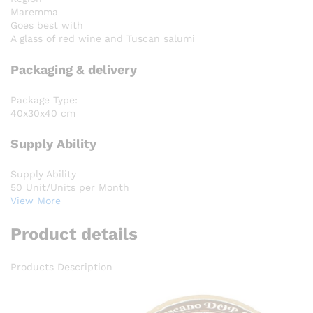
Maremma
Goes best with
A glass of red wine and Tuscan salumi
Packaging & delivery
Package Type:
40x30x40 cm
Supply Ability
Supply Ability
50 Unit/Units per Month
View More
Product details
Products Description