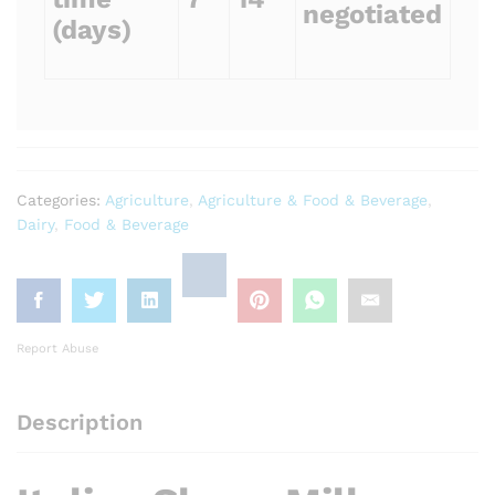
negotiated
(days)
Categories:
Agriculture
,
Agriculture & Food & Beverage
,
Dairy
,
Food & Beverage
Report Abuse
Description