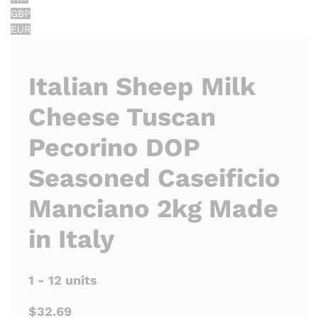
GBP
EUR
Italian Sheep Milk
Cheese Tuscan
Pecorino DOP
Seasoned Caseificio
Manciano 2kg Made
in Italy
1 - 12 units
$32.69