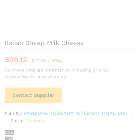
Italian Sheep Milk Cheese
$
26.12
$
32.69
(-20%)
For more detailed information including pricing,
customization, and shipping:
Contact Supplier
PASSIONE TOSCANA INTERNATIONAL SRL
Sold By:
Status:
In stock
USD
TRY