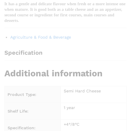
It has a gentle and delicate flavour when fresh or a more intense one
when mature. It is good both as a table cheese and as an appetizer,
second course or ingredient for first courses, main courses and
desserts.
Agriculture & Food & Beverage
Specification
Additional information
Semi Hard Cheese
Product Type:
1 year
Shelf Life:
+4°/8°C
Specification: