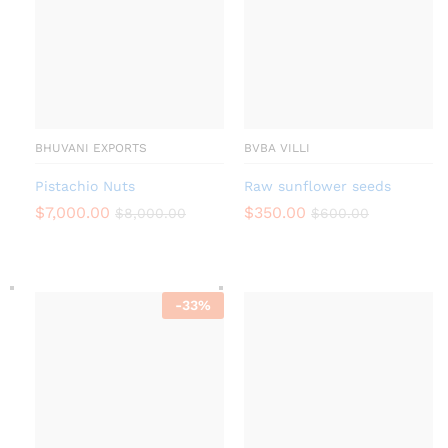
BHUVANI EXPORTS
BVBA VILLI
Pistachio Nuts
Raw sunflower seeds
$
7,000.00
$
350.00
$
8,000.00
$
600.00
-
33
%