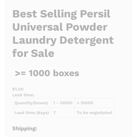
Best Selling Persil
Universal Powder
Laundry Detergent
for Sale
>= 1000 boxes
$1.00
Lead time:
Quantity(boxes)
1 - 10000
> 10000
Lead time (days)
7
To be negotiated
Shipping: