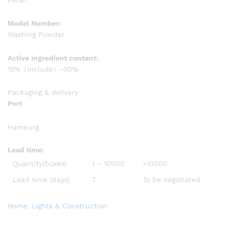
Model Number:
Washing Powder
Active ingredient content:
15%（Include）-30%
Packaging & delivery
Port
Hamburg
Lead time
:
Quantity(boxes)
1 – 10000
>10000
Lead time (days)
7
To be negotiated
Home, Lights & Construction