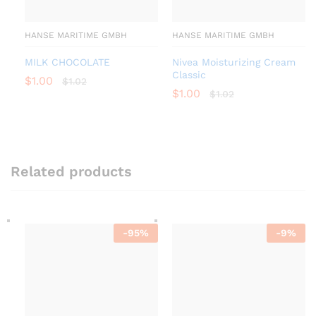
HANSE MARITIME GMBH
HANSE MARITIME GMBH
MILK CHOCOLATE
Nivea Moisturizing Cream
Classic
$
1.00
$
1.02
$
1.00
$
1.02
Related products
-
95
%
-
9
%