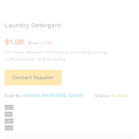
Laundry Detergent
$
1.00
$
1.02
(-2%)
For more detailed information including pricing,
customization, and shipping:
Contact Supplier
HANSE MARITIME GMBH
Status:
In stock
Sold By:
USD
TRY
GBP
EUR