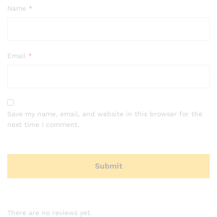
Name
*
Email
*
Save my name, email, and website in this browser for the
next time I comment.
There are no reviews yet.