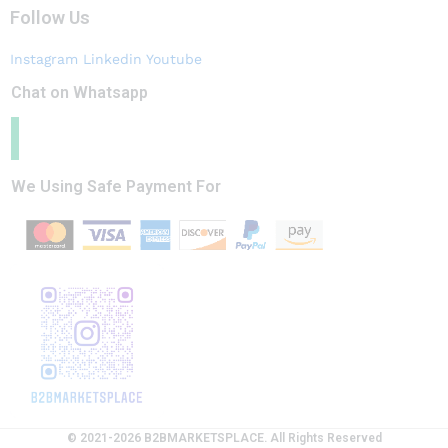
Follow Us
Instagram
Linkedin
Youtube
Chat on Whatsapp
We Using Safe Payment For
© 2021-2026 B2BMARKETSPLACE. All Rights Reserved