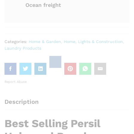
Ocean freight
Categories:
Home & Garden
,
Home, Lights & Construction
,
Laundry Products
Report Abuse
Description
Best Selling Persil