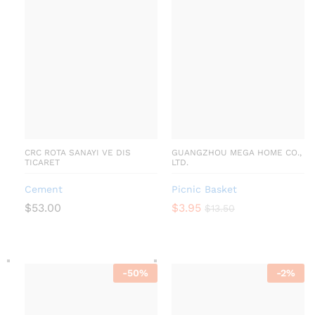
CRC ROTA SANAYI VE DIS
GUANGZHOU MEGA HOME CO.,
TICARET
LTD.
Cement
Picnic Basket
$
53.00
$
3.95
$
13.50
-
50
%
-
2
%