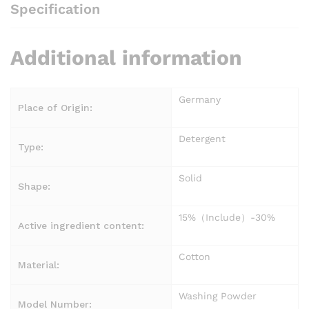
Specification
Additional information
Germany
Place of Origin:
Detergent
Type:
Solid
Shape:
15%（Include）-30%
Active ingredient content:
Cotton
Material:
Washing Powder
Model Number: