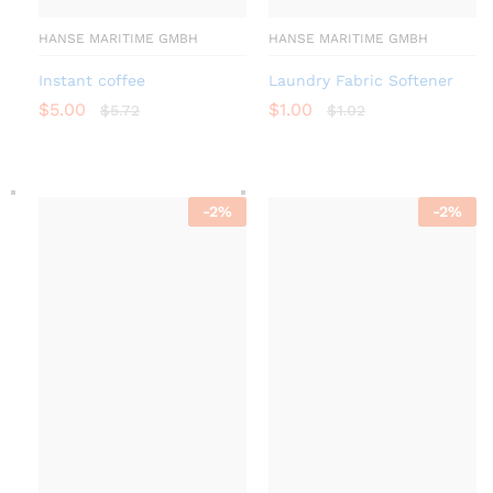
HANSE MARITIME GMBH
HANSE MARITIME GMBH
Instant coffee
Laundry Fabric Softener
$
5.00
$
1.00
$
5.72
$
1.02
-
2
%
-
2
%