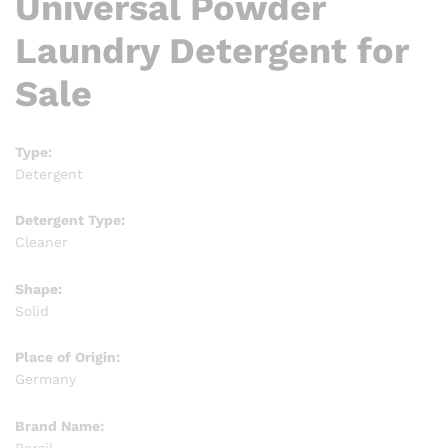
Universal Powder
Laundry Detergent for
Sale
Type:
Detergent
Detergent Type:
Cleaner
Shape:
Solid
Place of Origin:
Germany
Brand Name:
Persil