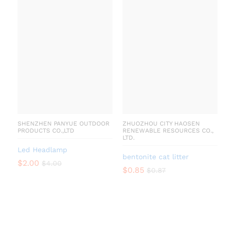
SHENZHEN PANYUE OUTDOOR
ZHUOZHOU CITY HAOSEN
PRODUCTS CO.,LTD
RENEWABLE RESOURCES CO.,
LTD.
Led Headlamp
bentonite cat litter
$
2.00
$
4.00
$
0.85
$
0.87