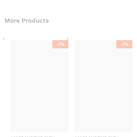
More Products
-
2
%
-
2
%