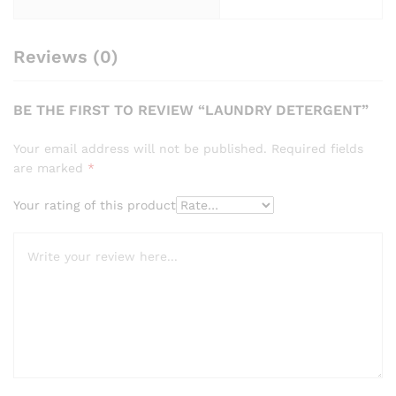
Reviews (0)
BE THE FIRST TO REVIEW “LAUNDRY DETERGENT”
Your email address will not be published.
Required fields
are marked
*
Your rating of this product