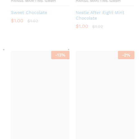
HANSE MARITIME GMBH
HANSE MARITIME GMBH
Sweet Chocolate
Nestle After Eight Mint
Chocolate
$
1.00
$
1.02
$
1.00
$
1.02
-
13
%
-
2
%