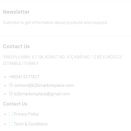
Newsletter
Subcribe to get information about products and coupons
Contact Us
YAKUPLU MAH. 67. SK. KONUT NO: 4 İÇ KAPI NO: 12 BEYLİKDÜZÜ/
İSTANBUL/TURKEY
+905413277427
contact@b2bmarketsplace.com
b2bmarketsplace@gmail.com
Contact Us
Privacy Policy
Term & Conditions