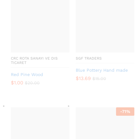
CRC ROTA SANAYI VE DIS
SGF TRADERS
TICARET
Blue Pottery Hand made
Red Pine Wood
$
13.69
$
15.00
$
1.00
$
20.00
-
71
%