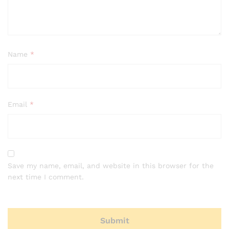
Name
*
Email
*
Save my name, email, and website in this browser for the
next time I comment.