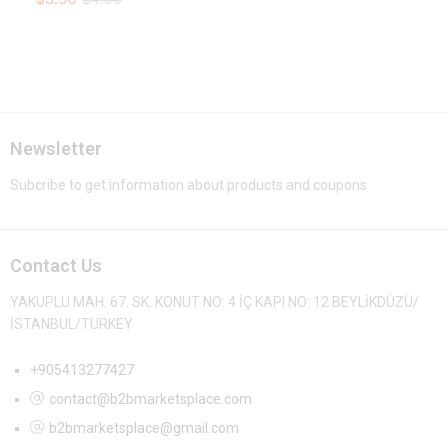
Newsletter
Subcribe to get information about products and coupons
Contact Us
YAKUPLU MAH. 67. SK. KONUT NO: 4 İÇ KAPI NO: 12 BEYLİKDÜZÜ/
İSTANBUL/TURKEY
+905413277427
contact@b2bmarketsplace.com
b2bmarketsplace@gmail.com