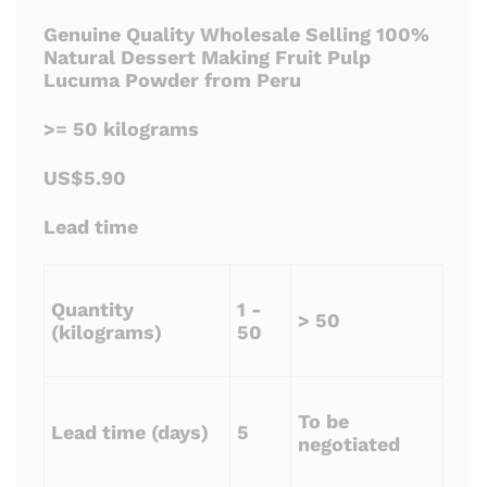
Genuine Quality Wholesale Selling 100%
Natural Dessert Making Fruit Pulp
Lucuma Powder from Peru
>= 50 kilograms
US$5.90
Lead time
Quantity
1 -
> 50
(kilograms)
50
To be
Lead time (days)
5
negotiated