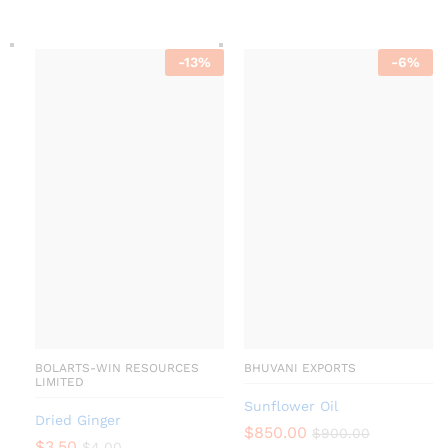
-
13
%
-
6
%
BOLARTS-WIN RESOURCES
BHUVANI EXPORTS
LIMITED
Sunflower Oil
Dried Ginger
$
850.00
$
900.00
$
3.50
$
4.00