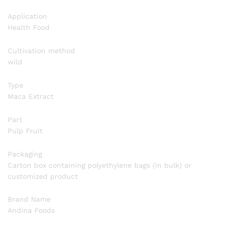
Application
Health Food
Cultivation method
wild
Type
Maca Extract
Part
Pulp Fruit
Packaging
Carton box containing polyethylene bags (in bulk) or
customized product
Brand Name
Andina Foods