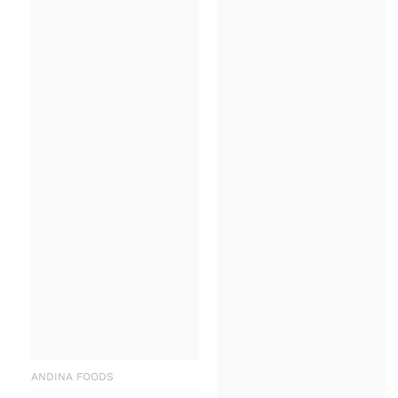
ANDINA FOODS