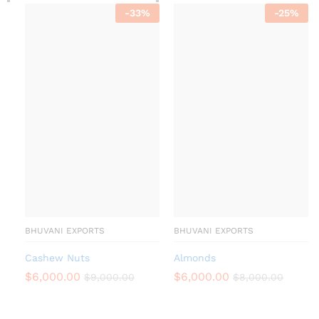
-
33
%
-
25
%
BHUVANI EXPORTS
BHUVANI EXPORTS
Cashew Nuts
Almonds
$
6,000.00
$
6,000.00
$
9,000.00
$
8,000.00