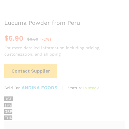
Lucuma Powder from Peru
$
5.90
$
6.00
(-2%)
For more detailed information including pricing,
customization, and shipping:
Contact Supplier
ANDINA FOODS
Status:
In stock
Sold By:
USD
TRY
GBP
EUR