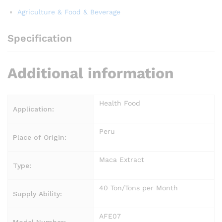
Agriculture & Food & Beverage
Specification
Additional information
Health Food
Application:
Peru
Place of Origin:
Maca Extract
Type:
40 Ton/Tons per Month
Supply Ability:
AFE07
Model Number: