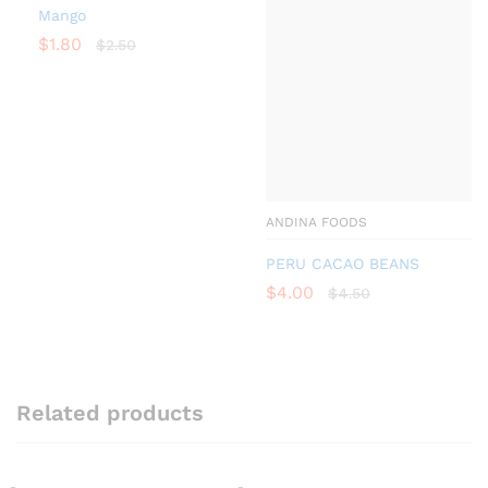
Mango
$
1.80
$
2.50
ANDINA FOODS
PERU CACAO BEANS
$
4.00
$
4.50
Related products