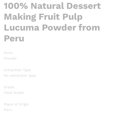
100% Natural Dessert
Making Fruit Pulp
Lucuma Powder from
Peru
Form
Powder
Extraction Type
No extraction type
Grade
Food Grade
Place of Origin
Peru