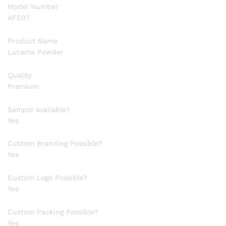
Model Number
AFE07
Product Name
Lucama Powder
Quality
Premium
Sample available?
Yes
Custom Branding Possible?
Yes
Custom Logo Possible?
Yes
Custom Packing Possible?
Yes