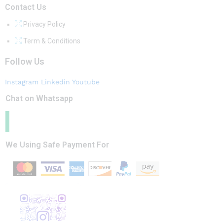
Contact Us
Privacy Policy
Term & Conditions
Follow Us
Instagram
Linkedin
Youtube
Chat on Whatsapp
We Using Safe Payment For