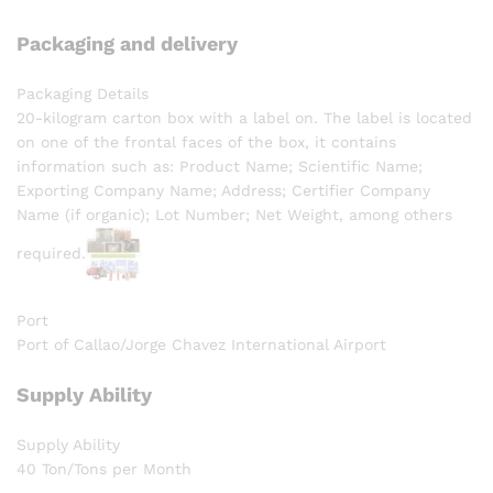
Packaging and delivery
Packaging Details
20-kilogram carton box with a label on. The label is located
on one of the frontal faces of the box, it contains
information such as: Product Name; Scientific Name;
Exporting Company Name; Address; Certifier Company
Name (if organic); Lot Number; Net Weight, among others
required.
Port
Port of Callao/Jorge Chavez International Airport
Supply Ability
Supply Ability
40 Ton/Tons per Month