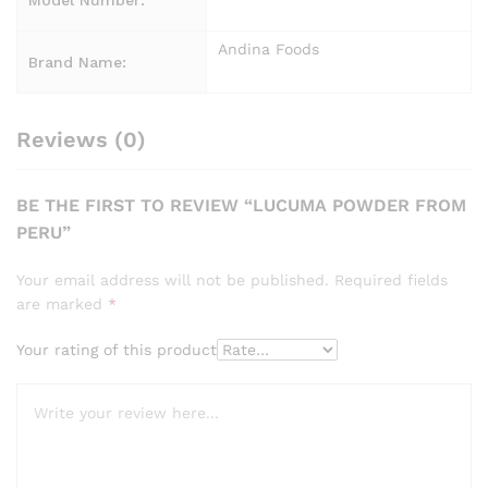
Andina Foods
Brand Name:
Reviews (0)
BE THE FIRST TO REVIEW “LUCUMA POWDER FROM
PERU”
Your email address will not be published.
Required fields
are marked
*
Your rating of this product