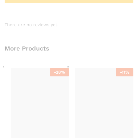
There are no reviews yet.
More Products
-
28
%
-
11
%