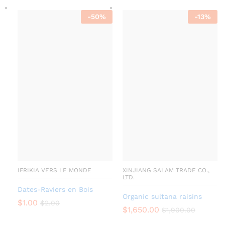
-
50
%
-
13
%
IFRIKIA VERS LE MONDE
XINJIANG SALAM TRADE CO.,
LTD.
Dates-Raviers en Bois
Organic sultana raisins
$
1.00
$
2.00
$
1,650.00
$
1,900.00