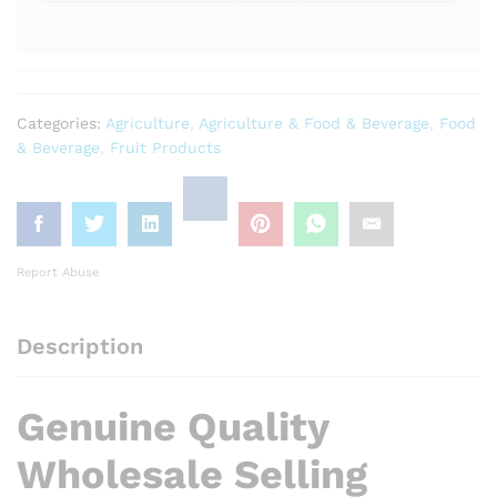
Categories:
Agriculture
,
Agriculture & Food & Beverage
,
Food
& Beverage
,
Fruit Products
Report Abuse
Description
Genuine Quality
Wholesale Selling