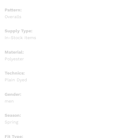
Pattern:
Overalls
Supply Type:
In-Stock Items
Material:
Polyester
Technics:
Plain Dyed
Gender:
men
Season:
Spring
Fit Type: