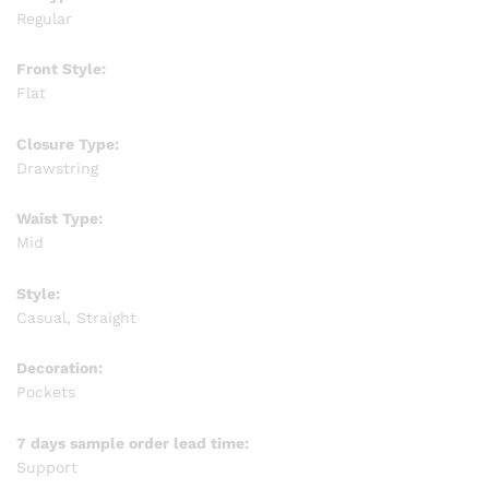
Regular
Front Style:
Flat
Closure Type:
Drawstring
Waist Type:
Mid
Style:
Casual, Straight
Decoration:
Pockets
7 days sample order lead time:
Support