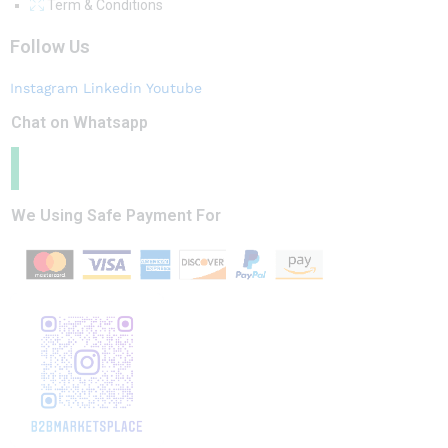
Term & Conditions
Follow Us
Instagram
Linkedin
Youtube
Chat on Whatsapp
We Using Safe Payment For