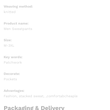
Weaving method:
knitted
Product name:
Men Sweatpants
Size:
M-3XL
Key words:
Patchwork
Decorate:
Pockets
Advantages:
Fashion, stacked sweat, ,comfortabcheaple
Packaging & Delivery