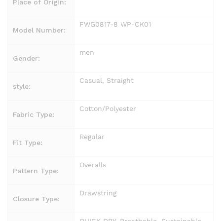
Place of Origin:
FWG0817-8 WP-CK01
Model Number:
men
Gender:
Casual, Straight
style:
Cotton/Polyester
Fabric Type:
Regular
Fit Type:
Overalls
Pattern Type:
Drawstring
Closure Type: