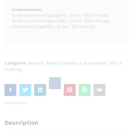
Customization:
Customized packaging
(Min. Order: 1000 Pieces)
Graphic customization
(Min. Order: 1000 Pieces)
Customized logo
(Min. Order: 200 Pieces)
Categories:
Apparel
,
Apparel,Textiles & Accessories
,
Men‘s
Clothing
Report Abuse
Description