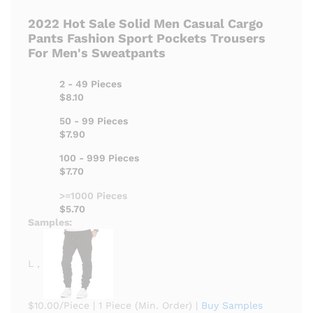
2022 Hot Sale Solid Men Casual Cargo
Pants Fashion Sport Pockets Trousers
For Men's Sweatpants
2 - 49 Pieces
$8.10
50 - 99 Pieces
$7.90
100 - 999 Pieces
$7.70
>=1000 Pieces
$5.70
Samples:
L ,
$10.00/Piece
|
1 Piece (Min. Order)
|
Buy Samples