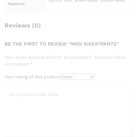
QUICK DRY, Breathable, Sustainable
Feature:
Reviews (0)
BE THE FIRST TO REVIEW “MEN SWEATPANTS”
Your email address will not be published.
Required fields
are marked
*
Your rating of this product