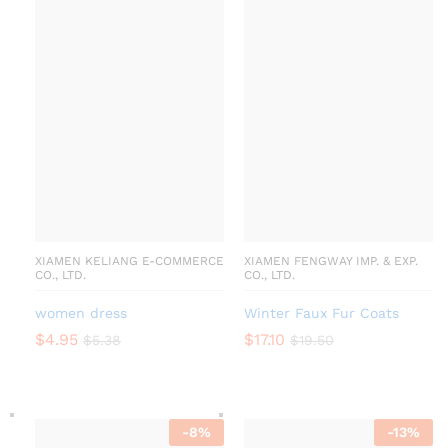
XIAMEN KELIANG E-COMMERCE
XIAMEN FENGWAY IMP. & EXP.
CO., LTD.
CO., LTD.
women dress
Winter Faux Fur Coats
$
4.95
$
17.10
$
5.38
$
19.50
-
8
%
-
13
%