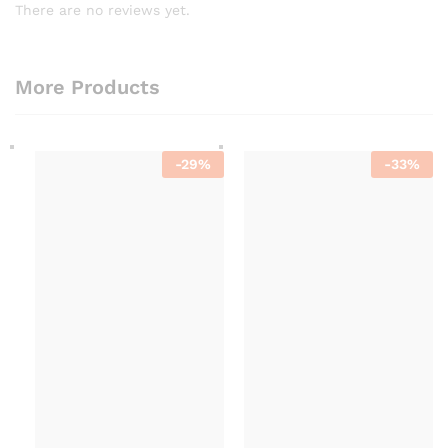
There are no reviews yet.
More Products
-
29
%
-
33
%