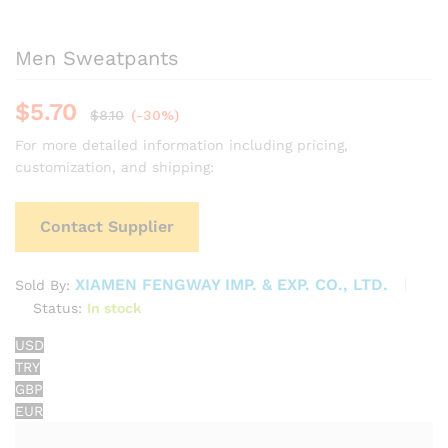
Men Sweatpants
$
5.70
$
8.10
(-30%)
For more detailed information including pricing,
customization, and shipping:
Contact Supplier
XIAMEN FENGWAY IMP. & EXP. CO., LTD.
Sold By:
Status:
In stock
USD
TRY
GBP
EUR