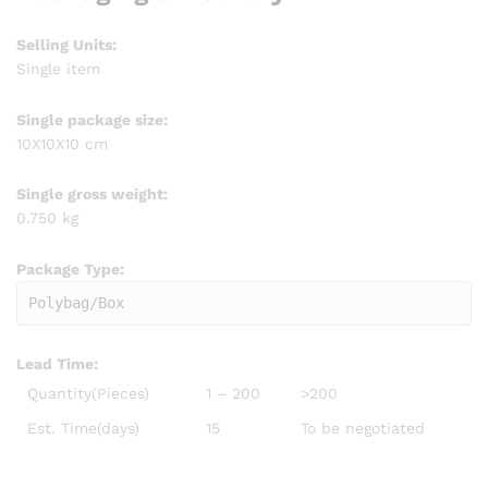
Selling Units:
Single item
Single package size:
10X10X10 cm
Single gross weight:
0.750 kg
Package Type:
Polybag/Box
Lead Time
:
Quantity(Pieces)
1 – 200
>200
Est. Time(days)
15
To be negotiated
plus size autumn Women Mid Waist Drawstring Tie Pleated