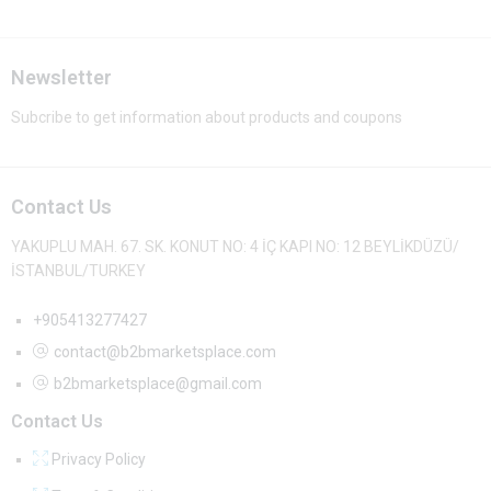
Newsletter
Subcribe to get information about products and coupons
Contact Us
YAKUPLU MAH. 67. SK. KONUT NO: 4 İÇ KAPI NO: 12 BEYLİKDÜZÜ/
İSTANBUL/TURKEY
+905413277427
contact@b2bmarketsplace.com
b2bmarketsplace@gmail.com
Contact Us
Privacy Policy