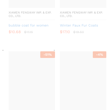
XIAMEN FENGWAY IMP. & EXP.
XIAMEN FENGWAY IMP. & EXP.
CO., LTD.
CO., LTD.
bubble coat for women
Winter Faux Fur Coats
$
10.68
$
17.10
$
11.15
$
19.50
-
51
%
-
4
%