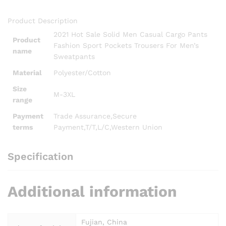
patchwork Stacked Leggings Flared Pants
Product Description
2021 Hot Sale Solid Men Casual Cargo Pants
Product
Fashion Sport Pockets Trousers For Men’s
name
Sweatpants
Material
Polyester/Cotton
Size
M-3XL
range
Payment
Trade Assurance,Secure
terms
Payment,T/T,L/C,Western Union
Specification
Additional information
Fujian, China