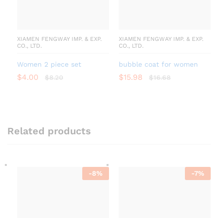
XIAMEN FENGWAY IMP. & EXP.
XIAMEN FENGWAY IMP. & EXP.
CO., LTD.
CO., LTD.
Women 2 piece set
bubble coat for women
$
4.00
$
15.98
$
8.20
$
16.68
Related products
-
8
%
-
7
%