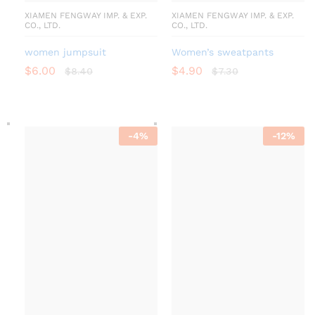
XIAMEN FENGWAY IMP. & EXP.
XIAMEN FENGWAY IMP. & EXP.
CO., LTD.
CO., LTD.
women jumpsuit
Women’s sweatpants
$
6.00
$
4.90
$
8.40
$
7.30
-
4
%
-
12
%