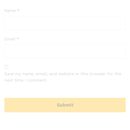
Name
*
Email
*
Save my name, email, and website in this browser for the
next time I comment.