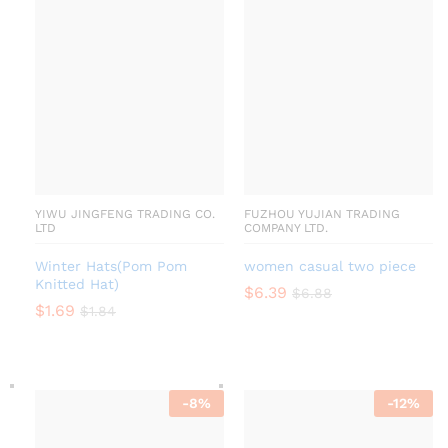
YIWU JINGFENG TRADING CO.
FUZHOU YUJIAN TRADING
LTD
COMPANY LTD.
Winter Hats(Pom Pom
women casual two piece
Knitted Hat)
$
6.39
$
6.88
$
1.69
$
1.84
-
8
%
-
12
%