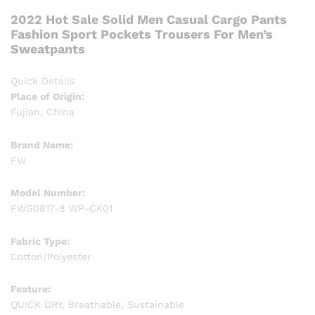
2022 Hot Sale Solid Men Casual Cargo Pants
Fashion Sport Pockets Trousers For Men’s
Sweatpants
Quick Details
Place of Origin:
Fujian, China
Brand Name:
FW
Model Number:
FWG0817-8 WP-CK01
Fabric Type:
Cotton/Polyester
Feature:
QUICK DRY, Breathable, Sustainable