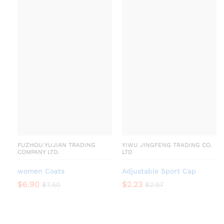
FUZHOU YUJIAN TRADING
YIWU JINGFENG TRADING CO.
COMPANY LTD.
LTD
women Coats
Adjustable Sport Cap
$
6.90
$
2.23
$
7.50
$
2.57