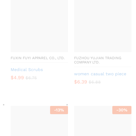
FUXIN FUYI APPAREL CO., LTD.
FUZHOU YUJIAN TRADING
COMPANY LTD.
Medical Scrubs
women casual two piece
$
4.99
$
6.75
$
6.39
$
6.88
-
13
%
-
30
%