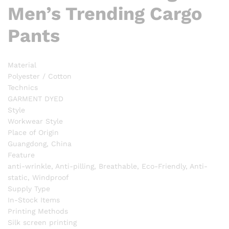
Men’s Trending Cargo
Pants
Material
Polyester / Cotton
Technics
GARMENT DYED
Style
Workwear Style
Place of Origin
Guangdong, China
Feature
anti-wrinkle, Anti-pilling, Breathable, Eco-Friendly, Anti-
static, Windproof
Supply Type
In-Stock Items
Printing Methods
Silk screen printing