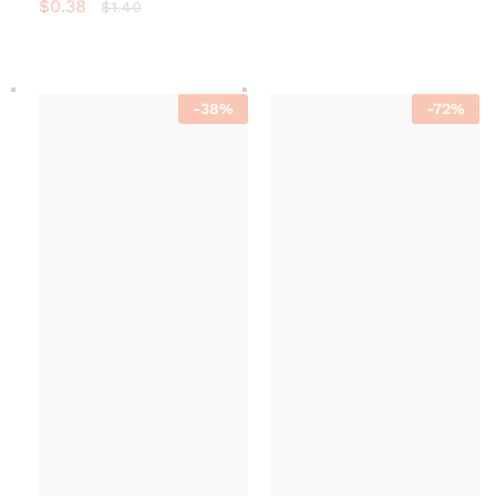
$
0.38
$
1.40
-
38
%
-
72
%