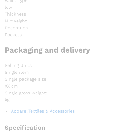
Waist Type
low
Thickness
Midweight
Decoration
Pockets
Packaging and delivery
Selling Units:
Single item
Single package size:
XX cm
Single gross weight:
kg
Apparel,Textiles & Accessories
Specification