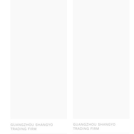
GUANGZHOU SHANGYO
GUANGZHOU SHANGYO
TRADING FIRM
TRADING FIRM