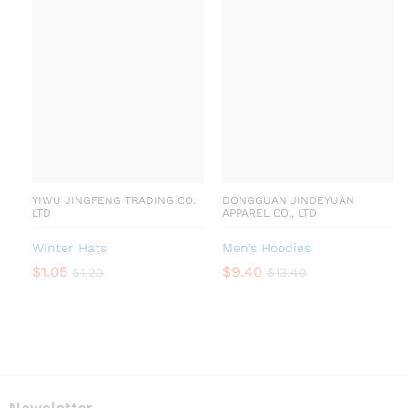
YIWU JINGFENG TRADING CO.
DONGGUAN JINDEYUAN
LTD
APPAREL CO., LTD
Winter Hats
Men’s Hoodies
$
1.05
$
9.40
$
1.20
$
13.40