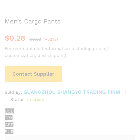
Men’s Cargo Pants
$
0.28
$
0.58
(-52%)
For more detailed information including pricing,
customization, and shipping:
Contact Supplier
GUANGZHOU SHANGYO TRADING FIRM
Sold By:
Status:
In stock
USD
TRY
GBP
EUR