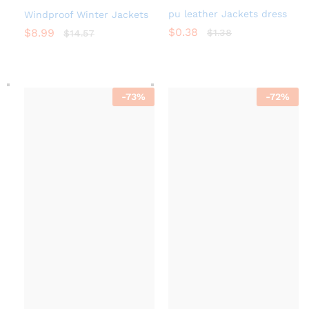
pu leather Jackets dress
Windproof Winter Jackets
$
0.38
$
8.99
$
1.38
$
14.57
-
73
%
-
72
%