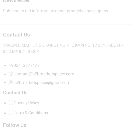
Newsletter
Subcribe to get information about products and coupons
Contact Us
YAKUPLU MAH. 67. SK. KONUT NO: 4 İÇ KAPI NO: 12 BEYLİKDÜZÜ/
İSTANBUL/TURKEY
+905413277427
contact@b2bmarketsplace.com
b2bmarketsplace@gmail.com
Contact Us
Privacy Policy
Term & Conditions
Follow Us