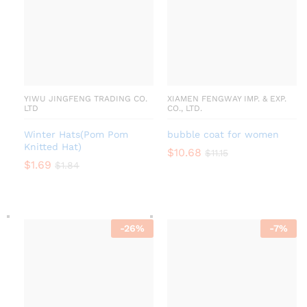
YIWU JINGFENG TRADING CO.
XIAMEN FENGWAY IMP. & EXP.
LTD
CO., LTD.
Winter Hats(Pom Pom
bubble coat for women
Knitted Hat)
$
10.68
$
11.15
$
1.69
$
1.84
-
26
%
-
7
%