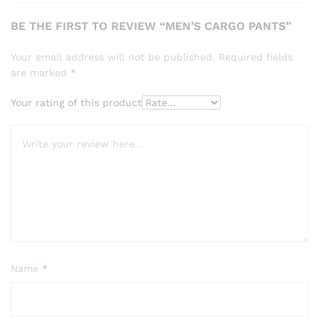
BE THE FIRST TO REVIEW “MEN’S CARGO PANTS”
Your email address will not be published.
Required fields
are marked
*
Your rating of this product
Name
*