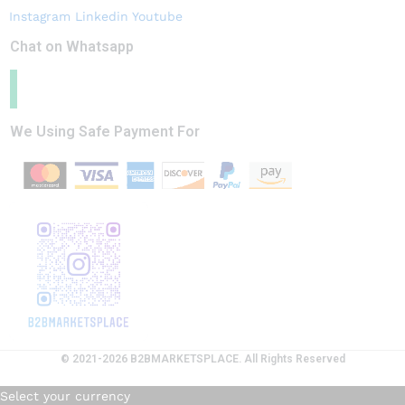
Instagram
Linkedin
Youtube
Chat on Whatsapp
We Using Safe Payment For
© 2021-2026 B2BMARKETSPLACE. All Rights Reserved
Select your currency