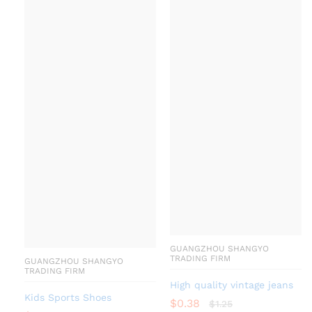
GUANGZHOU SHANGYO
TRADING FIRM
GUANGZHOU SHANGYO
TRADING FIRM
High quality vintage jeans
Kids Sports Shoes
$
0.38
$
1.25