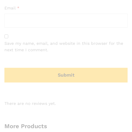
Email
*
Save my name, email, and website in this browser for the
next time I comment.
There are no reviews yet.
More Products