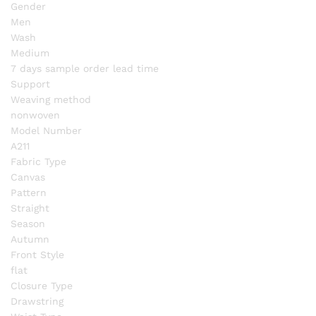
Gender
Men
Wash
Medium
7 days sample order lead time
Support
Weaving method
nonwoven
Model Number
A211
Fabric Type
Canvas
Pattern
Straight
Season
Autumn
Front Style
flat
Closure Type
Drawstring