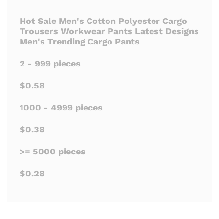
Hot Sale Men's Cotton Polyester Cargo
Trousers Workwear Pants Latest Designs
Men's Trending Cargo Pants
2 - 999 pieces
$0.58
1000 - 4999 pieces
$0.38
>= 5000 pieces
$0.28