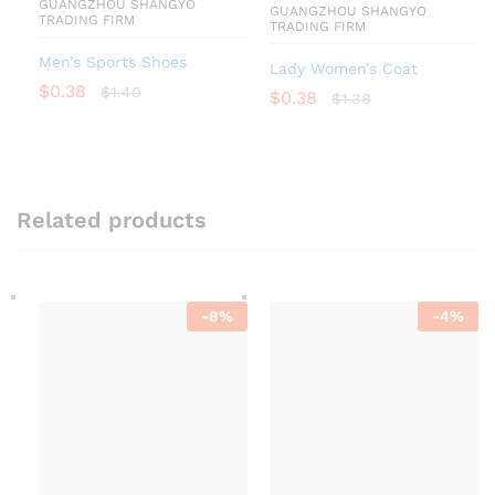
GUANGZHOU SHANGYO
GUANGZHOU SHANGYO
TRADING FIRM
TRADING FIRM
Men’s Sports Shoes
Lady Women’s Coat
$
0.38
$
1.40
$
0.38
$
1.38
Related products
-
8
%
-
4
%