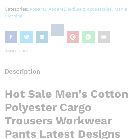
Categories:
Apparel
,
Apparel,Textiles & Accessories
,
Men‘s
Clothing
Report Abuse
Description
Hot Sale Men’s Cotton
Polyester Cargo
Trousers Workwear
Pants Latest Designs