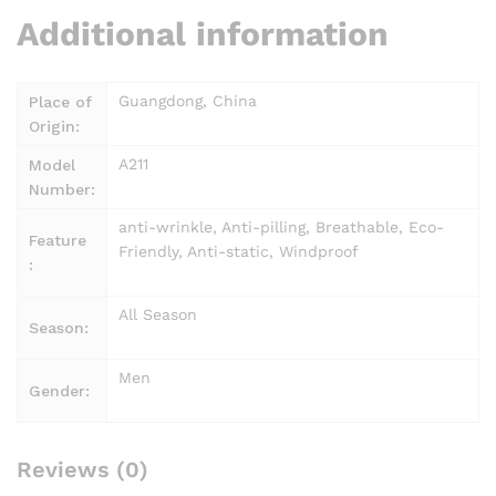
Additional information
Guangdong, China
Place of
Origin:
A211
Model
Number:
anti-wrinkle, Anti-pilling, Breathable, Eco-
Feature
Friendly, Anti-static, Windproof
:
All Season
Season:
Men
Gender:
Reviews (0)