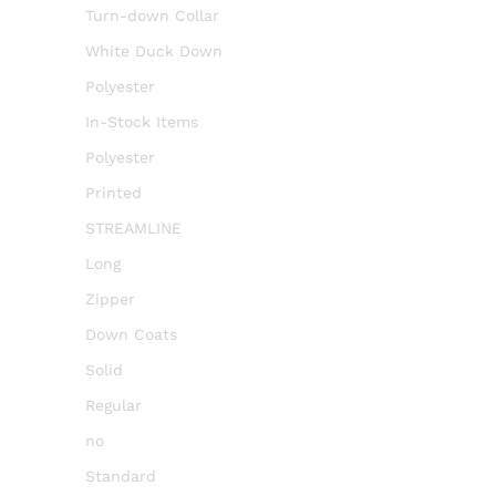
Turn-down Collar
White Duck Down
Polyester
In-Stock Items
Polyester
Printed
STREAMLINE
Long
Zipper
Down Coats
Solid
Regular
no
Standard