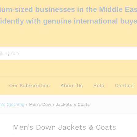
um-sized businesses in the Middle Eas
idently with genuine international buye
Our Subscription
About Us
Help
Contact
‘s Clothing
/
Men’s Down Jackets & Coats
Men’s Down Jackets & Coats