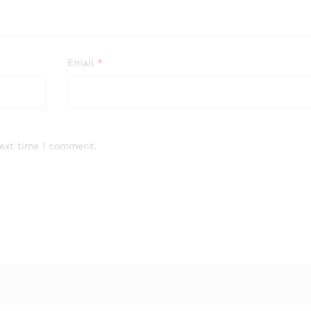
Email
*
next time I comment.