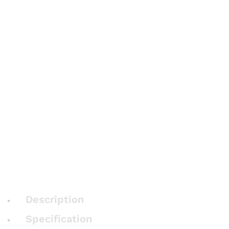
Description
Specification