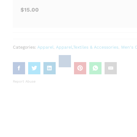
$15.00
Categories:
Apparel
,
Apparel,Textiles & Accessories
,
Men‘s C
Report Abuse