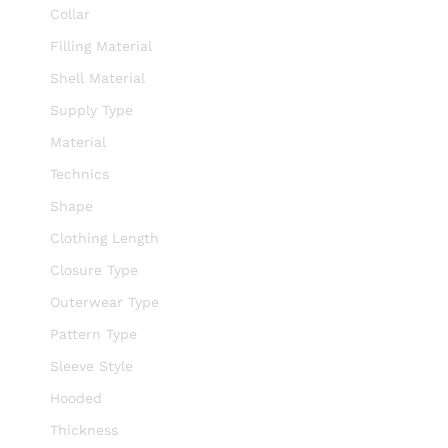
Collar
Filling Material
Shell Material
Supply Type
Material
Technics
Shape
Clothing Length
Closure Type
Outerwear Type
Pattern Type
Sleeve Style
Hooded
Thickness