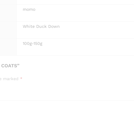
momo
White Duck Down
100g-150g
 COATS”
are marked
*