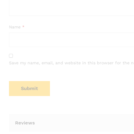
Name
*
Save my name, email, and website in this browser for the 
Reviews