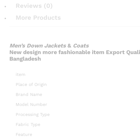
Reviews (0)
More Products
Men’s Down Jackets
&
Coats
New design more fashionable item Export Qual
Bangladesh
item
Place of Origin
Brand Name
Model Number
Processing Type
Fabric Type
Feature