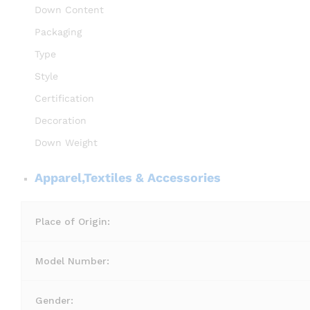
Down Content
Packaging
Type
Style
Certification
Decoration
Down Weight
Apparel,Textiles & Accessories
Place of Origin:
Model Number:
Gender: