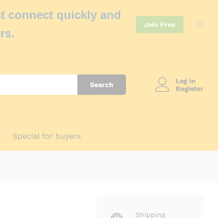
t connect quickly and
Join Free
rs.
Log in
Search
Register
Special for buyers
Shipping