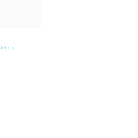
lothing