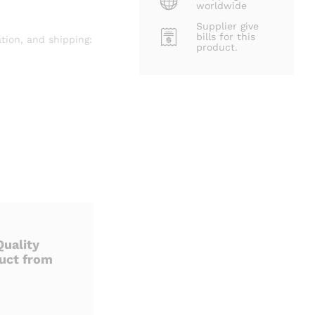
worldwide
Supplier give
bills for this
tion, and shipping:
product.
uality
uct from