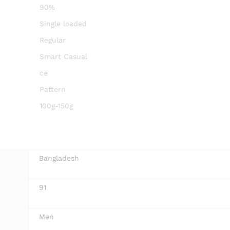
90%
Single loaded
Regular
Smart Casual
ce
Pattern
100g-150g
Bangladesh
91
Men