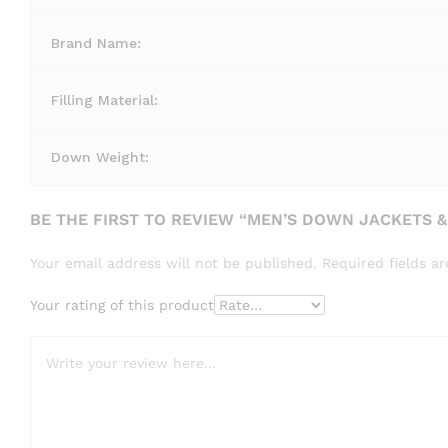
Brand Name:
Filling Material:
Down Weight:
BE THE FIRST TO REVIEW “MEN’S DOWN JACKETS &
Your email address will not be published.
Required fields 
Your rating of this product