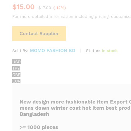
$
15.00
$
17.00
(-12%)
For more detailed information including pricing, customiza
Contact Supplier
MOMO FASHION BD
Status:
In stock
Sold By:
USD
TRY
GBP
EUR
New design more fashionable item Export Q
mens down winter coat hot item best prod
Bangladesh
>= 1000 pieces