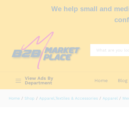
We help small and medi
conf
All
View Ads By
Home
Blog
Department
Home
/
Shop
/
Apparel,Textiles & Accessories
/
Apparel
/
Men