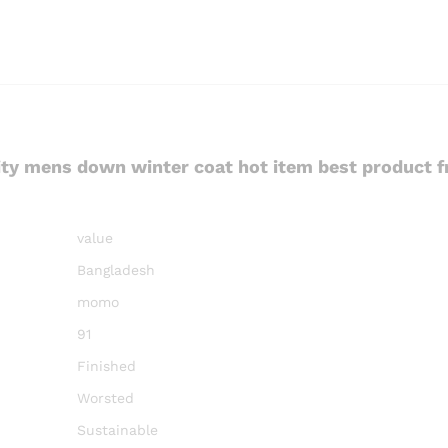
ity mens down winter coat hot item best product 
value
Bangladesh
momo
91
Finished
Worsted
Sustainable