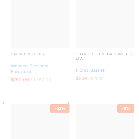
SAHIN BROTHERS
GUANGZHOU MEGA HOME CO.,
LTD.
Wooden Bedroom
Picnic Basket
Furniture
$
3.95
$
13.50
$
150.00
$
1,050.00
-
53
%
-
6
%