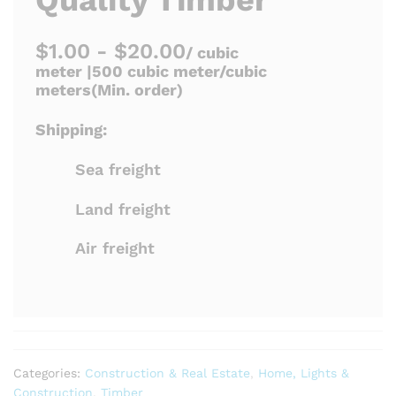
$1.00 - $20.00
/ cubic
meter |
500 cubic meter/cubic
meters
(Min. order)
Shipping:
Sea freight
Land freight
Air freight
Categories:
Construction & Real Estate
,
Home, Lights &
Construction
,
Timber