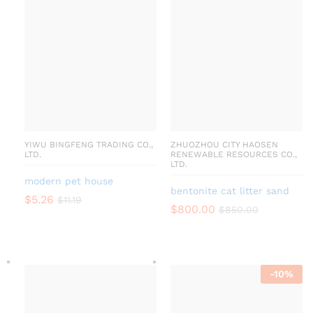
YIWU BINGFENG TRADING CO.,
ZHUOZHOU CITY HAOSEN
LTD.
RENEWABLE RESOURCES CO.,
LTD.
modern pet house
bentonite cat litter sand
$
5.26
$
11.19
$
800.00
$
850.00
-
10
%