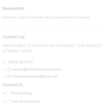
Newsletter
Subcribe to get information about products and coupons
Contact Us
YAKUPLU MAH. 67. SK. KONUT NO: 4 İÇ KAPI NO: 12 BEYLİKDÜZÜ/
İSTANBUL/TURKEY
+905413277427
contact@b2bmarketsplace.com
b2bmarketsplace@gmail.com
Contact Us
Privacy Policy
Term & Conditions