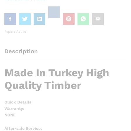
Report Abuse
Description
Made In Turkey High
Quality Timber
Quick Details
Warranty:
NONE
After-sale Service: