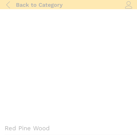
Back to
Category
Log i
Red Pine Wood