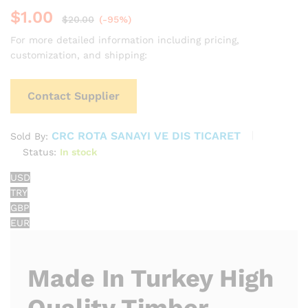
$
1.00
$
20.00
(-95%)
For more detailed information including pricing,
customization, and shipping:
Contact Supplier
CRC ROTA SANAYI VE DIS TICARET
Sold By:
Status:
In stock
USD
TRY
GBP
EUR
Made In Turkey High
Quality Timber