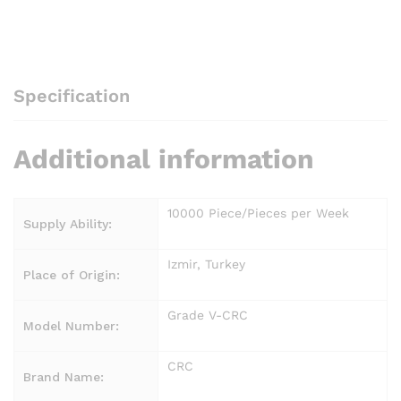
Specification
Additional information
10000 Piece/Pieces per Week
Supply Ability:
Izmir, Turkey
Place of Origin:
Grade V-CRC
Model Number:
CRC
Brand Name: