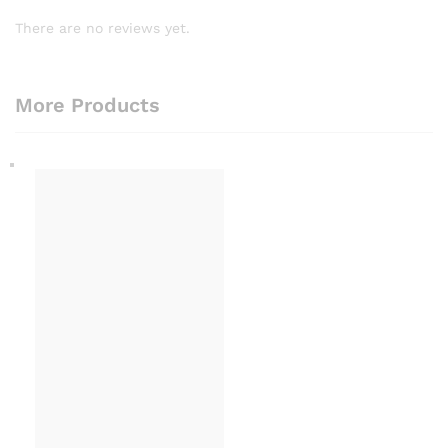
There are no reviews yet.
More Products