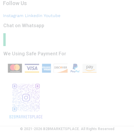
Follow Us
Instagram
Linkedin
Youtube
Chat on Whatsapp
We Using Safe Payment For
© 2021-2026 B2BMARKETSPLACE. All Rights Reserved