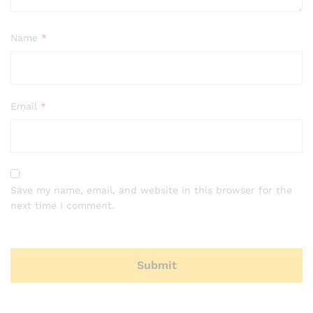
Name
*
Email
*
Save my name, email, and website in this browser for the
next time I comment.