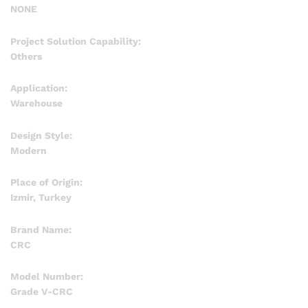
NONE
Project Solution Capability:
Others
Application:
Warehouse
Design Style:
Modern
Place of Origin:
Izmir, Turkey
Brand Name:
CRC
Model Number:
Grade V-CRC