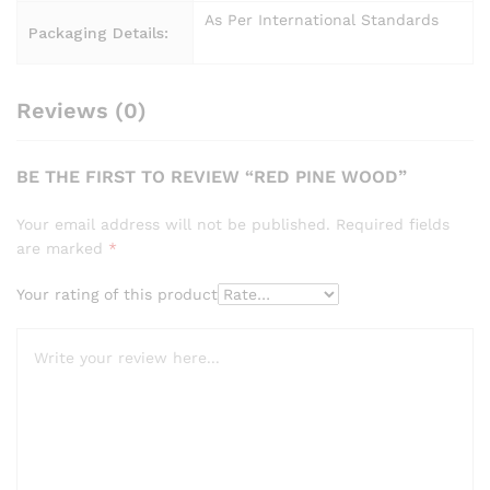
As Per International Standards
Packaging Details:
Reviews (0)
BE THE FIRST TO REVIEW “RED PINE WOOD”
Your email address will not be published.
Required fields
are marked
*
Your rating of this product