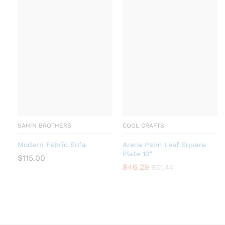
SAHIN BROTHERS
COOL CRAFTS
Modern Fabric Sofa
Areca Palm Leaf Square
Plate 10″
$
115.00
$
46.29
$
51.44