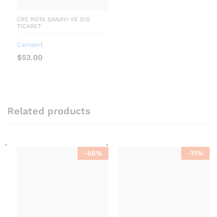
CRC ROTA SANAYI VE DIS
TICARET
Cement
$
53.00
Related products
-
86
%
-
71
%