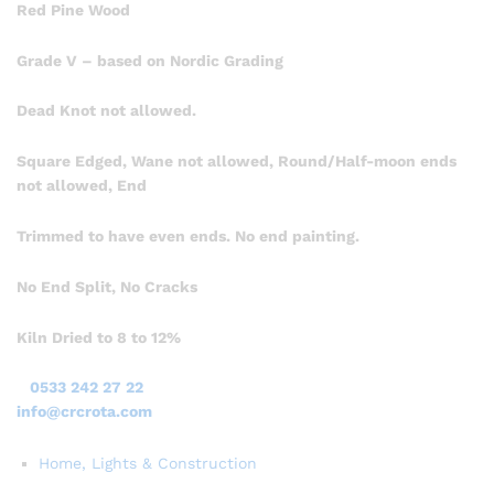
Red Pine Wood
Grade V – based on Nordic Grading
Dead Knot not allowed.
Square Edged, Wane not allowed, Round/Half-moon ends
not allowed, End
Trimmed to have even ends. No end painting.
No End Split, No Cracks
Kiln Dried to 8 to 12%
0533 242 27 22
info@crcrota.com
Home, Lights & Construction