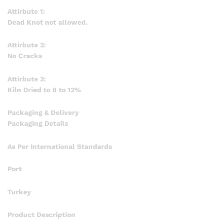
Attirbute 1:
Dead Knot not allowed.
Attirbute 2:
No Cracks
Attirbute 3:
Kiln Dried to 8 to 12%
Packaging & Delivery
Packaging Details
As Per International Standards
Port
Turkey
Product Description