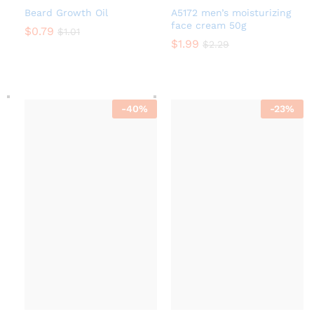
Beard Growth Oil
A5172 men’s moisturizing
face cream 50g
$
0.79
$
1.01
$
1.99
$
2.29
-
40
%
-
23
%