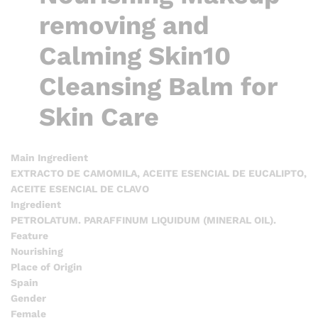
removing and
Calming Skin10
Cleansing Balm for
Skin Care
Main Ingredient
EXTRACTO DE CAMOMILA, ACEITE ESENCIAL DE EUCALIPTO,
ACEITE ESENCIAL DE CLAVO
Ingredient
PETROLATUM. PARAFFINUM LIQUIDUM (MINERAL OIL).
Feature
Nourishing
Place of Origin
Spain
Gender
Female