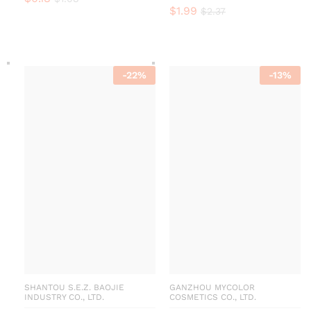
$
1.99
$
2.37
-
22
%
-
13
%
SHANTOU S.E.Z. BAOJIE
GANZHOU MYCOLOR
INDUSTRY CO., LTD.
COSMETICS CO., LTD.