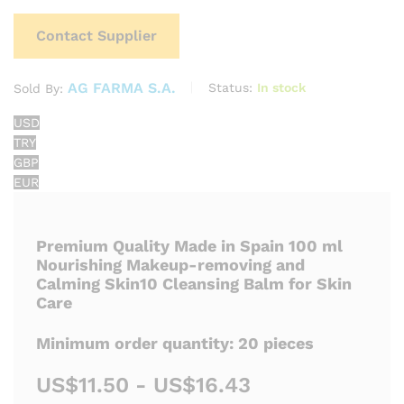
Contact Supplier
AG FARMA S.A.
Status:
In stock
Sold By:
USD
TRY
GBP
EUR
Premium Quality Made in Spain 100 ml
Nourishing Makeup-removing and
Calming Skin10 Cleansing Balm for Skin
Care
Minimum order quantity: 20 pieces
US$11.50 - US$16.43