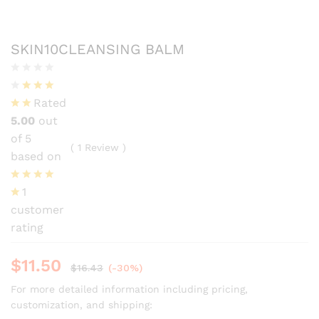
SKIN10CLEANSING BALM
Rated
5.00
out
of 5
(
1
Review
)
based on
1
customer
rating
$
11.50
$
16.43
(-30%)
For more detailed information including pricing,
customization, and shipping: