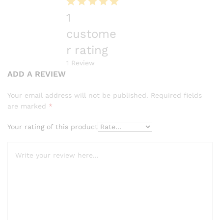
1
custome
r rating
1
Review
ADD A REVIEW
Your email address will not be published.
Required fields
are marked
*
Your rating of this product