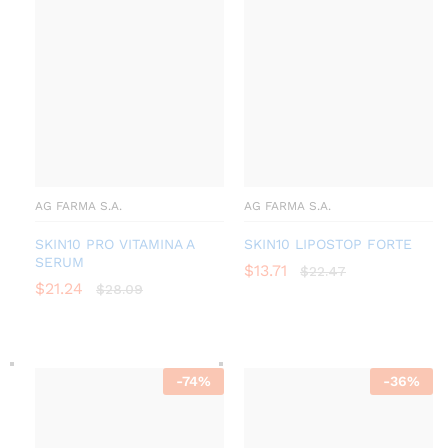
AG FARMA S.A.
AG FARMA S.A.
SKIN10 PRO VITAMINA A
SKIN10 LIPOSTOP FORTE
SERUM
$
13.71
$
22.47
$
21.24
$
28.09
-
74
%
-
36
%