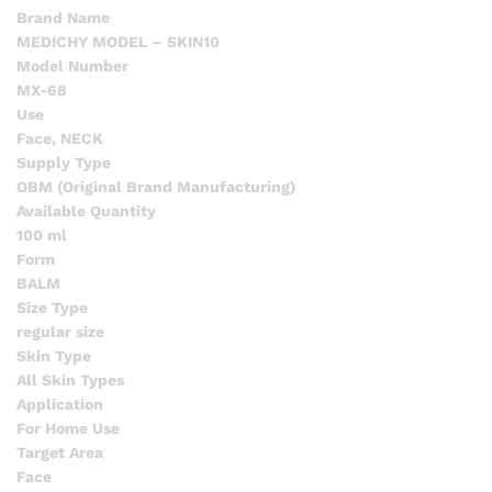
Brand Name
MEDICHY MODEL – SKIN10
Model Number
MX-68
Use
Face, NECK
Supply Type
OBM (Original Brand Manufacturing)
Available Quantity
100 ml
Form
BALM
Size Type
regular size
Skin Type
All Skin Types
Application
For Home Use
Target Area
Face