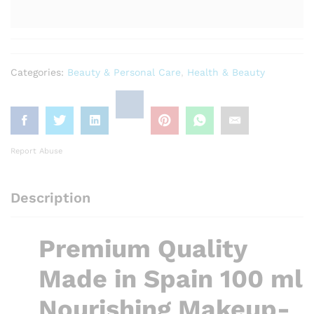
Categories:
Beauty & Personal Care
,
Health & Beauty
Report Abuse
Description
Premium Quality
Made in Spain 100 ml
Nourishing Makeup-