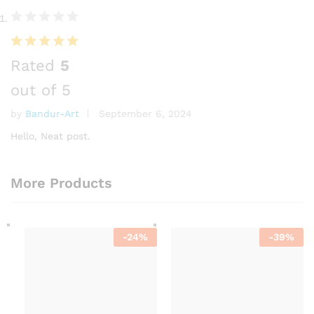
Rated
5
out of 5
by
Bandur-Art
September 6, 2024
Hello, Neat post.
More Products
-
24
%
-
39
%