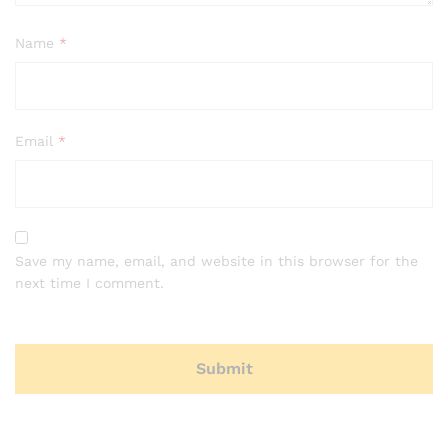
Name
*
Email
*
Save my name, email, and website in this browser for the
next time I comment.