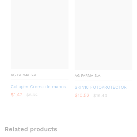
AG FARMA S.A.
AG FARMA S.A.
Collagen Crema de manos
SKIN10 FOTOPROTECTOR
$
1.47
$
5.62
$
10.52
$
16.43
Related products