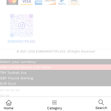
© 2021-2026 B2BMARKETSPLACE. All Rights Reserved
Select your currency
USD
United States (US) dollar
TRY
Turkish lira
GBP
Pound sterling
EUR
Euro
Search
Home
Category