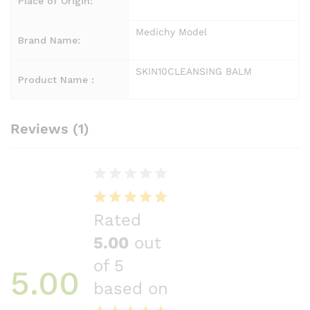
Place of Origin:
Medichy Model
Brand Name:
SKIN10CLEANSING BALM
Product Name :
Reviews (1)
Rated
5.00
out
of 5
5.00
based on