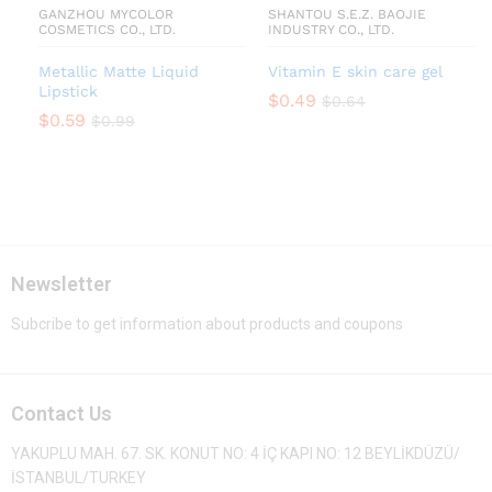
GANZHOU MYCOLOR
SHANTOU S.E.Z. BAOJIE
COSMETICS CO., LTD.
INDUSTRY CO., LTD.
Metallic Matte Liquid
Vitamin E skin care gel
Lipstick
$
0.49
$
0.64
$
0.59
$
0.99
Newsletter
Subcribe to get information about products and coupons
Contact Us
YAKUPLU MAH. 67. SK. KONUT NO: 4 İÇ KAPI NO: 12 BEYLİKDÜZÜ/
İSTANBUL/TURKEY