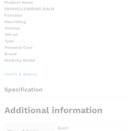
Product Name
SKIN10CLEANSING BALM
Function
Nourishing
Volume
100 ml
Type
Personal Care
Brand
Medichy Model
Health & Beauty
Specification
Additional information
Spain