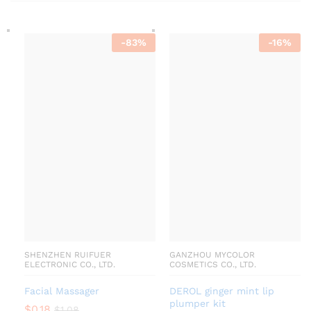
-
83
%
-
16
%
SHENZHEN RUIFUER
GANZHOU MYCOLOR
ELECTRONIC CO., LTD.
COSMETICS CO., LTD.
Facial Massager
DEROL ginger mint lip
plumper kit
$
0.18
$
1.08