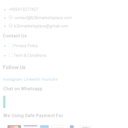
+905413277427
contact@b2bmarketsplace.com
b2bmarketsplace@gmail.com
Contact Us
Privacy Policy
Term & Conditions
Follow Us
Instagram
Linkedin
Youtube
Chat on Whatsapp
We Using Safe Payment For