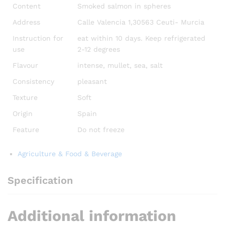
Content
Smoked salmon in spheres
Address
Calle Valencia 1,30563 Ceuti- Murcia
Instruction for
eat within 10 days. Keep refrigerated
use
2-12 degrees
Flavour
intense, mullet, sea, salt
Consistency
pleasant
Texture
Soft
Origin
Spain
Feature
Do not freeze
Agriculture & Food & Beverage
Specification
Additional information