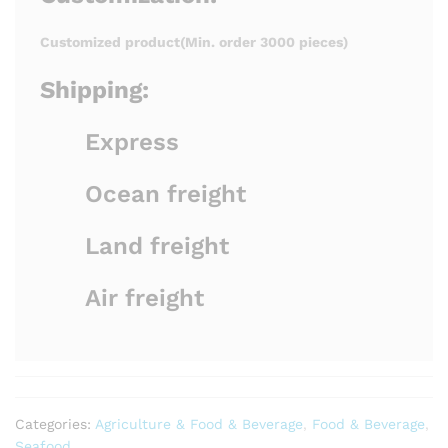
Customized product(Min. order 3000 pieces)
Shipping:
Express
Ocean freight
Land freight
Air freight
Categories:
Agriculture & Food & Beverage
,
Food & Beverage
,
Seafood