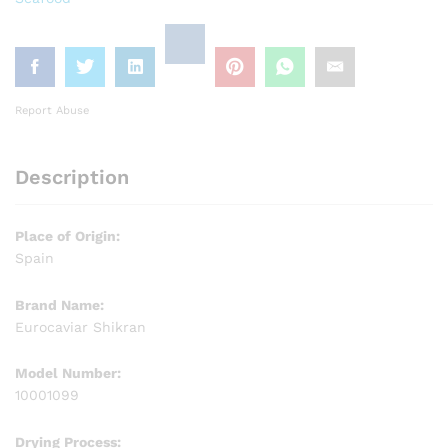
Report Abuse
Description
Place of Origin:
Spain
Brand Name:
Eurocaviar Shikran
Model Number:
10001099
Drying Process: