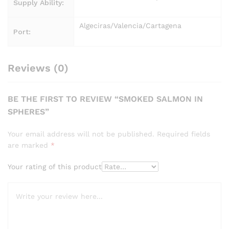
Supply Ability:
Algeciras/Valencia/Cartagena
Port:
Reviews (0)
BE THE FIRST TO REVIEW “SMOKED SALMON IN
SPHERES”
Your email address will not be published.
Required fields
are marked
*
Your rating of this product