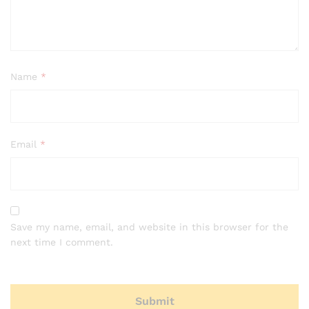
Name
*
Email
*
Save my name, email, and website in this browser for the
next time I comment.