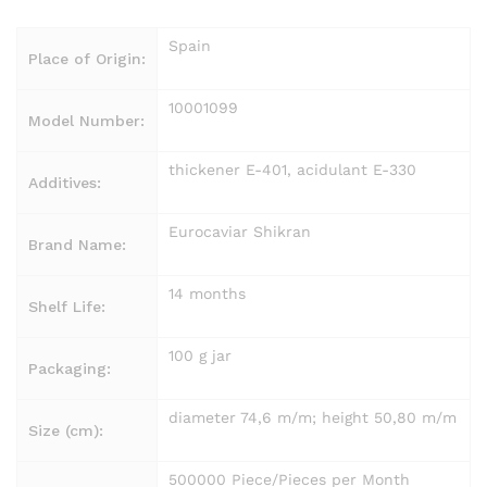
Spain
Place of Origin:
10001099
Model Number:
thickener E-401, acidulant E-330
Additives:
Eurocaviar Shikran
Brand Name:
14 months
Shelf Life:
100 g jar
Packaging:
diameter 74,6 m/m; height 50,80 m/m
Size (cm):
500000 Piece/Pieces per Month