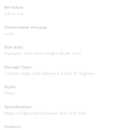
PH Value:
3,6 to 4,5
Preservation Process:
none
Size (cm):
diameter 74,6 m/m; height 50,80 m/m
Storage Type:
Chilled. Keep cold between 2 and 12 degrees.
Style:
Fresh
Specification:
Keep refrigerated between 2oC and 12oC
Feature: