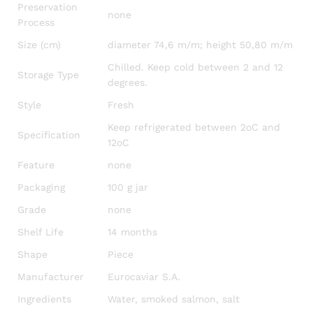
Preservation
none
Process
Size (cm)
diameter 74,6 m/m; height 50,80 m/m
Chilled. Keep cold between 2 and 12
Storage Type
degrees.
Style
Fresh
Keep refrigerated between 2oC and
Specification
12oC
Feature
none
Packaging
100 g jar
Grade
none
Shelf Life
14 months
Shape
Piece
Manufacturer
Eurocaviar S.A.
Ingredients
Water, smoked salmon, salt