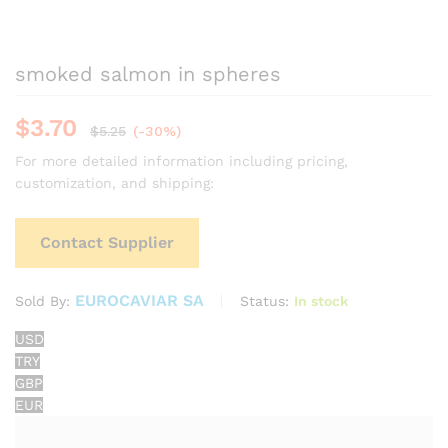
smoked salmon in spheres
$
3.70
$
5.25
(-30%)
For more detailed information including pricing,
customization, and shipping:
Contact Supplier
EUROCAVIAR SA
Status:
In stock
Sold By:
USD
TRY
GBP
EUR