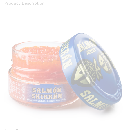
Product Description