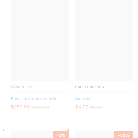
BVBA VILLI
SARIJ SAFFRON
Raw sunflower seeds
Saffron
$
350.00
$
4.00
$
600.00
$
5.00
-
2
%
-
50
%