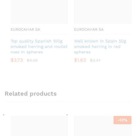
EUROCAVIAR SA
EUROCAVIAR SA
Top quality Spanish 100g
Well known in Spain 50g
smoked herring and mullet
smoked herring in red
roes in spheres
spheres
$
3.73
$
1.63
$
5.25
$
2.31
Related products
-
13
%