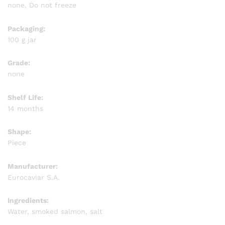
none, Do not freeze
Packaging:
100 g jar
Grade:
none
Shelf Life:
14 months
Shape:
Piece
Manufacturer:
Eurocaviar S.A.
Ingredients:
Water, smoked salmon, salt