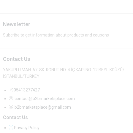
Newsletter
Subcribe to get information about products and coupons
Contact Us
YAKUPLU MAH. 67. SK. KONUT NO: 4 İÇ KAPI NO: 12 BEYLİKDÜZÜ/
İSTANBUL/TURKEY
+905413277427
contact@b2bmarketsplace.com
b2bmarketsplace@gmail.com
Contact Us
Privacy Policy