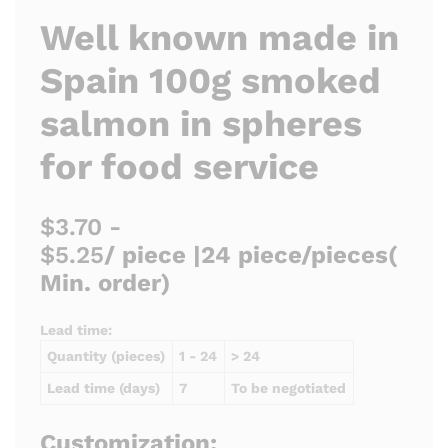
Well known made in
Spain 100g smoked
salmon in spheres
for food service
$3.70 -
$5.25
/ piece |
24 piece/pieces
(
Min. order)
Lead time:
Quantity (pieces)
1 - 24
> 24
Lead time (days)
7
To be negotiated
Customization: