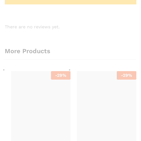
There are no reviews yet.
More Products
-
29
%
-
29
%