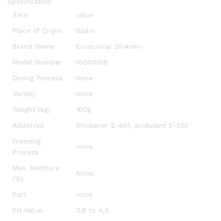
Specification
item
value
Place of Origin
Spain
Brand Name
Eurocaviar Shikran
Model Number
10001099
Drying Process
none
Variety
none
Weight (kg)
100g
Additives
thickener E-401, acidulant E-330
Freezing
none
Process
Max. Moisture
None
(%)
Part
none
PH Value
3,6 to 4,5