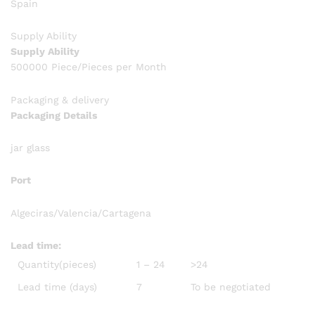
Spain
Supply Ability
Supply Ability
500000 Piece/Pieces per Month
Packaging & delivery
Packaging Details
jar glass
Port
Algeciras/Valencia/Cartagena
Lead time
:
Quantity(pieces)
1 – 24
>24
Lead time (days)
7
To be negotiated