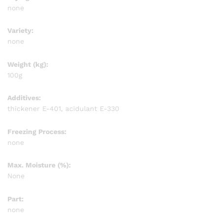
none
Variety:
none
Weight (kg):
100g
Additives:
thickener E-401, acidulant E-330
Freezing Process:
none
Max. Moisture (%):
None
Part:
none