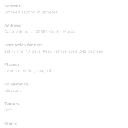
Content:
Smoked salmon in spheres
Address:
Calle Valencia 1,30563 Ceuti- Murcia
Instruction for use:
eat within 10 days. Keep refrigerated 2-12 degrees
Flavour:
intense, mullet, sea, salt
Consistency:
pleasant
Texture:
Soft
Origin: