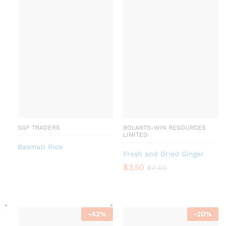
SGF TRADERS
BOLARTS-WIN RESOURCES
LIMITED
Basmati Rice
Fresh and Dried Ginger
$
3.50
$
4.00
-
42
%
-
20
%