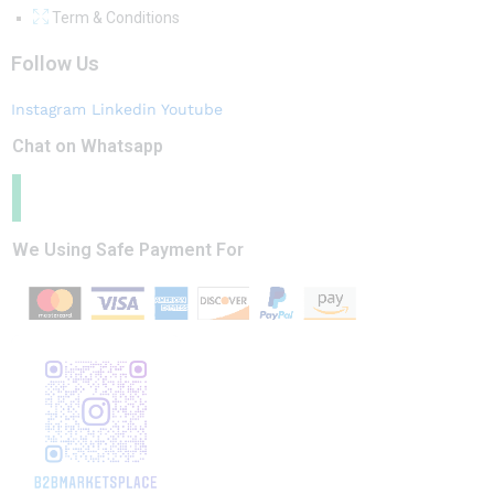
Term & Conditions
Follow Us
Instagram
Linkedin
Youtube
Chat on Whatsapp
We Using Safe Payment For