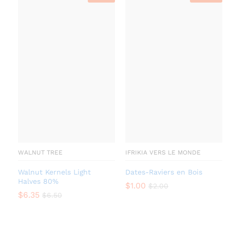
WALNUT TREE
IFRIKIA VERS LE MONDE
Walnut Kernels Light
Dates-Raviers en Bois
Halves 80%
$
1.00
$
2.00
$
6.35
$
6.50