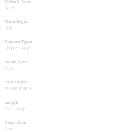
Pattern Type:
Solid
Front Style:
Flat
Closure Type:
Elastic Waist
Waist Type:
High
Pant Style:
FLARE PANTS
Length:
Full Length
Decoration:
None