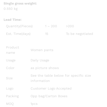
Single gross weight:
0.550 kg
Lead Time
:
Quantity(Pieces)
1 – 200
>200
Est. Time(days)
15
To be negotiated
Product
Women pants
name
Usage
Daily Usage
Color
as picture shows
See the table below for specific size
Size
information
Logo
Customer Logo Accepted
Packing
Opp bag/Carton Boxes
MOQ
1pcs