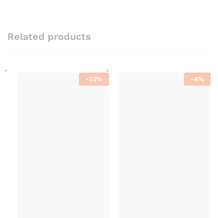
Related products
-
33
%
-
4
%