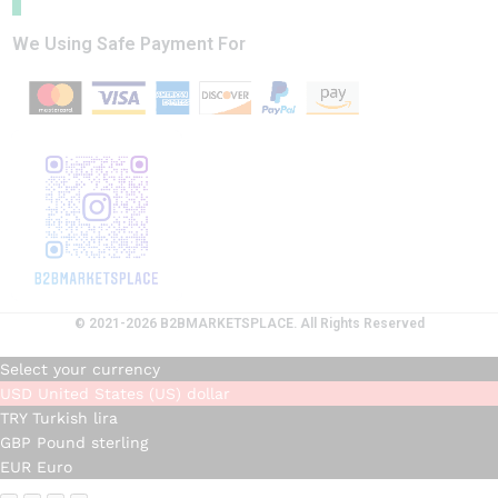
We Using Safe Payment For
© 2021-2026 B2BMARKETSPLACE. All Rights Reserved
Select your currency
USD
United States (US) dollar
TRY
Turkish lira
GBP
Pound sterling
EUR
Euro