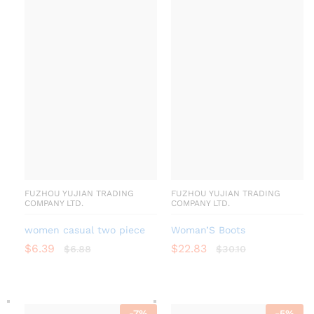
FUZHOU YUJIAN TRADING
FUZHOU YUJIAN TRADING
COMPANY LTD.
COMPANY LTD.
women casual two piece
Woman’S Boots
$
6.39
$
22.83
$
6.88
$
30.10
-
7
%
-
5
%