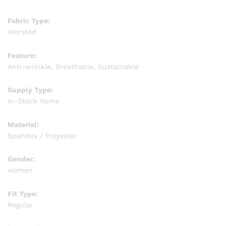
Fabric Type:
Worsted
Feature:
Anti-wrinkle, Breathable, Sustainable
Supply Type:
In-Stock Items
Material:
Spandex / Polyester
Gender:
women
Fit Type:
Regular