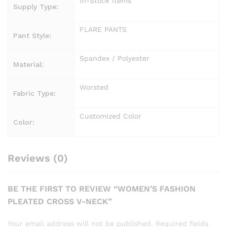
In-Stock Items
Supply Type:
FLARE PANTS
Pant Style:
Spandex / Polyester
Material:
Worsted
Fabric Type:
Customized Color
Color:
Reviews (0)
BE THE FIRST TO REVIEW “WOMEN’S FASHION
PLEATED CROSS V-NECK”
Your email address will not be published.
Required fields