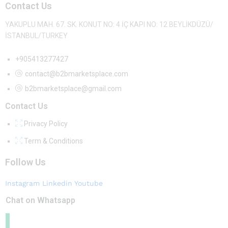
Contact Us
YAKUPLU MAH. 67. SK. KONUT NO: 4 İÇ KAPI NO: 12 BEYLİKDÜZÜ/
İSTANBUL/TURKEY
+905413277427
contact@b2bmarketsplace.com
b2bmarketsplace@gmail.com
Contact Us
Privacy Policy
Term & Conditions
Follow Us
Instagram
Linkedin
Youtube
Chat on Whatsapp