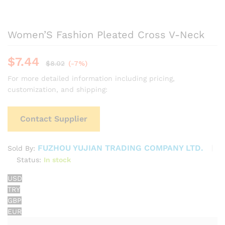
Women’S Fashion Pleated Cross V-Neck
$
7.44
$
8.02
(-7%)
For more detailed information including pricing,
customization, and shipping:
Contact Supplier
FUZHOU YUJIAN TRADING COMPANY LTD.
Sold By:
Status:
In stock
USD
TRY
GBP
EUR