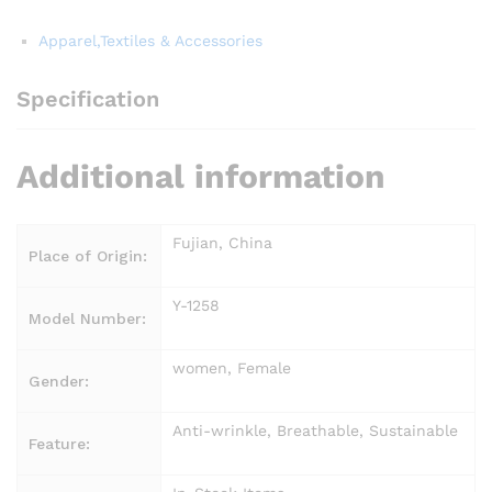
Apparel,Textiles & Accessories
Specification
Additional information
Fujian, China
Place of Origin:
Y-1258
Model Number:
women, Female
Gender:
Anti-wrinkle, Breathable, Sustainable
Feature: