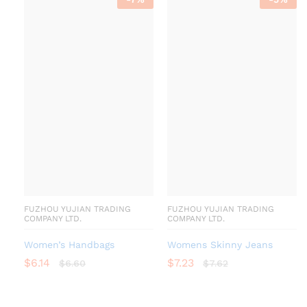
FUZHOU YUJIAN TRADING
FUZHOU YUJIAN TRADING
COMPANY LTD.
COMPANY LTD.
Women’s Handbags
Womens Skinny Jeans
$
6.14
$
7.23
$
6.60
$
7.62