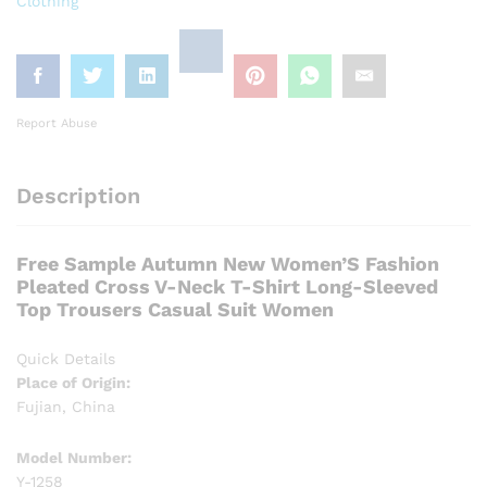
Clothing
Report Abuse
Description
Free Sample Autumn New Women’S Fashion
Pleated Cross V-Neck T-Shirt Long-Sleeved
Top Trousers Casual Suit Women
Quick Details
Place of Origin:
Fujian, China
Model Number:
Y-1258