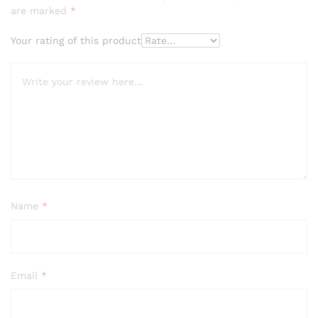
are marked
*
Your rating of this product
Name
*
Email
*