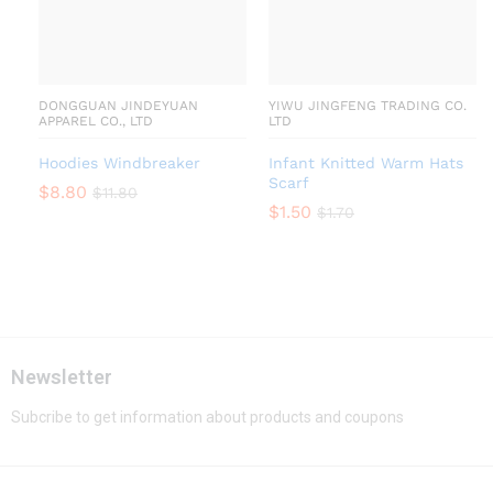
DONGGUAN JINDEYUAN
YIWU JINGFENG TRADING CO.
APPAREL CO., LTD
LTD
Hoodies Windbreaker
Infant Knitted Warm Hats
Scarf
$
8.80
$
11.80
$
1.50
$
1.70
Newsletter
Subcribe to get information about products and coupons