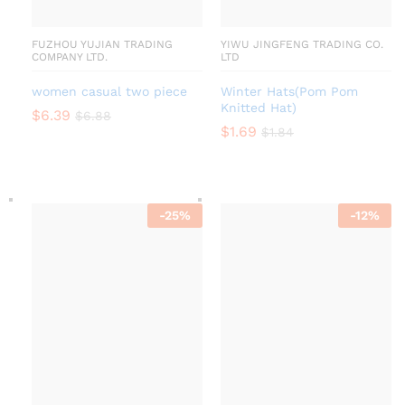
FUZHOU YUJIAN TRADING
YIWU JINGFENG TRADING CO.
COMPANY LTD.
LTD
women casual two piece
Winter Hats(Pom Pom
Knitted Hat)
$
6.39
$
6.88
$
1.69
$
1.84
-
25
%
-
12
%