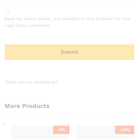
Save my name, email, and website in this browser for the
next time I comment.
There are no reviews yet.
More Products
-
7
%
-
24
%