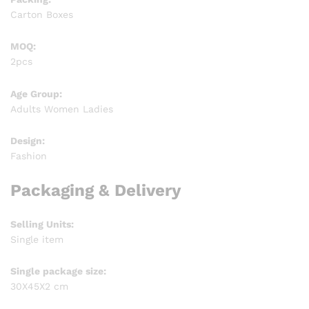
Carton Boxes
MOQ:
2pcs
Age Group:
Adults Women Ladies
Design:
Fashion
Packaging & Delivery
Selling Units:
Single item
Single package size:
30X45X2 cm