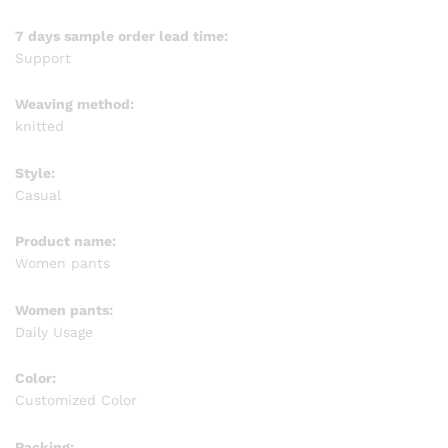
7 days sample order lead time:
Support
Weaving method:
knitted
Style:
Casual
Product name:
Women pants
Women pants:
Daily Usage
Color:
Customized Color
Packing: