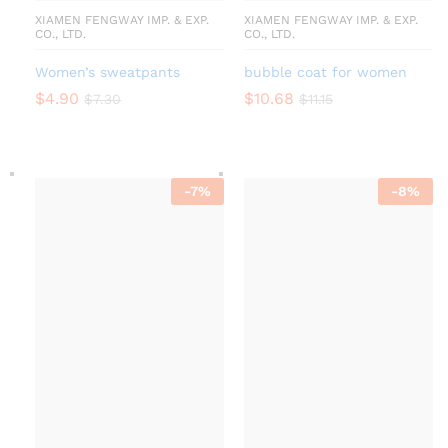
XIAMEN FENGWAY IMP. & EXP.
XIAMEN FENGWAY IMP. & EXP.
CO., LTD.
CO., LTD.
Women’s sweatpants
bubble coat for women
$
4.90
$
10.68
$
7.30
$
11.15
-
7
%
-
8
%