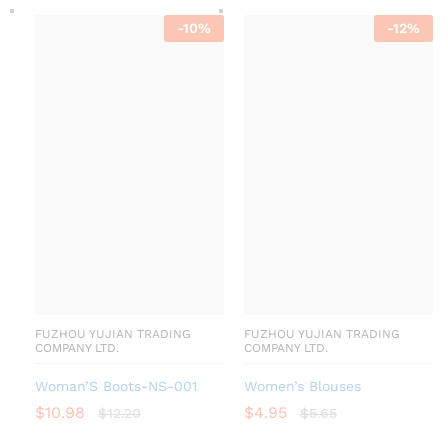
-
10
%
-
12
%
FUZHOU YUJIAN TRADING
FUZHOU YUJIAN TRADING
COMPANY LTD.
COMPANY LTD.
Woman’S Boots-NS-001
Women’s Blouses
$
10.98
$
4.95
$
12.20
$
5.65