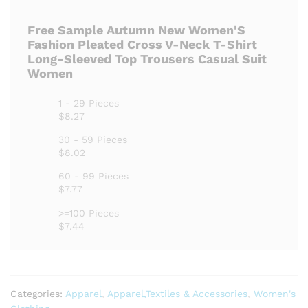
Free Sample Autumn New Women'S
Fashion Pleated Cross V-Neck T-Shirt
Long-Sleeved Top Trousers Casual Suit
Women
1 - 29 Pieces
$8.27
30 - 59 Pieces
$8.02
60 - 99 Pieces
$7.77
>=100 Pieces
$7.44
Categories:
Apparel
,
Apparel,Textiles & Accessories
,
Women's