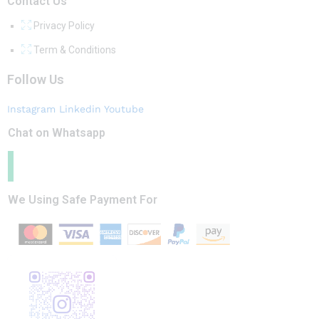
Contact Us
Privacy Policy
Term & Conditions
Follow Us
Instagram
Linkedin
Youtube
Chat on Whatsapp
We Using Safe Payment For