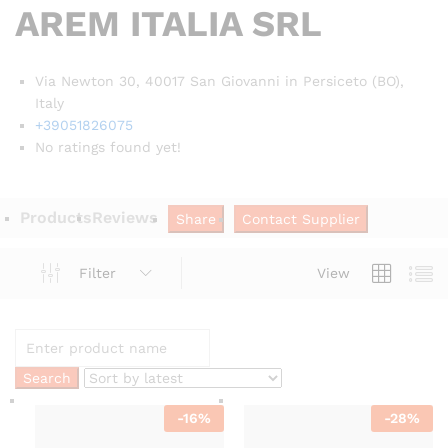
AREM ITALIA SRL
Via Newton 30, 40017 San Giovanni in Persiceto (BO),
Italy
+39051826075
No ratings found yet!
Products
Reviews
Share
Contact Supplier
Filter
View
-
16
%
-
28
%