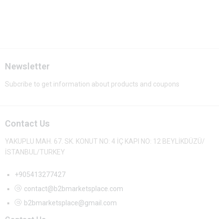
Newsletter
Subcribe to get information about products and coupons
Contact Us
YAKUPLU MAH. 67. SK. KONUT NO: 4 İÇ KAPI NO: 12 BEYLİKDÜZÜ/
İSTANBUL/TURKEY
+905413277427
contact@b2bmarketsplace.com
b2bmarketsplace@gmail.com