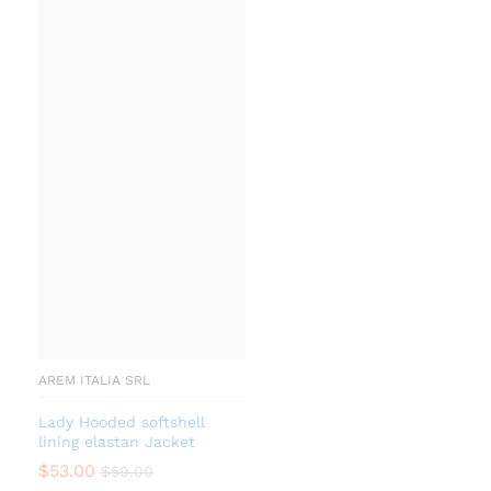
AREM ITALIA SRL
Lady Hooded softshell
lining elastan Jacket
$
53.00
$
59.00