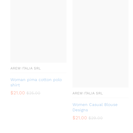
AREM ITALIA SRL
Woman pima cotton polo
shirt
$
21.00
$
25.00
AREM ITALIA SRL
Women Casual Blouse
Designs
$
21.00
$
29.00