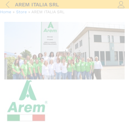
AREM ITALIA SRL
Log i
Home
»
Store
»
AREM ITALIA SRL