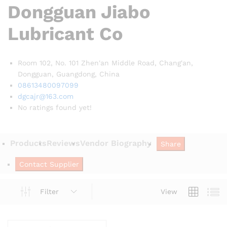
Dongguan Jiabo
Lubricant Co
Room 102, No. 101 Zhen'an Middle Road, Chang'an,
Dongguan, Guangdong,
China
08613480097099
dgcajr@163.com
No ratings found yet!
Products
Reviews
Vendor Biography
Share
Contact Supplier
Filter
View