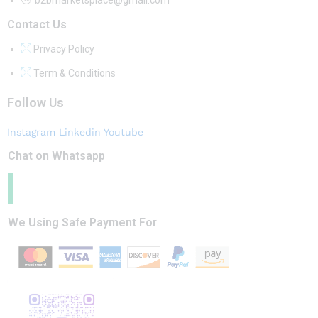
Contact Us
Privacy Policy
Term & Conditions
Follow Us
Instagram
Linkedin
Youtube
Chat on Whatsapp
We Using Safe Payment For