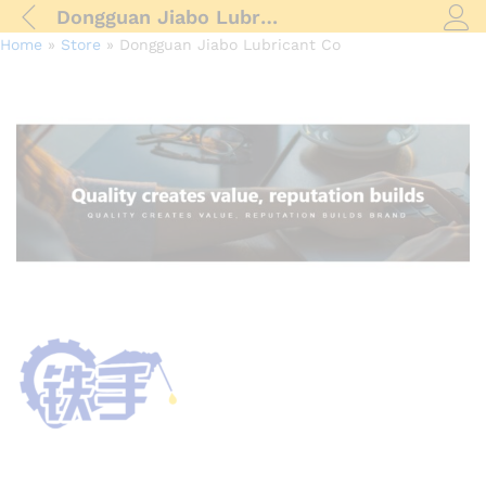
Dongguan Jiabo Lubricant Co
Log i
Home
»
Store
»
Dongguan Jiabo Lubricant Co