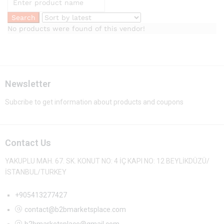
No products were found of this vendor!
Newsletter
Subcribe to get information about products and coupons
Contact Us
YAKUPLU MAH. 67. SK. KONUT NO: 4 İÇ KAPI NO: 12 BEYLİKDÜZÜ/
İSTANBUL/TURKEY
+905413277427
contact@b2bmarketsplace.com
b2bmarketsplace@gmail.com