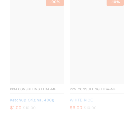
-
90
%
-
10
%
PPM CONSULTING LTDA-ME
PPM CONSULTING LTDA-ME
Ketchup Original 400g
WHITE RICE
$
1.00
$
9.00
$
10.00
$
10.00