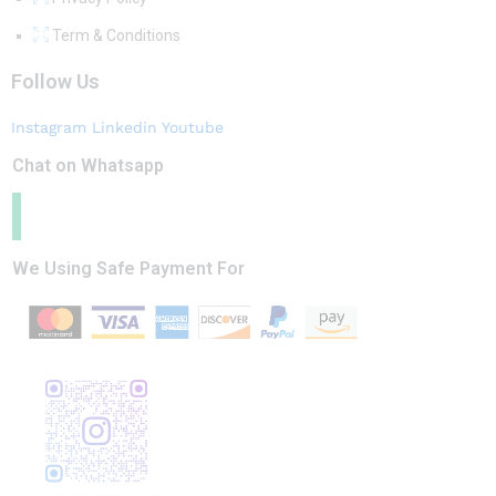
Term & Conditions
Follow Us
Instagram
Linkedin
Youtube
Chat on Whatsapp
We Using Safe Payment For