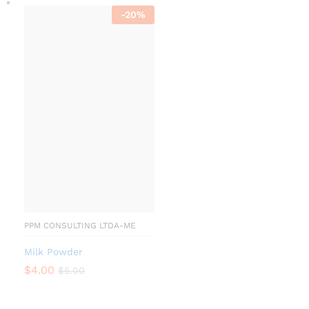
-
20
%
PPM CONSULTING LTDA-ME
Milk Powder
$
4.00
$
5.00