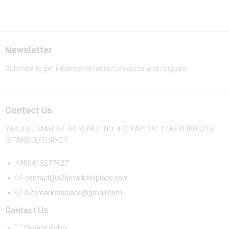
Newsletter
Subcribe to get information about products and coupons
Contact Us
YAKUPLU MAH. 67. SK. KONUT NO: 4 İÇ KAPI NO: 12 BEYLİKDÜZÜ/
İSTANBUL/TURKEY
+905413277427
contact@b2bmarketsplace.com
b2bmarketsplace@gmail.com
Contact Us
Privacy Policy