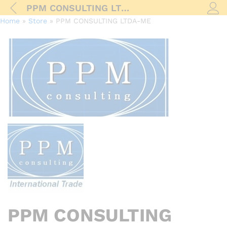
PPM CONSULTING LTDA-ME
Log i
Home
»
Store
»
PPM CONSULTING LTDA-ME
PPM CONSULTING