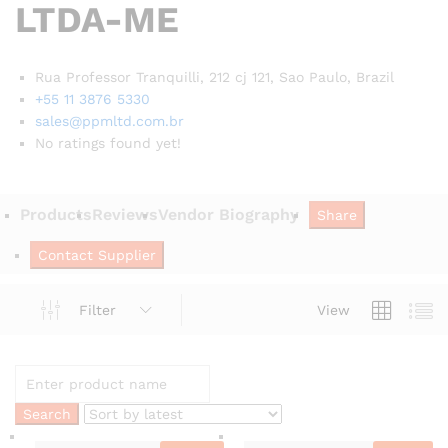
LTDA-ME
Rua Professor Tranquilli, 212 cj 121, Sao Paulo,
Brazil
+55 11 3876 5330
sales@ppmltd.com.br
No ratings found yet!
Products
Reviews
Vendor Biography
Share
Contact Supplier
Filter
View