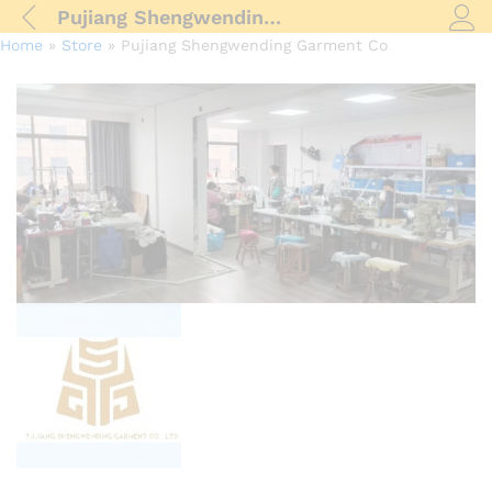
Pujiang Shengwending Garment Co
Log i
Home
»
Store
»
Pujiang Shengwending Garment Co