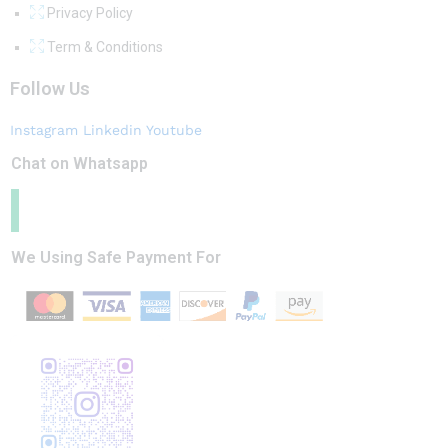
Privacy Policy
Term & Conditions
Follow Us
Instagram
Linkedin
Youtube
Chat on Whatsapp
We Using Safe Payment For