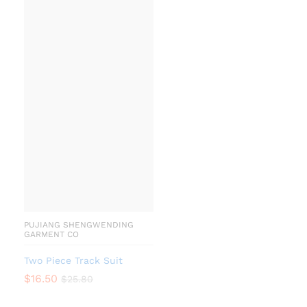
PUJIANG SHENGWENDING
GARMENT CO
Two Piece Track Suit
$
16.50
$
25.80