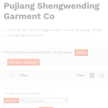
Pujiang Shengwending
Garment Co
Floor 6, No. 771-1, Hongye Road, Jinhua, Zhejiang,
China
No ratings found yet!
Products
Reviews
Vendor Biography
Share
Contact Supplier
Filter
View