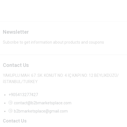
Newsletter
Subcribe to get information about products and coupons
Contact Us
YAKUPLU MAH. 67. SK. KONUT NO: 4 İÇ KAPI NO: 12 BEYLİKDÜZÜ/
İSTANBUL/TURKEY
+905413277427
contact@b2bmarketsplace.com
b2bmarketsplace@gmail.com
Contact Us