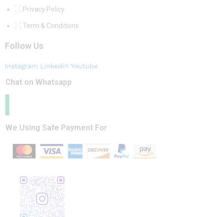
Privacy Policy
Term & Conditions
Follow Us
Instagram
Linkedin
Youtube
Chat on Whatsapp
We Using Safe Payment For