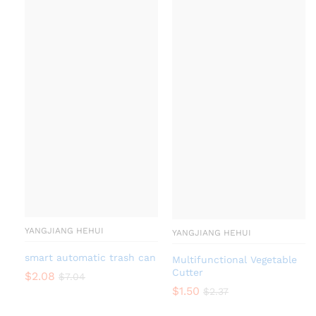
YANGJIANG HEHUI
YANGJIANG HEHUI
smart automatic trash can
Multifunctional Vegetable
Cutter
$
2.08
$
7.04
$
1.50
$
2.37