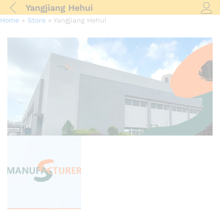
Yangjiang Hehui
Log i
Home
»
Store
»
Yangjiang Hehui