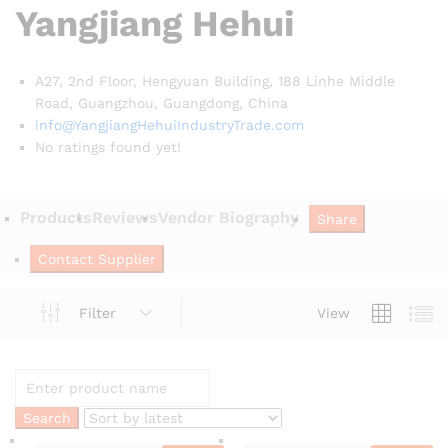
Yangjiang Hehui
A27, 2nd Floor, Hengyuan Building, 188 Linhe Middle
Road, Guangzhou, Guangdong,
China
info@YangjiangHehuiIndustryTrade.com
No ratings found yet!
Products
Reviews
Vendor Biography
Share
Contact Supplier
Filter
View