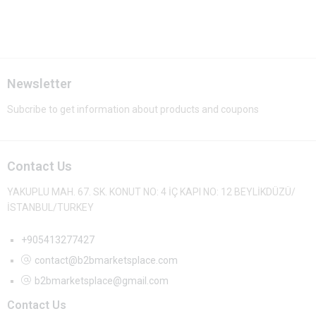
Newsletter
Subcribe to get information about products and coupons
Contact Us
YAKUPLU MAH. 67. SK. KONUT NO: 4 İÇ KAPI NO: 12 BEYLİKDÜZÜ/
İSTANBUL/TURKEY
+905413277427
contact@b2bmarketsplace.com
b2bmarketsplace@gmail.com
Contact Us