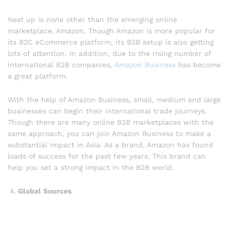
Next up is none other than the emerging online
marketplace, Amazon. Though Amazon is more popular for
its B2C eCommerce platform, its B2B setup is also getting
lots of attention. In addition, due to the rising number of
international B2B companies,
Amazon Business
has become
a great platform.
With the help of Amazon Business, small, medium and large
businesses can begin their international trade journeys.
Though there are many online B2B marketplaces with the
same approach, you can join Amazon Business to make a
substantial impact in Asia. As a brand, Amazon has found
loads of success for the past few years. This brand can
help you set a strong impact in the B2B world.
Global Sources