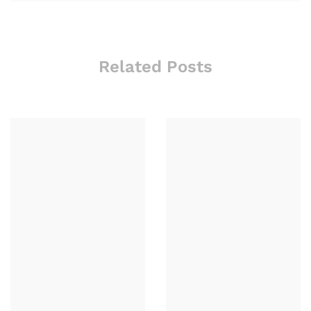
Related Posts