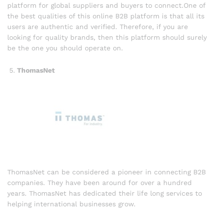
platform for global suppliers and buyers to connect.One of
the best qualities of this online B2B platform is that all its
users are authentic and verified. Therefore, if you are
looking for quality brands, then this platform should surely
be the one you should operate on.
ThomasNet
ThomasNet can be considered a pioneer in connecting B2B
companies. They have been around for over a hundred
years. ThomasNet has dedicated their life long services to
helping international businesses grow.