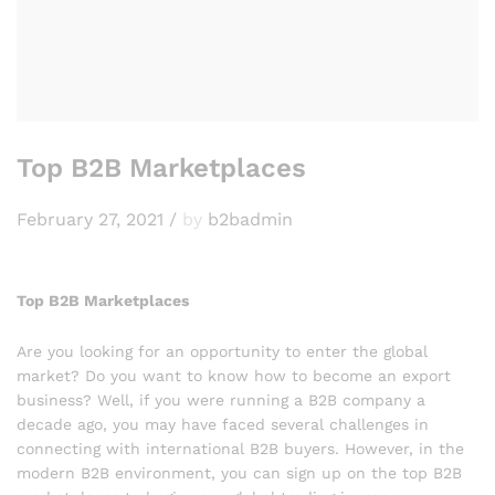
Top B2B Marketplaces
February 27, 2021
/
by
b2badmin
Top B2B Marketplaces
Are you looking for an opportunity to enter the global
market? Do you want to know how to become an export
business? Well, if you were running a B2B company a
decade ago, you may have faced several challenges in
connecting with international B2B buyers. However, in the
modern B2B environment, you can sign up on the top B2B