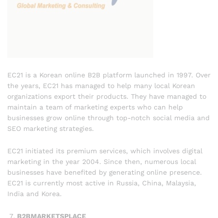
EC21 is a Korean online B2B platform launched in 1997. Over
the years, EC21 has managed to help many local Korean
organizations export their products. They have managed to
maintain a team of marketing experts who can help
businesses grow online through top-notch social media and
SEO marketing strategies.
EC21 initiated its premium services, which involves digital
marketing in the year 2004. Since then, numerous local
businesses have benefited by generating online presence.
EC21 is currently most active in Russia, China, Malaysia,
India and Korea.
B2BMARKETSPLACE