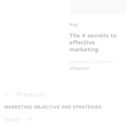
Blog
The 4 secrets to
effective
marketing
September 1, 2024
by
b2badmin
P
Previous
P
r
MARKETING OBJECTIVE AND STRATEGIES
o
e
N
Next
s
v