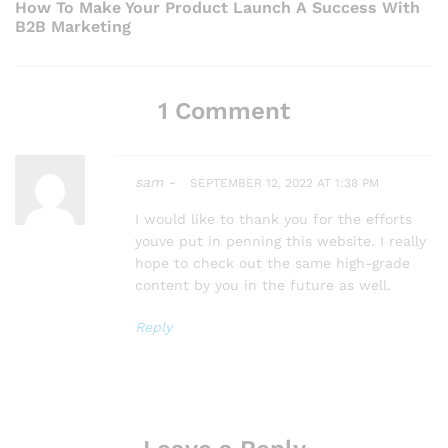
e
t
How To Make Your Product Launch A Success With
i
B2B Marketing
x
n
o
a
t
u
1 Comment
v
P
s
i
o
P
g
sam -
SEPTEMBER 12, 2022 AT 1:38 PM
s
o
a
I would like to thank you for the efforts
t
youve put in penning this website. I really
t
s
hope to check out the same high-grade
content by you in the future as well.
i
t
o
Reply
n