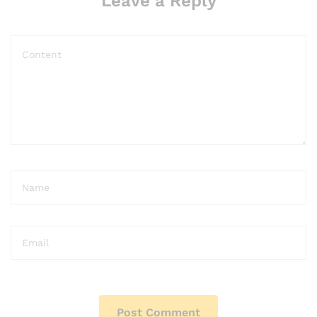
Leave a Reply