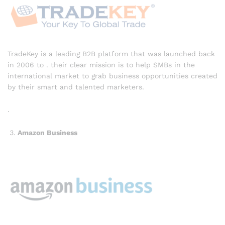
TradeKey is a leading B2B platform that was launched back
in 2006 to . their clear mission is to help SMBs in the
international market to grab business opportunities created
by their smart and talented marketers.
.
Amazon Business