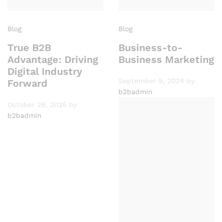
Blog
Blog
True B2B
Business-to-
Advantage: Driving
Business Marketing
Digital Industry
September 9, 2024
by
Forward
b2badmin
October 28, 2025
by
b2badmin