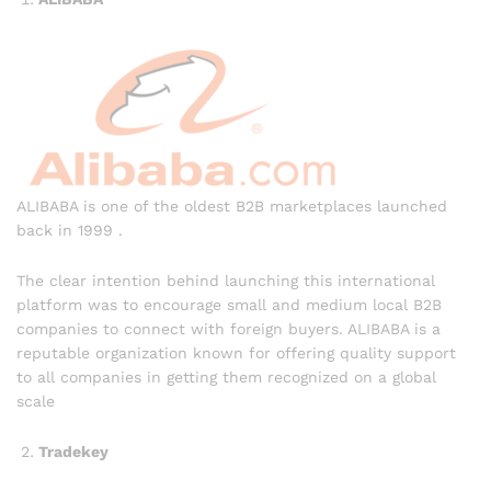
ALIBABA is one of the oldest B2B marketplaces launched
back in 1999 .
The clear intention behind launching this international
platform was to encourage small and medium local B2B
companies to connect with foreign buyers. ALIBABA is a
reputable organization known for offering quality support
to all companies in getting them recognized on a global
scale
Tradekey