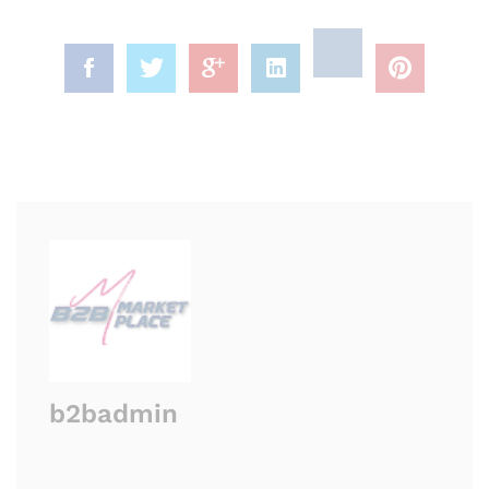
b2badmin