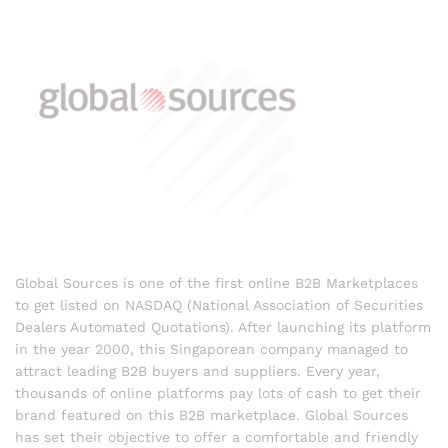
Global Sources is one of the first online B2B Marketplaces
to get listed on NASDAQ (National Association of Securities
Dealers Automated Quotations). After launching its platform
in the year 2000, this Singaporean company managed to
attract leading B2B buyers and suppliers. Every year,
thousands of online platforms pay lots of cash to get their
brand featured on this B2B marketplace. Global Sources
has set their objective to offer a comfortable and friendly