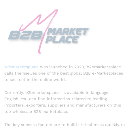
b2bmarketsplace
was launched in 2020, b2bmarketsplace
calls themselves one of the best global B2B e-Marketplaces
to set foot in the online world.
Currently, b2bmarketsplace is available in language
English. You can find information related to leading
importers, exporters, suppliers and manufacturers on this
top wholesale B2B marketplace.
The key success factors are to build critical mass quickly to