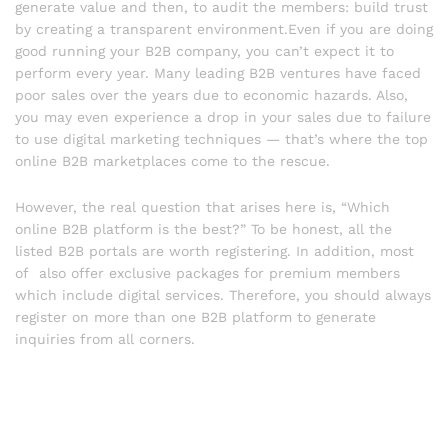
generate value and then, to audit the members: build trust
by creating a transparent environment.Even if you are doing
good running your B2B company, you can’t expect it to
perform every year. Many leading B2B ventures have faced
poor sales over the years due to economic hazards. Also,
you may even experience a drop in your sales due to failure
to use digital marketing techniques — that’s where the top
online B2B marketplaces come to the rescue.
However, the real question that arises here is, “Which
online B2B platform is the best?” To be honest, all the
listed B2B portals are worth registering. In addition, most
of also offer exclusive packages for premium members
which include digital services. Therefore, you should always
register on more than one B2B platform to generate
inquiries from all corners.