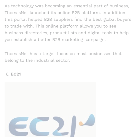
As technology was becoming an essential part of business,
ThomasNet launched its online B2B platform. In addition,
this portal helped B2B suppliers find the best global buyers
to trade with. This online platform allows you to see
business directories, product lists and digital tools to help
you establish a better B2B marketing campaign.
ThomasNet has a target focus on most businesses that
belong to the industrial sector.
EC21