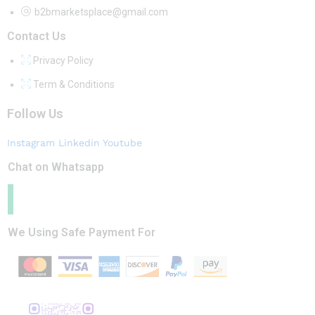
b2bmarketsplace@gmail.com
Contact Us
Privacy Policy
Term & Conditions
Follow Us
Instagram
Linkedin
Youtube
Chat on Whatsapp
We Using Safe Payment For