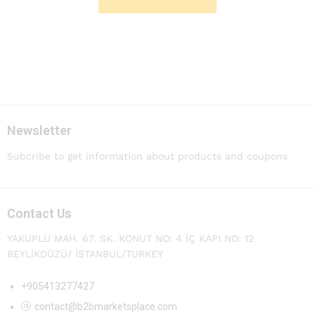
Newsletter
Subcribe to get information about products and coupons
Contact Us
YAKUPLU MAH. 67. SK. KONUT NO: 4 İÇ KAPI NO: 12
BEYLİKDÜZÜ/ İSTANBUL/TURKEY
+905413277427
contact@b2bmarketsplace.com