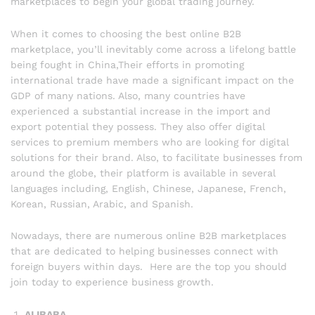
marketplaces to begin your global trading journey.
When it comes to choosing the best online B2B
marketplace, you’ll inevitably come across a lifelong battle
being fought in China,Their efforts in promoting
international trade have made a significant impact on the
GDP of many nations. Also, many countries have
experienced a substantial increase in the import and
export potential they possess. They also offer digital
services to premium members who are looking for digital
solutions for their brand. Also, to facilitate businesses from
around the globe, their platform is available in several
languages including, English, Chinese, Japanese, French,
Korean, Russian, Arabic, and Spanish.
Nowadays, there are numerous online B2B marketplaces
that are dedicated to helping businesses connect with
foreign buyers within days. Here are the top you should
join today to experience business growth.
ALIBABA