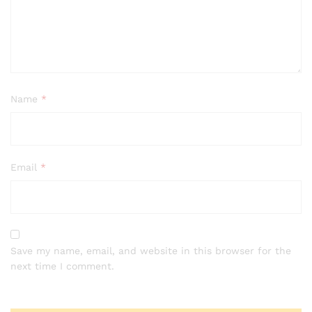
Name
*
Email
*
Save my name, email, and website in this browser for the
next time I comment.