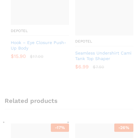
DEPOTEL
DEPOTEL
Hook – Eye Closure Push-
Up Body
Seamless Undershirt Cami
$
15.90
$
17.00
Tank Top Shaper
$
6.99
$
7.50
Related products
-
17
%
-
26
%