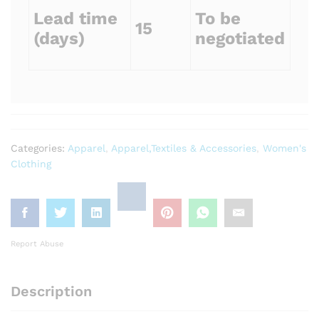
Lead time
To be
15
(days)
negotiated
Categories:
Apparel
,
Apparel,Textiles & Accessories
,
Women's
Clothing
Report Abuse
Description