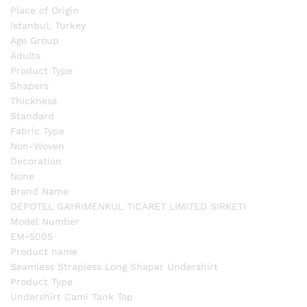
Place of Origin
Istanbul, Turkey
Age Group
Adults
Product Type
Shapers
Thickness
Standard
Fabric Type
Non-Woven
Decoration
None
Brand Name
DEPOTEL GAYRIMENKUL TICARET LIMITED SIRKETI
Model Number
EM-5005
Product name
Seamless Strapless Long Shaper Undershirt
Product Type
Undershirt Cami Tank Top