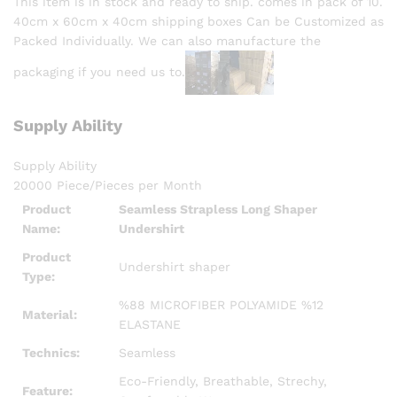
This item is in stock and ready to ship. comes in pack of 10.
40cm x 60cm x 40cm shipping boxes Can be Customized as
Packed Individually. We can also manufacture the
packaging if you need us to.
Supply Ability
Supply Ability
20000 Piece/Pieces per Month
Product
Seamless Strapless Long Shaper
Name:
Undershirt
Product
Undershirt shaper
Type:
%88 MICROFIBER POLYAMIDE %12
Material:
ELASTANE
Technics:
Seamless
Eco-Friendly, Breathable, Strechy,
Feature: