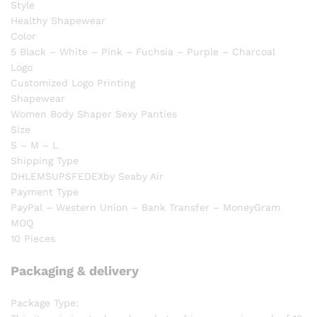
Style
Healthy Shapewear
Color
5 Black – White – Pink – Fuchsia – Purple – Charcoal
Logo
Customized Logo Printing
Shapewear
Women Body Shaper Sexy Panties
Size
S – M – L
Shipping Type
DHLEMSUPSFEDEXby Seaby Air
Payment Type
PayPal – Western Union – Bank Transfer – MoneyGram
MOQ
10 Pieces
Packaging & delivery
Package Type: