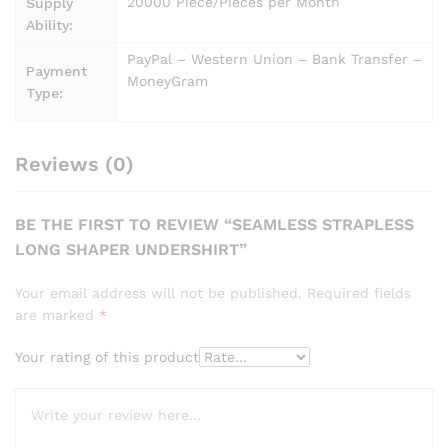
20000 Piece/Pieces per Month
Supply
Ability:
PayPal – Western Union – Bank Transfer –
Payment
MoneyGram
Type:
Reviews (0)
BE THE FIRST TO REVIEW “SEAMLESS STRAPLESS
LONG SHAPER UNDERSHIRT”
Your email address will not be published.
Required fields
are marked
*
Your rating of this product