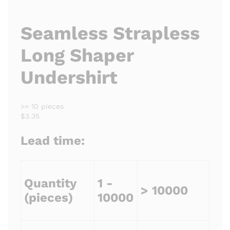
Seamless Strapless
Long Shaper
Undershirt
>= 10 pieces
$3.35
Lead time:
Quantity
1 -
> 10000
(pieces)
10000