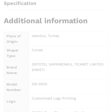
Specification
Additional information
Istanbul, Turkey
Place of
Origin:
Corset
Shaper
Type:
DEPOTEL GAYRIMENKUL TICARET LIMITED
Brand
SIRKETI
Name:
EM-5005
Model
Number:
Customized Logo Printing
Logo: