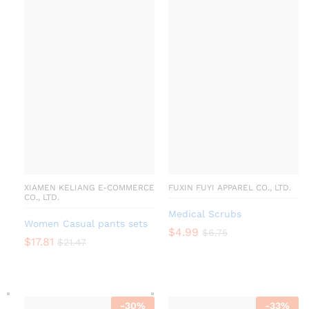
XIAMEN KELIANG E-COMMERCE
FUXIN FUYI APPAREL CO., LTD.
CO., LTD.
Medical Scrubs
Women Casual pants sets
$
4.99
$
6.75
$
17.81
$
21.47
-
30
%
-
33
%