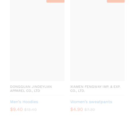
DONGGUAN JINDEYUAN
XIAMEN FENGWAY IMP. & EXP.
APPAREL CO., LTD
CO., LTD.
Men’s Hoodies
Women’s sweatpants
$
9.40
$
4.90
$
13.40
$
7.30