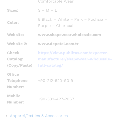
Comfortable Wear
Sizes:
S – M – L
5 Black – White – Pink – Fuchsia –
Color:
Purple – Charcoal
Website:
www.shapewearwholesale.com
Website 2:
www.depotel.com.tr
Check
https://view.publitas.com/exporter-
Catalog:
manufacturer/shapewear-wholesale-
(Copy/Paste)
full-catalog/
Office
Telephone
+90-212-520-9019
Number:
Mobile
+90-532-427-2067
Number:
Apparel,Textiles & Accessories