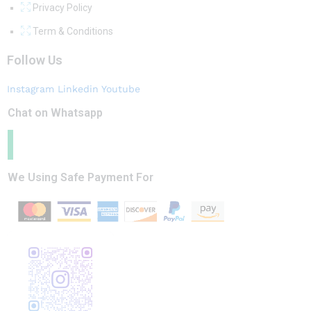
Privacy Policy
Term & Conditions
Follow Us
Instagram
Linkedin
Youtube
Chat on Whatsapp
We Using Safe Payment For