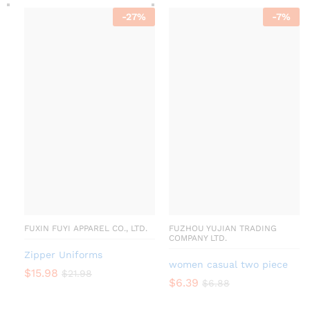
-
27
%
-
7
%
FUXIN FUYI APPAREL CO., LTD.
FUZHOU YUJIAN TRADING
COMPANY LTD.
Zipper Uniforms
women casual two piece
$
15.98
$
21.98
$
6.39
$
6.88