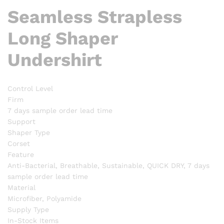
Seamless Strapless
Long Shaper
Undershirt
Control Level
Firm
7 days sample order lead time
Support
Shaper Type
Corset
Feature
Anti-Bacterial, Breathable, Sustainable, QUICK DRY, 7 days
sample order lead time
Material
Microfiber, Polyamide
Supply Type
In-Stock Items