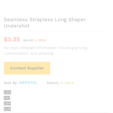
Seamless Strapless Long Shaper
Undershirt
$
3.35
$
4.00
(-16%)
For more detailed information including pricing,
customization, and shipping:
Contact Supplier
DEPOTEL
Status:
In stock
Sold By:
USD
TRY
GBP
EUR