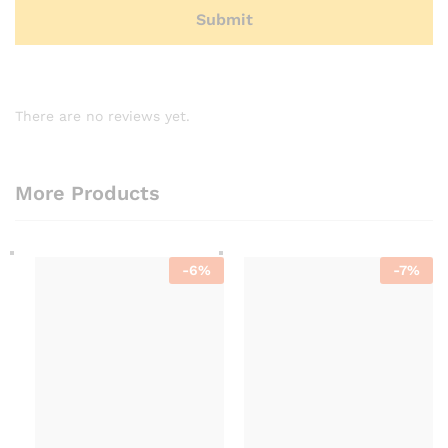
There are no reviews yet.
More Products
-
6
%
-
7
%