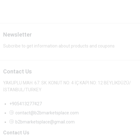
Newsletter
Subcribe to get information about products and coupons
Contact Us
YAKUPLU MAH. 67. SK. KONUT NO: 4 İÇ KAPI NO: 12 BEYLİKDÜZÜ/
İSTANBUL/TURKEY
+905413277427
contact@b2bmarketsplace.com
b2bmarketsplace@gmail.com
Contact Us