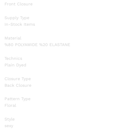
Front Closure
Supply Type
In-Stock Items
Material
%80 POLYAMIDE %20 ELASTANE
Technics
Plain Dyed
Closure Type
Back Closure
Pattern Type
Floral
Style
sexy