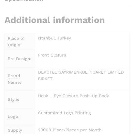
Additional information
Istanbul, Turkey
Place of
Origin:
Front Closure
Bra Design:
DEPOTEL GAYRIMENKUL TICARET LIMITED
Brand
SIRKETI
Name:
Hook – Eye Closure Push-Up Body
Style:
Customized Logo Printing
Logo:
20000 Piece/Pieces per Month
Supply