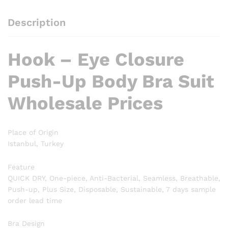
Description
Hook – Eye Closure
Push-Up Body Bra Suit
Wholesale Prices
Place of Origin
Istanbul, Turkey
Feature
QUICK DRY, One-piece, Anti-Bacterial, Seamless, Breathable,
Push-up, Plus Size, Disposable, Sustainable, 7 days sample
order lead time
Bra Design