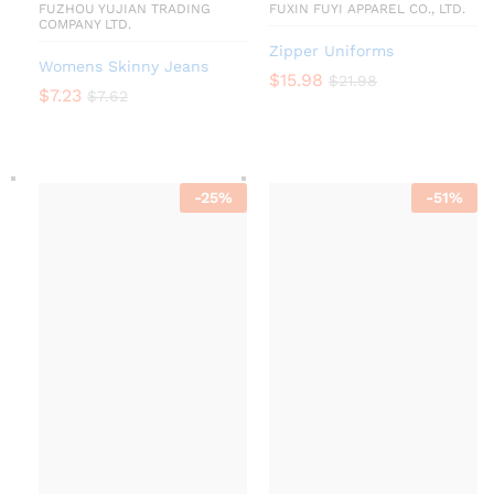
FUZHOU YUJIAN TRADING
FUXIN FUYI APPAREL CO., LTD.
COMPANY LTD.
Zipper Uniforms
Womens Skinny Jeans
$
15.98
$
21.98
$
7.23
$
7.62
-
25
%
-
51
%