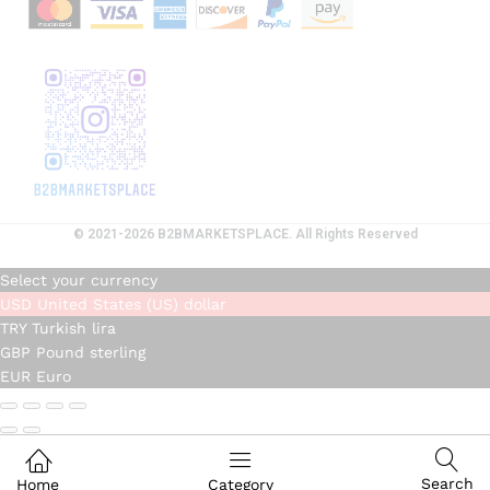
© 2021-2026 B2BMARKETSPLACE. All Rights Reserved
Select your currency
USD
United States (US) dollar
TRY
Turkish lira
GBP
Pound sterling
EUR
Euro
Search
Home
Category