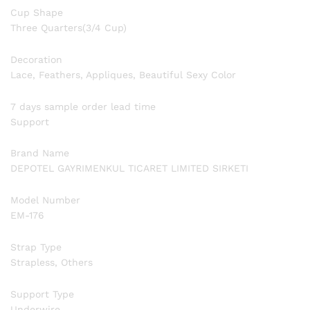
Cup Shape
Three Quarters(3/4 Cup)
Decoration
Lace, Feathers, Appliques, Beautiful Sexy Color
7 days sample order lead time
Support
Brand Name
DEPOTEL GAYRIMENKUL TICARET LIMITED SIRKETI
Model Number
EM-176
Strap Type
Strapless, Others
Support Type
Underwire