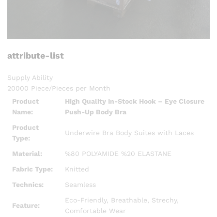
attribute-list
Supply Ability
20000 Piece/Pieces per Month
Product
High Quality In-Stock Hook – Eye Closure
Name:
Push-Up Body Bra
Product
Underwire Bra Body Suites with Laces
Type:
Material:
%80 POLYAMIDE %20 ELASTANE
Fabric Type:
Knitted
Technics:
Seamless
Eco-Friendly, Breathable, Strechy,
Feature:
Comfortable Wear