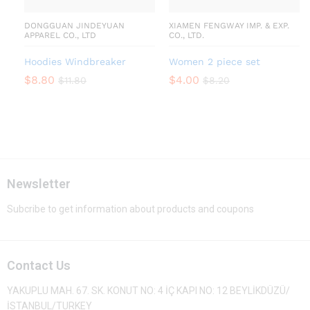
DONGGUAN JINDEYUAN
XIAMEN FENGWAY IMP. & EXP.
APPAREL CO., LTD
CO., LTD.
Hoodies Windbreaker
Women 2 piece set
$
8.80
$
4.00
$
11.80
$
8.20
Newsletter
Subcribe to get information about products and coupons
Contact Us
YAKUPLU MAH. 67. SK. KONUT NO: 4 İÇ KAPI NO: 12 BEYLİKDÜZÜ/
İSTANBUL/TURKEY