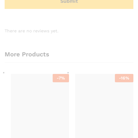
There are no reviews yet.
More Products
-
7
%
-
16
%