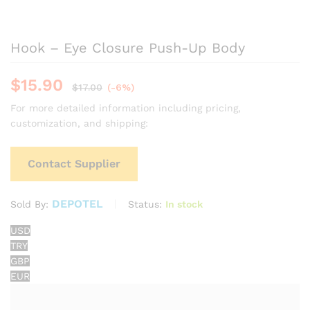
Hook – Eye Closure Push-Up Body
$
15.90
$
17.00
(-6%)
For more detailed information including pricing,
customization, and shipping:
Contact Supplier
DEPOTEL
Status:
In stock
Sold By:
USD
TRY
GBP
EUR