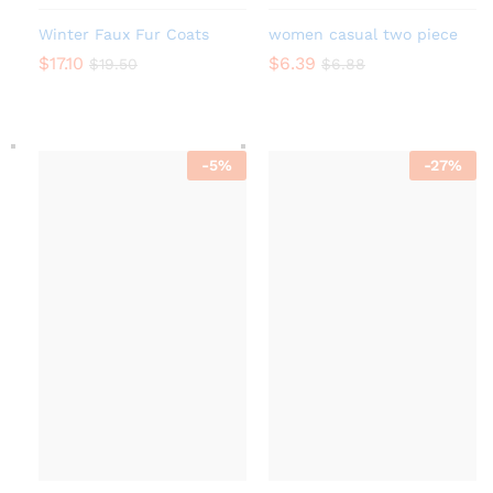
Winter Faux Fur Coats
women casual two piece
$
17.10
$
6.39
$
19.50
$
6.88
-
5
%
-
27
%