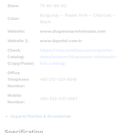
Sizes:
75-80-85-90
Burgundy – Pastel Pink – Charcoal –
Color:
Black
Website:
www.shapewearwholesale.com
Website 2:
www.depotel.com.tr
Check
https://view.publitas.com/exporter-
Catalog:
manufacturer/shapewear-wholesale-
(Copy/Paste)
full-catalog/
Office
Telephone
+90-212-520-9019
Number:
Mobile
+90-532-427-2067
Number:
Apparel,Textiles & Accessories
Specification