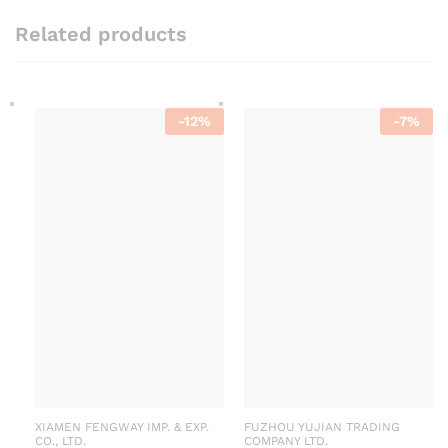
Related products
-
12
%
-
7
%
XIAMEN FENGWAY IMP. & EXP.
FUZHOU YUJIAN TRADING
CO., LTD.
COMPANY LTD.