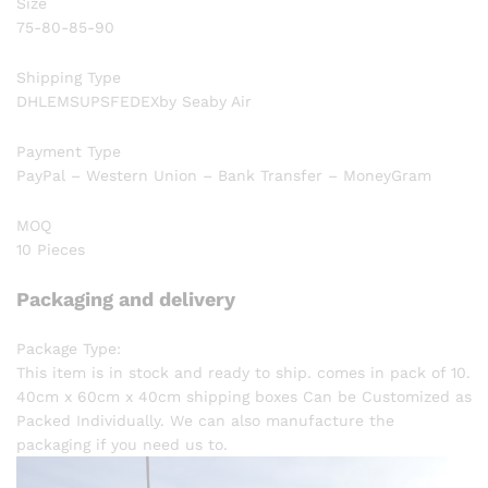
Size
75-80-85-90
Shipping Type
DHLEMSUPSFEDEXby Seaby Air
Payment Type
PayPal – Western Union – Bank Transfer – MoneyGram
MOQ
10 Pieces
Packaging and delivery
Package Type:
This item is in stock and ready to ship. comes in pack of 10.
40cm x 60cm x 40cm shipping boxes Can be Customized as
Packed Individually. We can also manufacture the
packaging if you need us to.