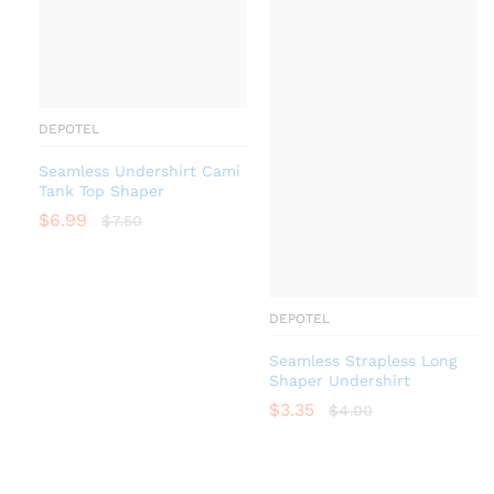
DEPOTEL
Seamless Undershirt Cami
Tank Top Shaper
$
6.99
$
7.50
DEPOTEL
Seamless Strapless Long
Shaper Undershirt
$
3.35
$
4.00