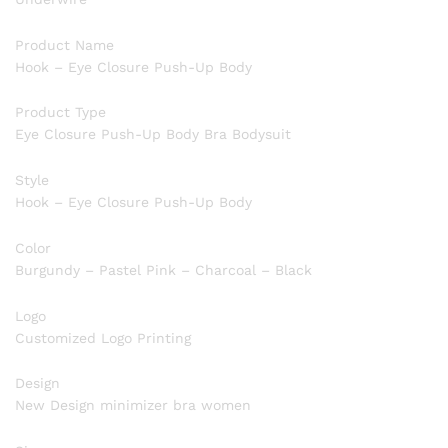
Product Name
Hook – Eye Closure Push-Up Body
Product Type
Eye Closure Push-Up Body Bra Bodysuit
Style
Hook – Eye Closure Push-Up Body
Color
Burgundy – Pastel Pink – Charcoal – Black
Logo
Customized Logo Printing
Design
New Design minimizer bra women