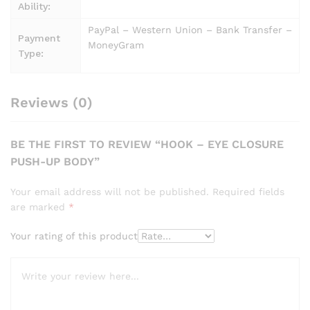
Ability:
PayPal – Western Union – Bank Transfer –
Payment
MoneyGram
Type:
Reviews (0)
BE THE FIRST TO REVIEW “HOOK – EYE CLOSURE
PUSH-UP BODY”
Your email address will not be published.
Required fields
are marked
*
Your rating of this product