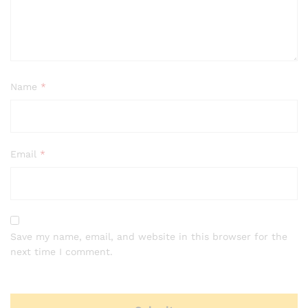
Name
*
Email
*
Save my name, email, and website in this browser for the
next time I comment.