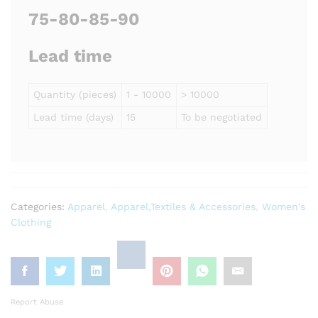
75-80-85-90
Lead time
Quantity (pieces)
1 - 10000
> 10000
Lead time (days)
15
To be negotiated
Categories:
Apparel
,
Apparel,Textiles & Accessories
,
Women's
Clothing
Report Abuse