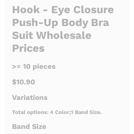
Hook - Eye Closure
Push-Up Body Bra
Suit Wholesale
Prices
>= 10 pieces
$10.90
Variations
Total options:
4 Color;1 Band Size.
Band Size