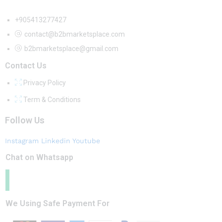
+905413277427
contact@b2bmarketsplace.com
b2bmarketsplace@gmail.com
Contact Us
Privacy Policy
Term & Conditions
Follow Us
Instagram
Linkedin
Youtube
Chat on Whatsapp
We Using Safe Payment For