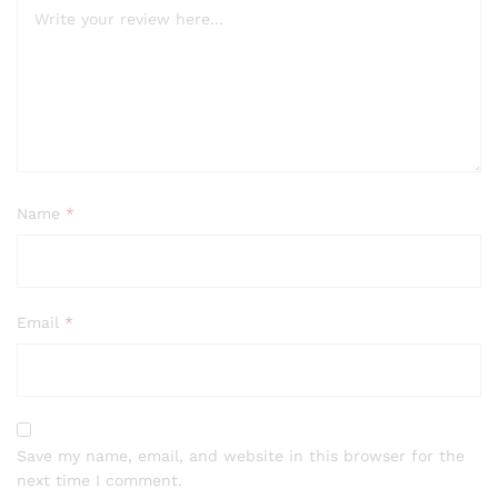
Name
*
Email
*
Save my name, email, and website in this browser for the
next time I comment.