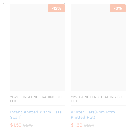
-
12
%
-
8
%
YIWU JINGFENG TRADING CO.
YIWU JINGFENG TRADING CO.
LTD
LTD
Infant Knitted Warm Hats
Winter Hats(Pom Pom
Scarf
Knitted Hat)
$
1.50
$
1.69
$
1.70
$
1.84