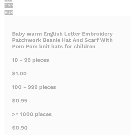
GBP
EUR
Baby warm English Letter Embroidery
Patchwork Beanie Hat And Scarf With
Pom Pom knit hats for children
10 - 99 pieces
$1.00
100 - 999 pieces
$0.95
>= 1000 pieces
$0.90