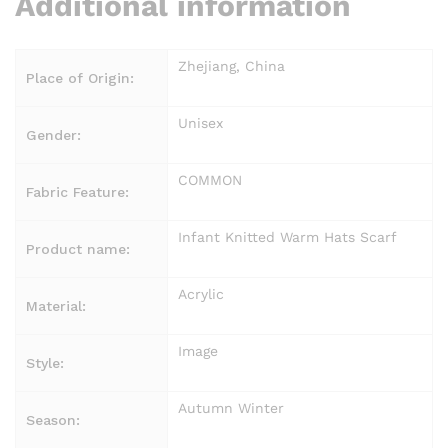
Additional information
Zhejiang, China
Place of Origin:
Unisex
Gender:
COMMON
Fabric Feature:
Infant Knitted Warm Hats Scarf
Product name:
Acrylic
Material:
Image
Style:
Autumn Winter
Season: