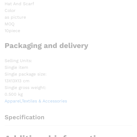
Hat And Scarf
Color
as picture
MOQ
10piece
Packaging and delivery
Selling Units:
Single item
Single package size:
13X13X13 cm
Single gross weight:
0.500 kg
Apparel,Textiles & Accessories
Specification