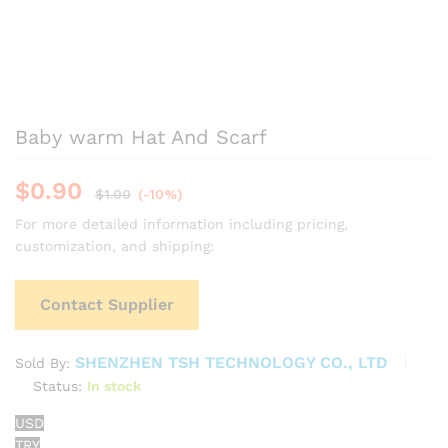
Baby warm Hat And Scarf
$
0.90
$
1.00
(-10%)
For more detailed information including pricing,
customization, and shipping:
Contact Supplier
SHENZHEN TSH TECHNOLOGY CO., LTD
Sold By:
Status:
In stock
USD
TRY