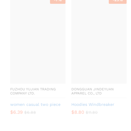
FUZHOU YUJIAN TRADING
DONGGUAN JINDEYUAN
COMPANY LTD.
APPAREL CO., LTD
women casual two piece
Hoodies Windbreaker
$
6.39
$
8.80
$
6.88
$
11.80