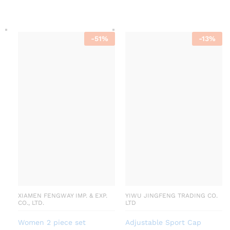
-
51
%
-
13
%
XIAMEN FENGWAY IMP. & EXP.
YIWU JINGFENG TRADING CO.
CO., LTD.
LTD
Women 2 piece set
Adjustable Sport Cap