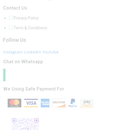
Contact Us
Privacy Policy
Term & Conditions
Follow Us
Instagram
Linkedin
Youtube
Chat on Whatsapp
We Using Safe Payment For