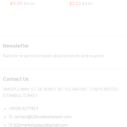
$
4.00
$
2.23
$
8.20
$
2.57
Newsletter
Subcribe to get information about products and coupons
Contact Us
YAKUPLU MAH. 67. SK. KONUT NO: 4 İÇ KAPI NO: 12 BEYLİKDÜZÜ/
İSTANBUL/TURKEY
+905413277427
contact@b2bmarketsplace.com
b2bmarketsplace@gmail.com