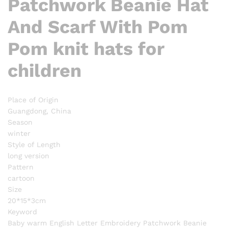
Patchwork Beanie Hat
And Scarf With Pom
Pom knit hats for
children
Place of Origin
Guangdong, China
Season
winter
Style of Length
long version
Pattern
cartoon
Size
20*15*3cm
Keyword
Baby warm English Letter Embroidery Patchwork Beanie