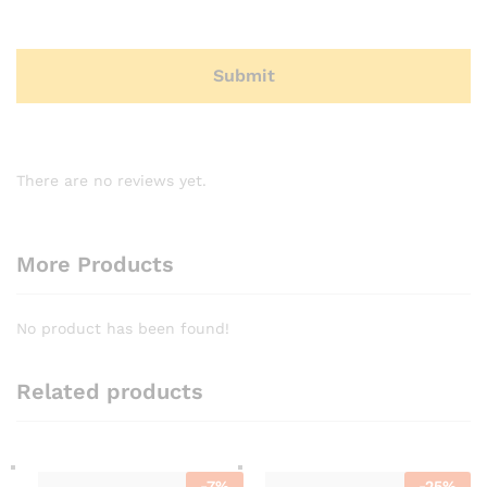
There are no reviews yet.
More Products
No product has been found!
Related products
-
7
%
-
25
%