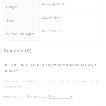
Keeping Warm
Usage:
22CM*15CM
Size:
Knitted Hat
Winter Hat Type:
Reviews (0)
BE THE FIRST TO REVIEW “BABY WARM HAT AND
SCARF”
Your email address will not be published.
Required fields
are marked
*
Your rating of this product