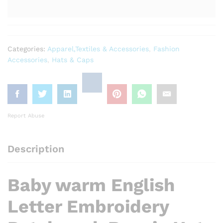
Categories:
Apparel,Textiles & Accessories
,
Fashion
Accessories
,
Hats & Caps
Report Abuse
Description
Baby warm English
Letter Embroidery