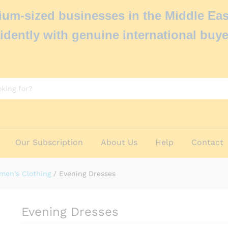
um-sized businesses in the Middle Eas
idently with genuine international buye
Our Subscription
About Us
Help
Contact
men's Clothing
/
Evening Dresses
Evening Dresses