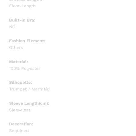
Floor-Length
Built-in Bra:
NO
Fashion Element:
Others
Material:
100% Polyester
Silhouette:
Trumpet / Mermaid
Sleeve Length(cm):
Sleeveless
Decoration:
Sequined