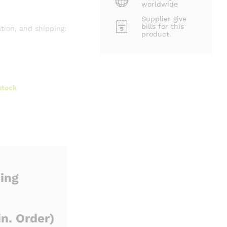
worldwide
Supplier give
bills for this
tion, and shipping:
product.
stock
ing
n. Order)