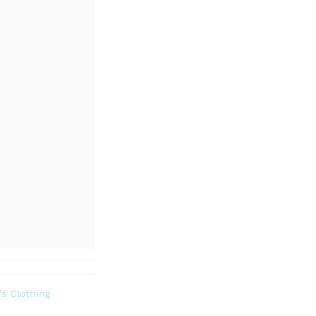
s Clothing