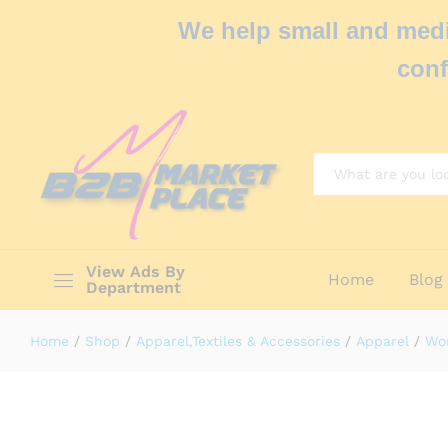
We help small and medi
conf
All
View Ads By
Home
Blog
Department
Home
/
Shop
/
Apparel,Textiles & Accessories
/
Apparel
/
Wo