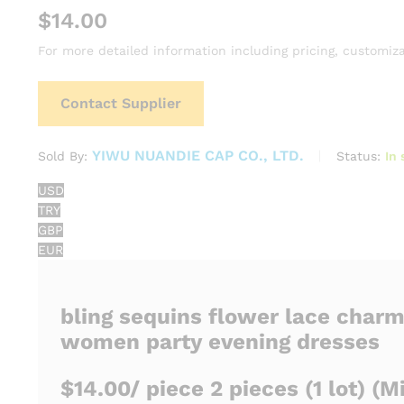
$
14.00
For more detailed information including pricing, customiza
Contact Supplier
YIWU NUANDIE CAP CO., LTD.
Status:
In 
Sold By:
USD
TRY
GBP
EUR
bling sequins flower lace charm
women party evening dresses
$14.00
/ piece
2 pieces
(1 lot)
(Mi