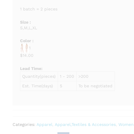
1 batch = 2 pieces
Size :
S,M,L,XL
Color :
1
$14.00
Lead Time
:
Quantity(pieces)
1 - 200
>200
Est. Time(days)
5
To be negotiated
Categories:
Apparel
,
Apparel,Textiles & Accessories
,
Women'