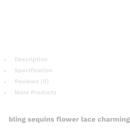
Description
Specification
Reviews (0)
More Products
bling sequins flower lace charmin