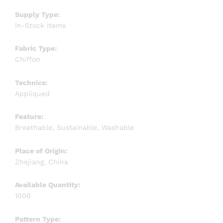
Supply Type:
In-Stock Items
Fabric Type:
Chiffon
Technics:
Appliqued
Feature:
Breathable, Sustainable, Washable
Place of Origin:
Zhejiang, China
Available Quantity:
1000
Pattern Type: