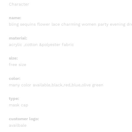
Character
name:
bling sequins flower lace charming women party evening dr
material:
acrylic ,cotton &polyester fabric
size:
free size
color:
many color available,black,red,blue,olive green
type:
mask cap
customer logo:
availbale