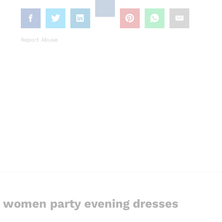
Report Abuse
g women party evening dresses