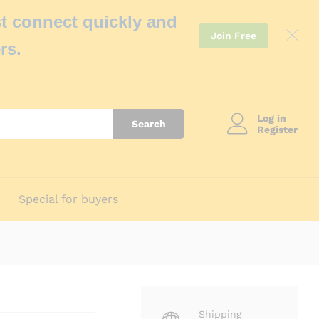
t connect quickly and
Join Free
rs.
Log in
Search
Register
Special for buyers
Shipping