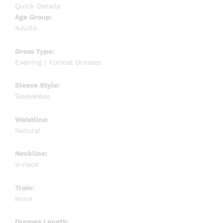
Quick Details
Age Group:
Adults
Dress Type:
Evening / Formal Dresses
Sleeve Style:
Sleeveless
Waistline:
Natural
Neckline:
V-neck
Train:
None
Dresses Length: