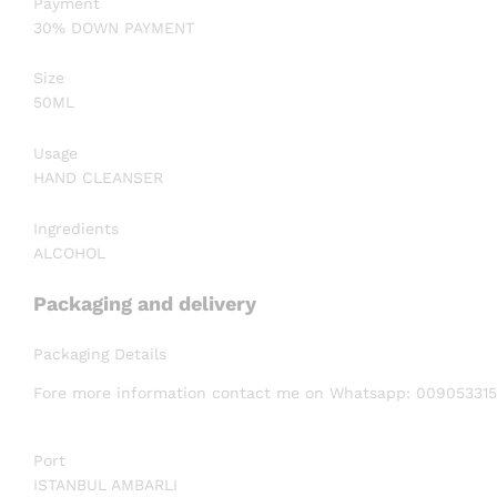
Payment
30% DOWN PAYMENT
Size
50ML
Usage
HAND CLEANSER
Ingredients
ALCOHOL
Packaging and delivery
Packaging Details
Fore more information contact me on Whatsapp: 00905331
Port
ISTANBUL AMBARLI