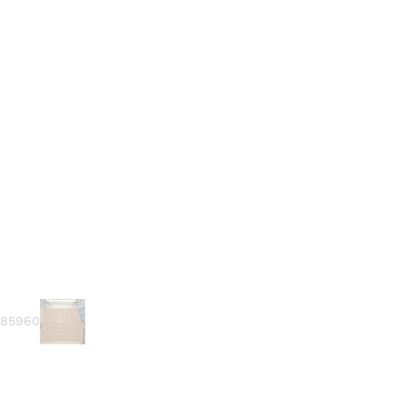
585960