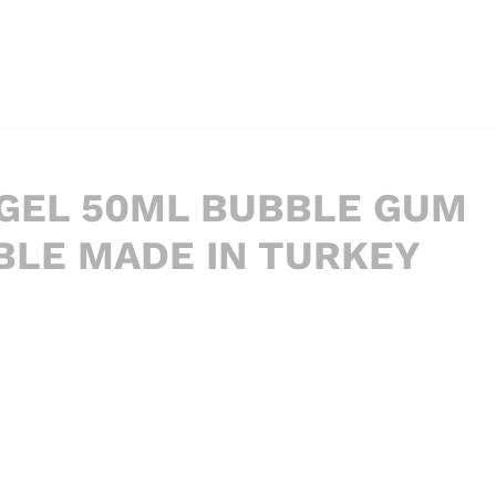
 GEL 50ML BUBBLE GUM
ABLE MADE IN TURKEY