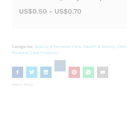
US$0.50 - US$0.70
Categories:
Beauty & Personal Care
,
Health & Beauty
,
Othe
Personal Care Products
Report Abuse