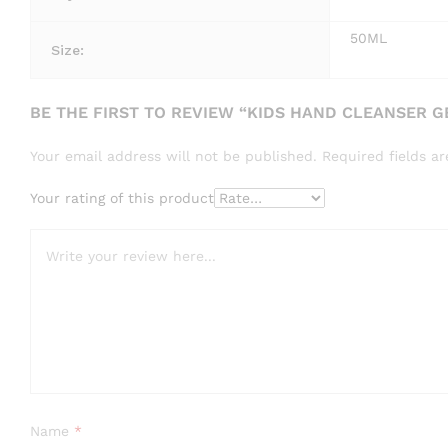
50ML
Size:
BE THE FIRST TO REVIEW “KIDS HAND CLEANSER 
Your email address will not be published.
Required fields 
Your rating of this product
Name
*