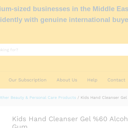
um-sized businesses in the Middle Eas
idently with genuine international buye
Our Subscription
About Us
Help
Contact
Other Beauty & Personal Care Products
/
Kids Hand Cleanser Ge
Kids Hand Cleanser Gel %60 Alcoh
Gum