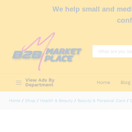
We help small and medi
conf
All
View Ads By
Home
Blog
Department
Home
/
Shop
/
Health & Beauty
/
Beauty & Personal Care
/