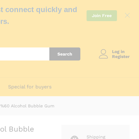
t connect quickly and
Join Free
rs.
Log in
Search
Register
Special for buyers
l %60 Alcohol Bubble Gum
ol Bubble
Shipping