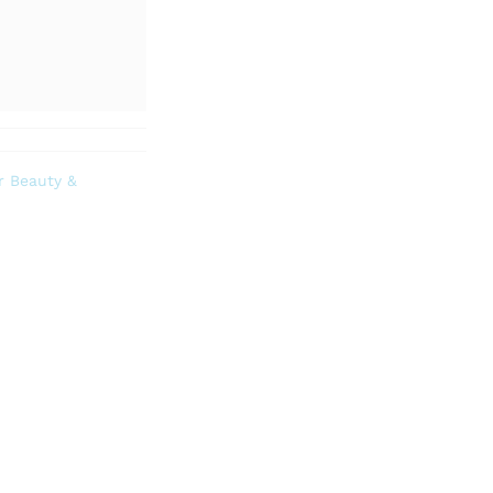
r Beauty &