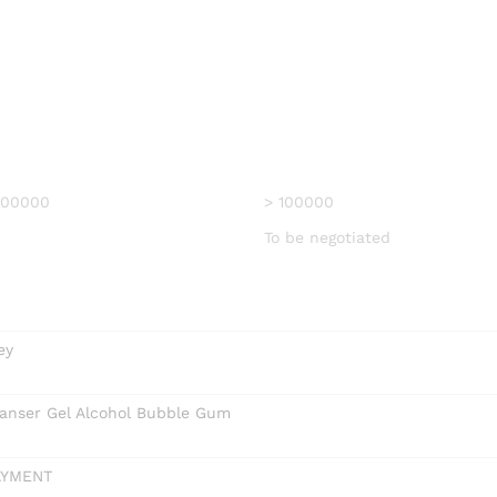
 100000
> 100000
To be negotiated
ey
anser Gel Alcohol Bubble Gum
AYMENT