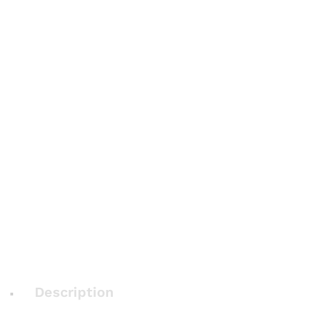
Description