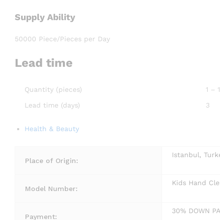
Supply Ability
50000 Piece/Pieces per Day
Lead time
Quantity (pieces)
1 –
Lead time (days)
3
Health & Beauty
Istanbul, Turk
Place of Origin:
Kids Hand Cle
Model Number:
30% DOWN P
Payment: