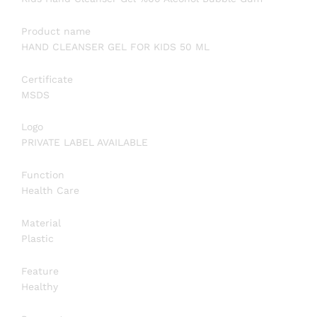
Product name
HAND CLEANSER GEL FOR KIDS 50 ML
Certificate
MSDS
Logo
PRIVATE LABEL AVAILABLE
Function
Health Care
Material
Plastic
Feature
Healthy