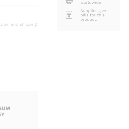
worldwide
Supplier give
bills for this
product.
tion, and shipping:
 GUM
EY