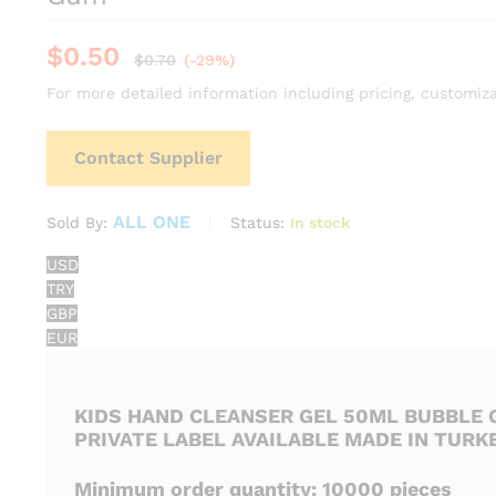
$
0.50
$
0.70
(-29%)
For more detailed information including pricing, customiza
Contact Supplier
ALL ONE
Status:
In stock
Sold By:
USD
TRY
GBP
EUR
KIDS HAND CLEANSER GEL 50ML BUBBLE
PRIVATE LABEL AVAILABLE MADE IN TURK
Minimum order quantity: 10000 pieces