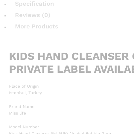
Specification
Reviews (0)
More Products
KIDS HAND CLEANSER
PRIVATE LABEL AVAIL
Place of Origin
Istanbul, Turkey
Brand Name
Miss life
Model Number
Kids Hand Cleanser Gel %60 Alcohol Bubble Gum