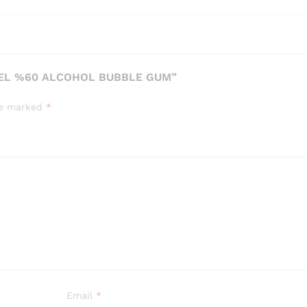
GEL %60 ALCOHOL BUBBLE GUM”
are marked
*
Email
*