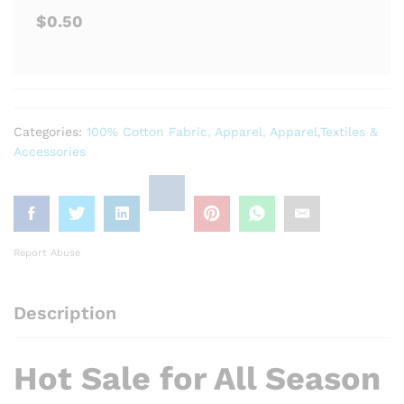
$0.50
Categories:
100% Cotton Fabric
,
Apparel
,
Apparel,Textiles &
Accessories
Report Abuse
Description
Hot Sale for All Season