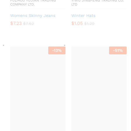
FUZHOU YUJIAN TRADING
YIWU JINGFENG TRADING CO.
COMPANY LTD.
LTD
Womens Skinny Jeans
Winter Hats
$
7.23
$
1.05
$
7.62
$
1.20
-
13
%
-
51
%