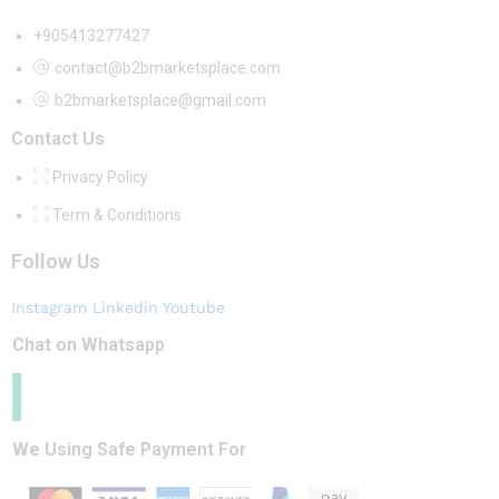
+905413277427
contact@b2bmarketsplace.com
b2bmarketsplace@gmail.com
Contact Us
Privacy Policy
Term & Conditions
Follow Us
Instagram
Linkedin
Youtube
Chat on Whatsapp
We Using Safe Payment For