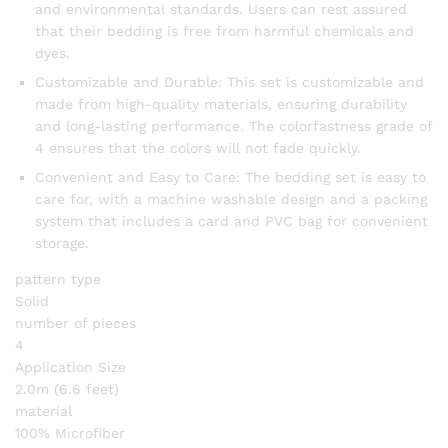
and environmental standards. Users can rest assured
that their bedding is free from harmful chemicals and
dyes.
Customizable and Durable: This set is customizable and
made from high-quality materials, ensuring durability
and long-lasting performance. The colorfastness grade of
4 ensures that the colors will not fade quickly.
Convenient and Easy to Care: The bedding set is easy to
care for, with a machine washable design and a packing
system that includes a card and PVC bag for convenient
storage.
pattern type
Solid
number of pieces
4
Application Size
2.0m (6.6 feet)
material
100% Microfiber