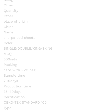
Other
Quantity
Other
place of origin
China
Name
sherpa bed sheets
Color
SINGLE/DOUBLE/KING/SKING
MOQ
500sets
Packing
card with PVC bag
Sample time
7-10days
Production time
35-40days
Certification
OEKO-TEX STANDARD 100
Type