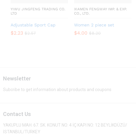
YIWU JINGFENG TRADING CO.
XIAMEN FENGWAY IMP. & EXP.
LTD
CO., LTD.
Adjustable Sport Cap
Women 2 piece set
$
2.23
$
4.00
$
2.57
$
8.20
Newsletter
Subcribe to get information about products and coupons
Contact Us
YAKUPLU MAH. 67. SK. KONUT NO: 4 İÇ KAPI NO: 12 BEYLİKDÜZÜ/
İSTANBUL/TURKEY