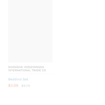
SHANGHAI HONGYANGDA
INTERNATIONAL TRADE CO
Beddind Set
$
3.99
$
8.70