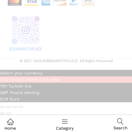
© 2021-2026 B2BMARKETSPLACE. All Rights Reserved
Select your currency
USD
United States (US) dollar
TRY
Turkish lira
GBP
Pound sterling
EUR
Euro
Search
Home
Category