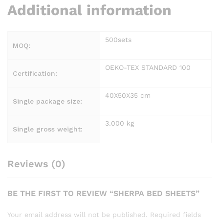
Additional information
500sets
MOQ:
OEKO-TEX STANDARD 100
Certification:
40X50X35 cm
Single package size:
3.000 kg
Single gross weight:
Reviews (0)
BE THE FIRST TO REVIEW “SHERPA BED SHEETS”
Your email address will not be published.
Required fields