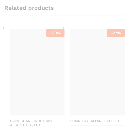
Related products
-
30
%
-
27
%
DONGGUAN JINDEYUAN
FUXIN FUYI APPAREL CO., LTD.
APPAREL CO., LTD