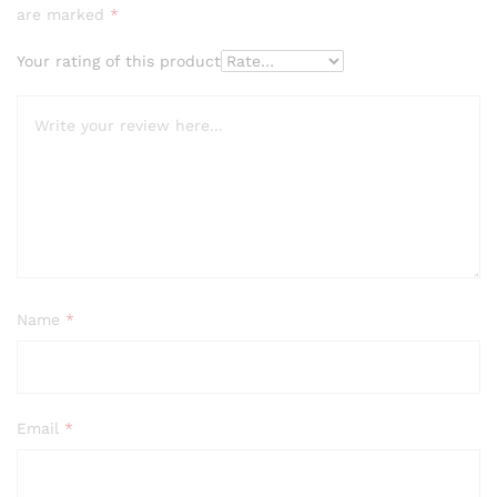
are marked
*
Your rating of this product
Name
*
Email
*