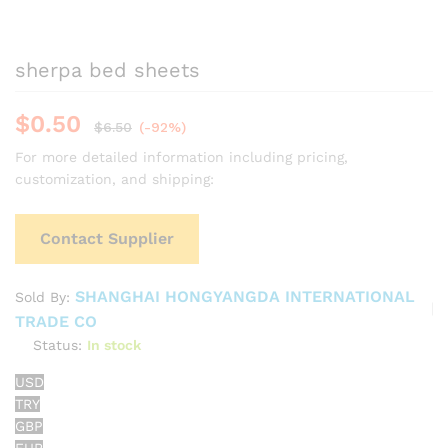
sherpa bed sheets
$
0.50
$
6.50
(-92%)
For more detailed information including pricing,
customization, and shipping:
Contact Supplier
SHANGHAI HONGYANGDA INTERNATIONAL
Sold By:
TRADE CO
Status:
In stock
USD
TRY
GBP
EUR