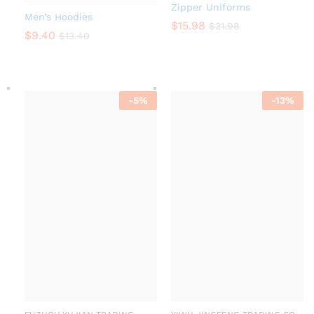
Zipper Uniforms
Men’s Hoodies
$
15.98
$
21.98
$
9.40
$
13.40
-
5
%
-
13
%