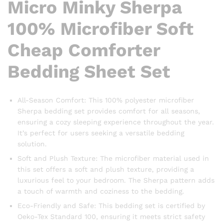
Micro Minky Sherpa
100% Microfiber Soft
Cheap Comforter
Bedding Sheet Set
All-Season Comfort: This 100% polyester microfiber
Sherpa bedding set provides comfort for all seasons,
ensuring a cozy sleeping experience throughout the year.
It’s perfect for users seeking a versatile bedding
solution.
Soft and Plush Texture: The microfiber material used in
this set offers a soft and plush texture, providing a
luxurious feel to your bedroom. The Sherpa pattern adds
a touch of warmth and coziness to the bedding.
Eco-Friendly and Safe: This bedding set is certified by
Oeko-Tex Standard 100, ensuring it meets strict safety