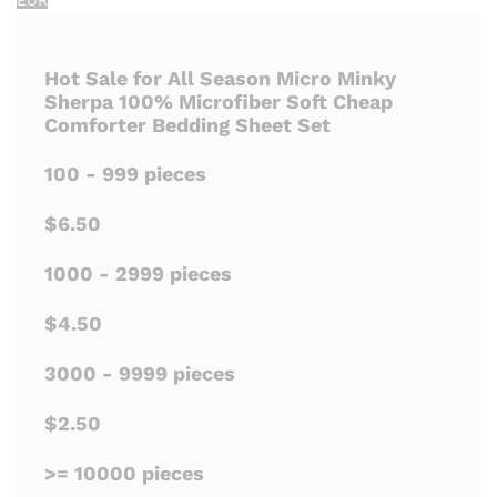
Hot Sale for All Season Micro Minky
Sherpa 100% Microfiber Soft Cheap
Comforter Bedding Sheet Set
100 - 999 pieces
$6.50
1000 - 2999 pieces
$4.50
3000 - 9999 pieces
$2.50
>= 10000 pieces