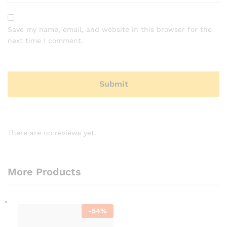
Save my name, email, and website in this browser for the
next time I comment.
There are no reviews yet.
More Products
-
54
%