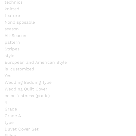
technics
knitted
feature
Nondisposable
season
All-Season
pattern
Stripes
style
European and American Style
is_customized
Yes
Wedding Bedding Type
Wedding Quilt Cover
color fastness (grade)
4
Grade
Grade A
type
Duvet Cover Set
filling