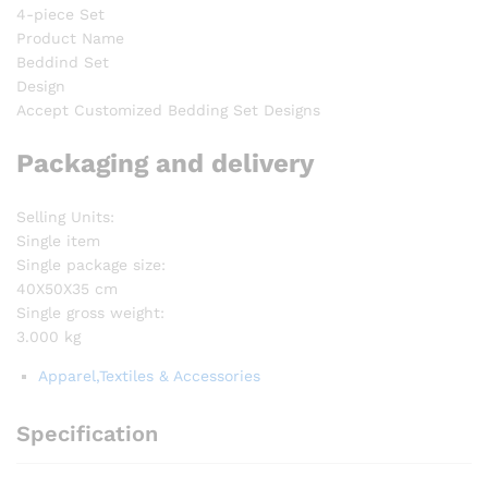
4-piece Set
Product Name
Beddind Set
Design
Accept Customized Bedding Set Designs
Packaging and delivery
Selling Units:
Single item
Single package size:
40X50X35 cm
Single gross weight:
3.000 kg
Apparel,Textiles & Accessories
Specification