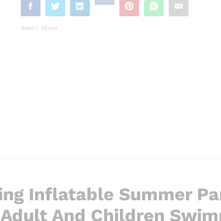
Report Abuse
ng Inflatable Summer Pa
 Adult And Children Swi