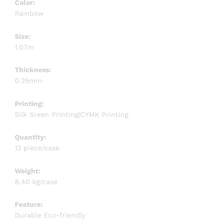
Color:
Rainbow
Size:
1.07m
Thickness:
0.25mm
Printing:
Silk Sreen Printing(CYMK Printing
Quantity:
13 piece/case
Weight:
8.40 kg/case
Feature:
Durable Eco-friendly