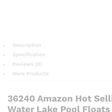
Description
Specification
Reviews (0)
More Products
36240 Amazon Hot Selli
Water Lake Pool Floats