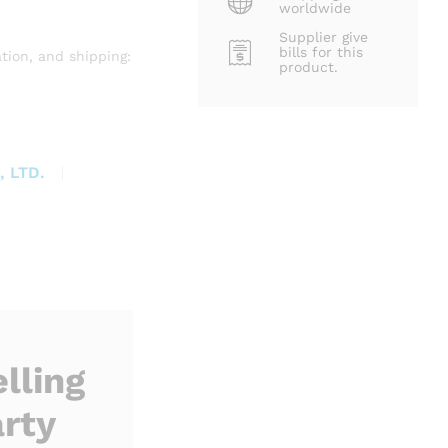
worldwide
Supplier give
bills for this
tion, and shipping:
product.
 LTD.
lling
rty