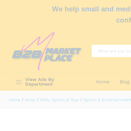
We help small and medi
conf
All
View Ads By
Home
Blog
Department
Home
/
Shop
/
Gifts, Sports & Toys
/
Sports & Entertainmen