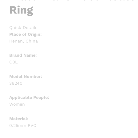
Ring
Quick Details
Place of Origin:
Henan, China
Brand Name:
OBL
Model Number:
36240
Applicable People:
Women
Material:
0.25mm PVC