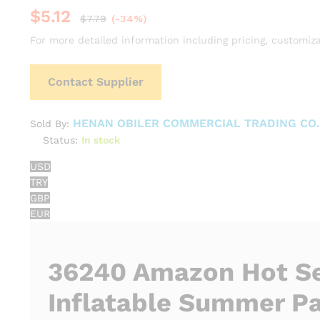
$
5.12
$
7.79
(-34%)
For more detailed information including pricing, customiza
Contact Supplier
HENAN OBILER COMMERCIAL TRADING CO.,
Sold By:
Status:
In stock
USD
TRY
GBP
EUR
36240 Amazon Hot Se
Inflatable Summer Pa