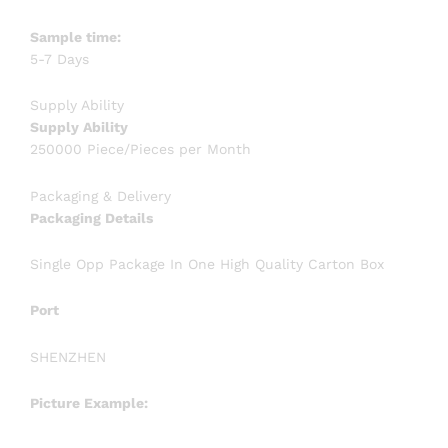
Sample time:
5-7 Days
Supply Ability
Supply Ability
250000 Piece/Pieces per Month
Packaging & Delivery
Packaging Details
Single Opp Package In One High Quality Carton Box
Port
SHENZHEN
Picture Example: