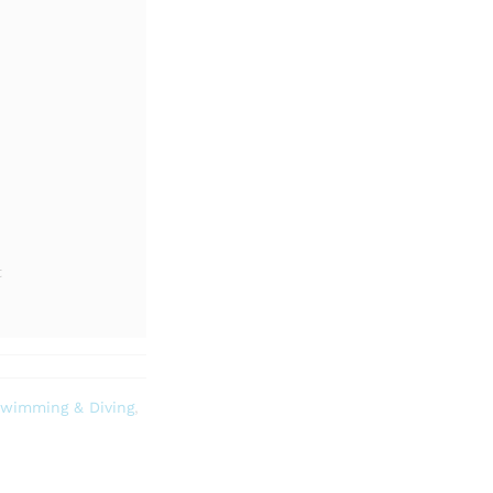
t
wimming & Diving
,