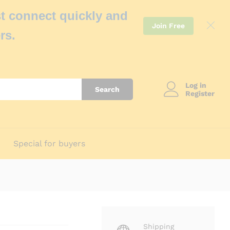
t connect quickly and
Join Free
rs.
Log in
Search
Register
Special for buyers
Shipping