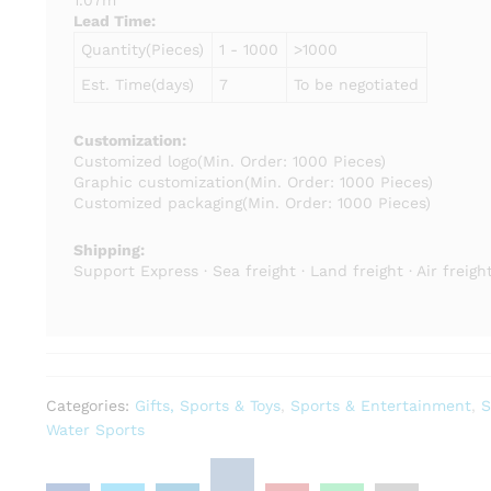
1.07m
Lead Time
:
Quantity(Pieces)
1 - 1000
>1000
Est. Time(days)
7
To be negotiated
Customization:
Customized logo
(Min. Order: 1000 Pieces)
Graphic customization
(Min. Order: 1000 Pieces)
Customized packaging
(Min. Order: 1000 Pieces)
Shipping:
Support Express · Sea freight · Land freight · Air freigh
Categories:
Gifts, Sports & Toys
,
Sports & Entertainment
,
S
Water Sports