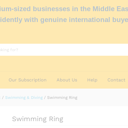
um-sized businesses in the Middle Eas
idently with genuine international buye
Our Subscription
About Us
Help
Contact
t
/
Swimming & Diving
/
Swimming Ring
Swimming Ring