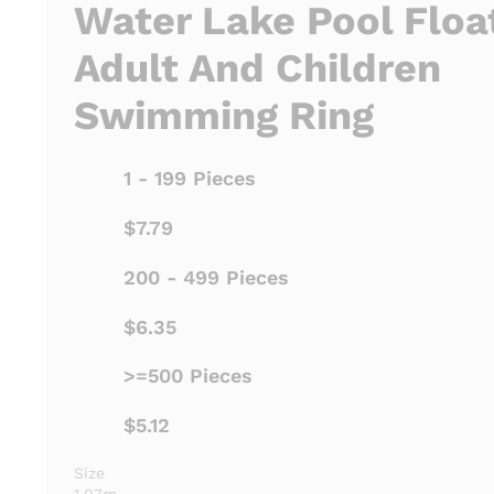
Water Lake Pool Floa
Adult And Children
Swimming Ring
1 - 199 Pieces
$7.79
200 - 499 Pieces
$6.35
>=500 Pieces
$5.12
Size