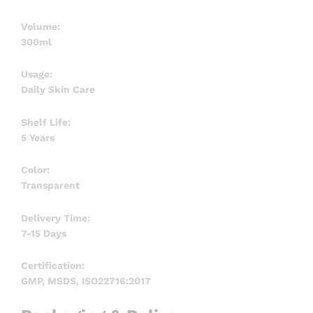
Volume:
300ml
Usage:
Daily Skin Care
Shelf Life:
5 Years
Color:
Transparent
Delivery Time:
7-15 Days
Certification:
GMP, MSDS, ISO22716:2017