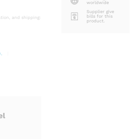
worldwide
Supplier give
bills for this
tion, and shipping:
product.
.
el