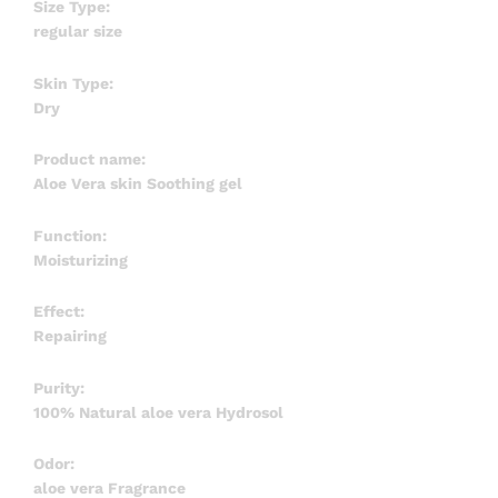
Size Type:
regular size
Skin Type:
Dry
Product name:
Aloe Vera skin Soothing gel
Function:
Moisturizing
Effect:
Repairing
Purity:
100% Natural aloe vera Hydrosol
Odor:
aloe vera Fragrance