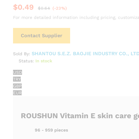
$
0.49
$
0.64
(-23%)
For more detailed information including pricing, customiza
Contact Supplier
SHANTOU S.E.Z. BAOJIE INDUSTRY CO., LTD
Sold By:
Status:
In stock
USD
TRY
GBP
EUR
ROUSHUN Vitamin E skin care g
96 - 959 pieces