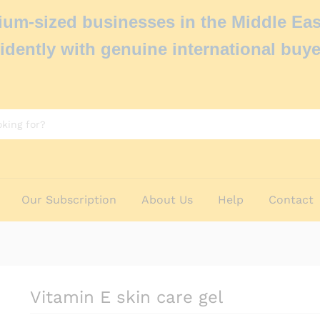
um-sized businesses in the Middle Eas
idently with genuine international buye
Our Subscription
About Us
Help
Contact
Vitamin E skin care gel