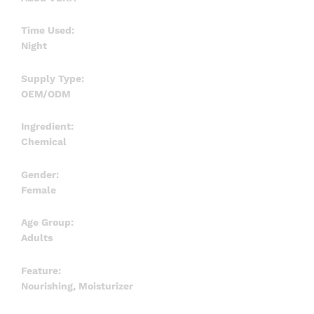
Time Used:
Night
Supply Type:
OEM/ODM
Ingredient:
Chemical
Gender:
Female
Age Group:
Adults
Feature:
Nourishing, Moisturizer