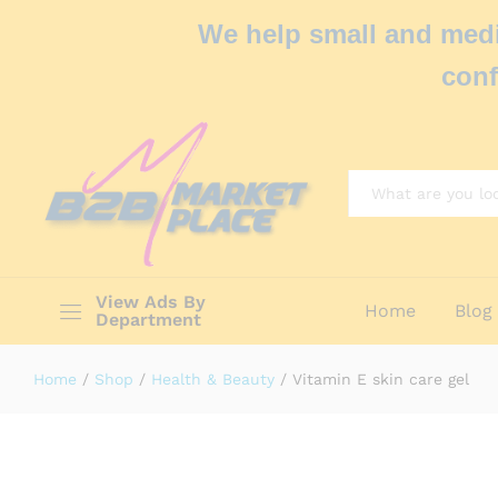
We help small and medi
conf
All
View Ads By
Home
Blog
Department
Home
/
Shop
/
Health & Beauty
/
Vitamin E skin care gel