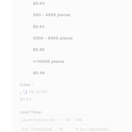
$0.64
960 - 4999 pieces
$0.54
5000 - 9999 pieces
$0.50
>=10000 pieces
$0.49
Color :
RS-30281
$0.64
Lead Time
:
Quantity(pieces)
1 - 96
>96
Est. Time(days)
15
To be negotiated