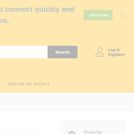
t connect quickly and
Join Free
rs.
Log in
Search
Register
Special for buyers
Shipping