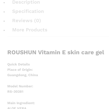
Description
Specification
Reviews (0)
More Products
ROUSHUN Vitamin E skin care gel
Quick Details
Place of Origin:
Guangdong, China
Model Number:
RS-30281
Main Ingredient:
ALOE VERA