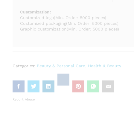
Customization:
Customized logo
(Min. Order: 5000 pieces)
Customized packaging
(Min. Order: 5000 pieces)
Graphic customization
(Min. Order: 5000 pieces)
Categories:
Beauty & Personal Care
,
Health & Beauty
Report Abuse