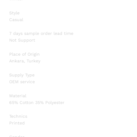
Style
Casual
7 days sample order lead time
Not Support
Place of Origin
Ankara, Turkey
Supply Type
OEM service
Material
65% Cotton 35% Polyester
Technics
Printed