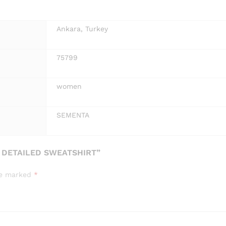
Ankara, Turkey
75799
women
SEMENTA
 DETAILED SWEATSHIRT”
are marked
*