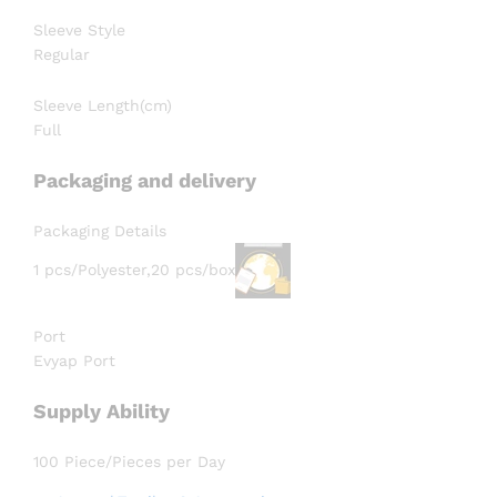
Sleeve Style
Regular
Sleeve Length(cm)
Full
Packaging and delivery
Packaging Details
1 pcs/Polyester,20 pcs/box
Port
Evyap Port
Supply Ability
100 Piece/Pieces per Day