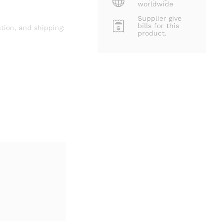
worldwide
Supplier give
bills for this
tion, and shipping:
product.