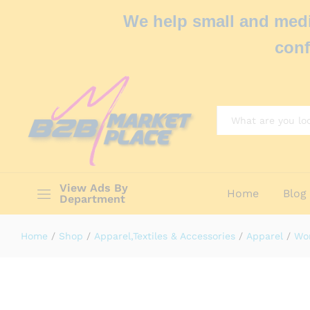
We help small and medi
conf
All
View Ads By
Home
Blog
Department
Home
/
Shop
/
Apparel,Textiles & Accessories
/
Apparel
/
Wo