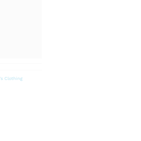
s Clothing