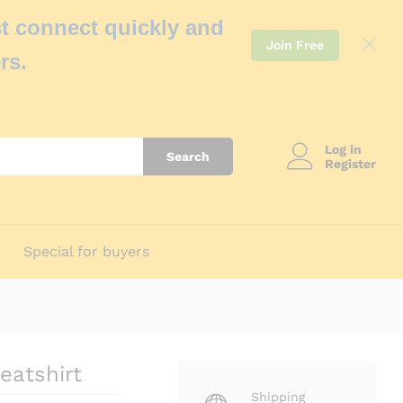
t connect quickly and
Join Free
rs.
Log in
Search
Register
Special for buyers
eatshirt
Shipping