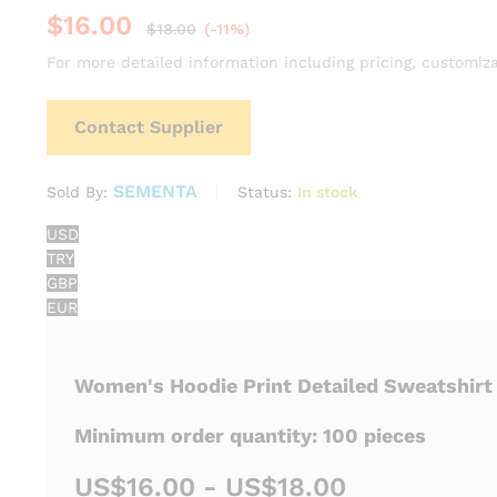
$
16.00
$
18.00
(-11%)
For more detailed information including pricing, customiza
Contact Supplier
SEMENTA
Status:
In stock
Sold By:
USD
TRY
GBP
EUR
Women's Hoodie Print Detailed Sweatshirt
Minimum order quantity: 100 pieces
US$16.00 - US$18.00