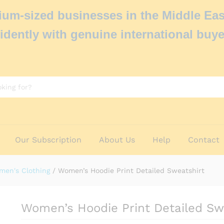
um-sized businesses in the Middle Eas
idently with genuine international buye
Our Subscription
About Us
Help
Contact
men's Clothing
/
Women’s Hoodie Print Detailed Sweatshirt
Women’s Hoodie Print Detailed Sw