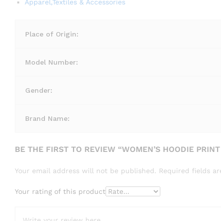
Apparel,Textiles & Accessories
Place of Origin:
Model Number:
Gender:
Brand Name:
BE THE FIRST TO REVIEW “WOMEN’S HOODIE PRINT
Your email address will not be published.
Required fields 
Your rating of this product