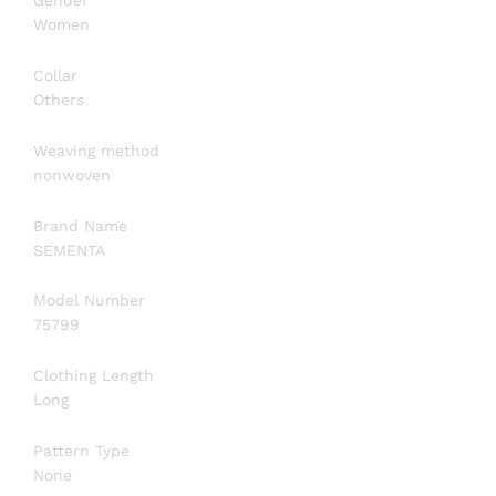
Gender
Women
Collar
Others
Weaving method
nonwoven
Brand Name
SEMENTA
Model Number
75799
Clothing Length
Long
Pattern Type
None