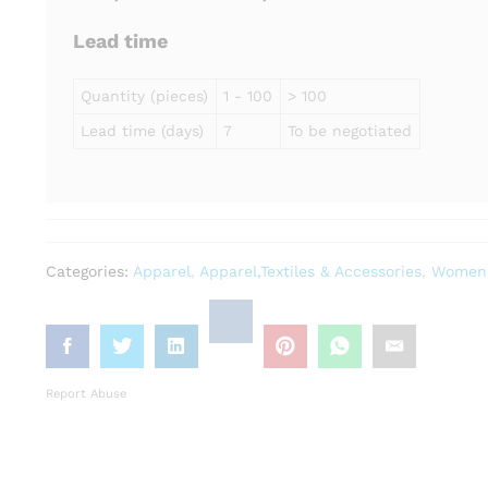
Lead time
Quantity (pieces)
1 - 100
> 100
Lead time (days)
7
To be negotiated
Categories:
Apparel
,
Apparel,Textiles & Accessories
,
Women'
Report Abuse