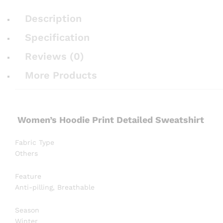
Description
Specification
Reviews (0)
More Products
Women’s Hoodie Print Detailed Sweatshirt
Fabric Type
Others
Feature
Anti-pilling, Breathable
Season
Winter