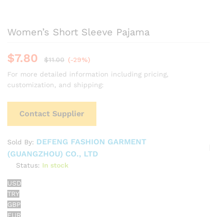
Women’s Short Sleeve Pajama
$
7.80
$
11.00
(-29%)
For more detailed information including pricing,
customization, and shipping:
Contact Supplier
DEFENG FASHION GARMENT
Sold By:
(GUANGZHOU) CO., LTD
Status:
In stock
USD
TRY
GBP
EUR