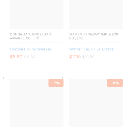
DONGGUAN JINDEYUAN
XIAMEN FENGWAY IMP. & EXP.
APPAREL CO., LTD
CO., LTD.
Hoodies Windbreaker
Winter Faux Fur Coats
$
8.80
$
17.10
$
11.80
$
19.50
-
7
%
-
8
%