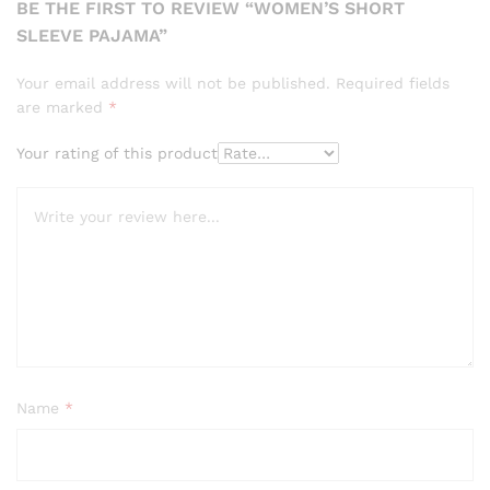
BE THE FIRST TO REVIEW “WOMEN’S SHORT
SLEEVE PAJAMA”
Your email address will not be published.
Required fields
are marked
*
Your rating of this product
Name
*