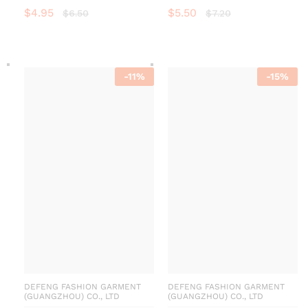
$
4.95
$
5.50
$
6.50
$
7.20
-
11
%
-
15
%
DEFENG FASHION GARMENT
DEFENG FASHION GARMENT
(GUANGZHOU) CO., LTD
(GUANGZHOU) CO., LTD