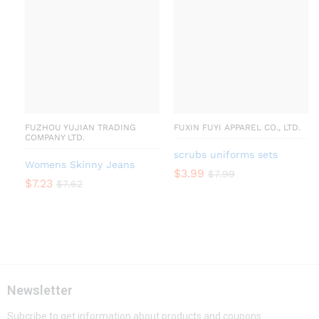
FUZHOU YUJIAN TRADING
FUXIN FUYI APPAREL CO., LTD.
COMPANY LTD.
scrubs uniforms sets
Womens Skinny Jeans
$
3.99
$
7.99
$
7.23
$
7.62
Newsletter
Subcribe to get information about products and coupons