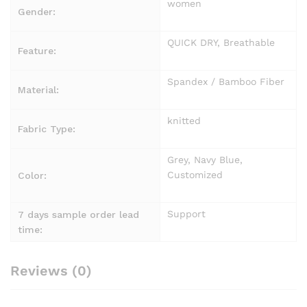
women
Gender:
QUICK DRY, Breathable
Feature:
Spandex / Bamboo Fiber
Material:
knitted
Fabric Type:
Grey, Navy Blue,
Customized
Color:
Support
7 days sample order lead
time:
Reviews (0)