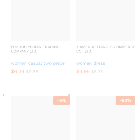
FUZHOU YUJIAN TRADING
XIAMEN KELIANG E-COMMERCE
COMPANY LTD.
CO., LTD.
women casual two piece
women dress
$
6.39
$
4.95
$
6.88
$
5.38
-
5
%
-
50
%