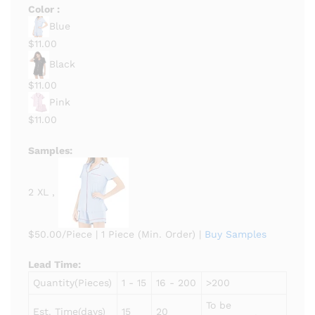
Color :
Blue
$11.00
Black
$11.00
Pink
$11.00
Samples:
2 XL ,
$50.00/Piece
|
1 Piece (Min. Order)
|
Buy Samples
Lead Time
:
Quantity(Pieces)
1 - 15
16 - 200
>200
To be
Est. Time(days)
15
20