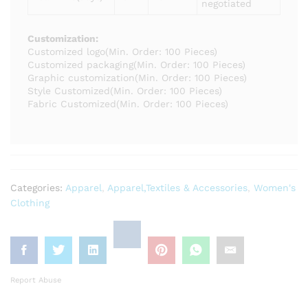
negotiated
Customization:
Customized logo
(Min. Order: 100 Pieces)
Customized packaging
(Min. Order: 100 Pieces)
Graphic customization
(Min. Order: 100 Pieces)
Style Customized
(Min. Order: 100 Pieces)
Fabric Customized
(Min. Order: 100 Pieces)
Categories:
Apparel
,
Apparel,Textiles & Accessories
,
Women's
Clothing
Report Abuse