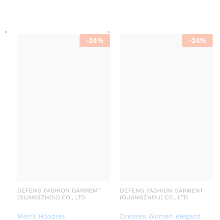
-
24
%
-
24
%
DEFENG FASHION GARMENT
DEFENG FASHION GARMENT
(GUANGZHOU) CO., LTD
(GUANGZHOU) CO., LTD
Men’s Hoodies
Dresses Women elegant