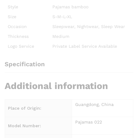
Style
Pajamas bamboo
Size
S-M-L-XL
Occasion
Sleepwear, Nightwear, Sleep Wear
Thickness
Medium
Logo Service
Private Label Service Available
Specification
Additional information
Guangdong, China
Place of Origin:
Pajamas 022
Model Number: