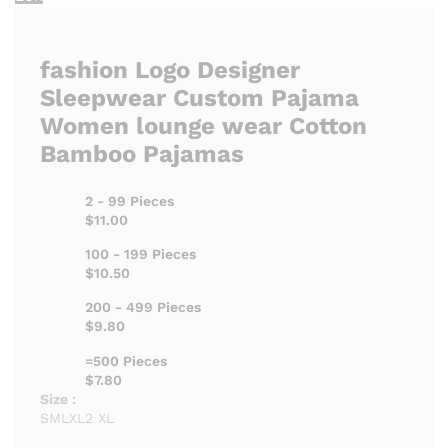
fashion Logo Designer
Sleepwear Custom Pajama
Women lounge wear Cotton
Bamboo Pajamas
2 - 99 Pieces
$11.00
100 - 199 Pieces
$10.50
200 - 499 Pieces
$9.80
=500 Pieces
$7.80
Size :
S
M
L
XL
2 XL