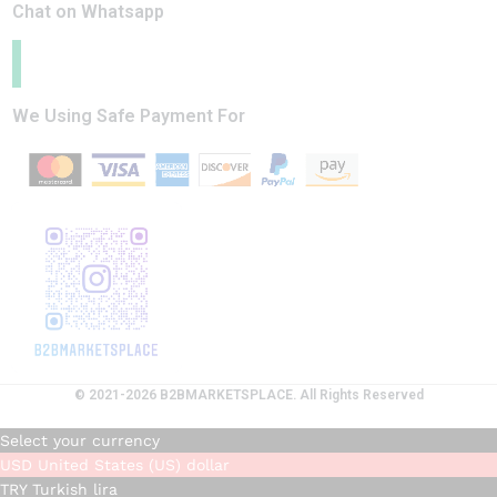
Chat on Whatsapp
We Using Safe Payment For
© 2021-2026 B2BMARKETSPLACE. All Rights Reserved
Select your currency
USD
United States (US) dollar
TRY
Turkish lira