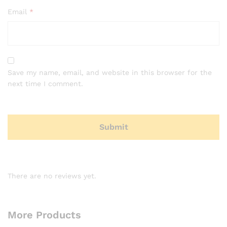
Email
*
Save my name, email, and website in this browser for the
next time I comment.
There are no reviews yet.
More Products