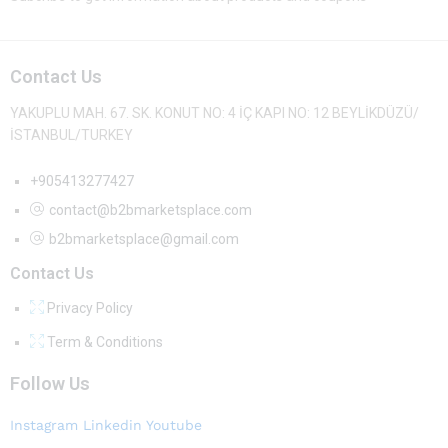
Contact Us
YAKUPLU MAH. 67. SK. KONUT NO: 4 İÇ KAPI NO: 12 BEYLİKDÜZÜ/
İSTANBUL/TURKEY
+905413277427
contact@b2bmarketsplace.com
b2bmarketsplace@gmail.com
Contact Us
Privacy Policy
Term & Conditions
Follow Us
Instagram
Linkedin
Youtube