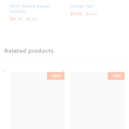
Short Sleeve Casual
Women Set
Dresses
$
5.50
$
6.50
$
4.70
$
5.30
Related products
-
25
%
-
12
%