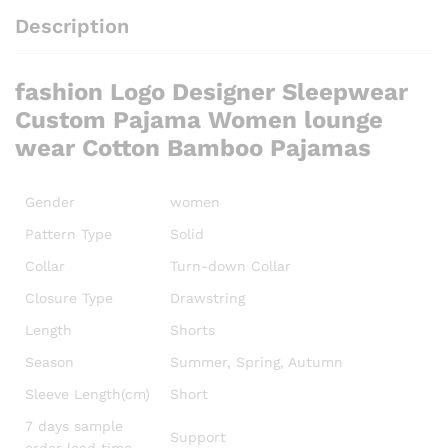
Description
fashion Logo Designer Sleepwear
Custom Pajama Women lounge
wear Cotton Bamboo Pajamas
Gender
women
Pattern Type
Solid
Collar
Turn-down Collar
Closure Type
Drawstring
Length
Shorts
Season
Summer, Spring, Autumn
Sleeve Length(cm)
Short
7 days sample
Support