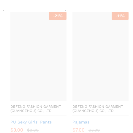
-
21
%
-
11
%
DEFENG FASHION GARMENT
DEFENG FASHION GARMENT
(GUANGZHOU) CO., LTD
(GUANGZHOU) CO., LTD
PU Sexy Girls’ Pants
Pajamas
$
3.00
$
7.00
$
3.80
$
7.90