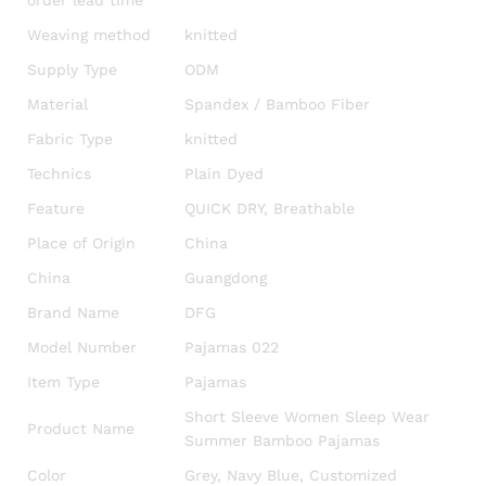
order lead time
Weaving method
knitted
Supply Type
ODM
Material
Spandex / Bamboo Fiber
Fabric Type
knitted
Technics
Plain Dyed
Feature
QUICK DRY, Breathable
Place of Origin
China
China
Guangdong
Brand Name
DFG
Model Number
Pajamas 022
Item Type
Pajamas
Short Sleeve Women Sleep Wear
Product Name
Summer Bamboo Pajamas
Color
Grey, Navy Blue, Customized