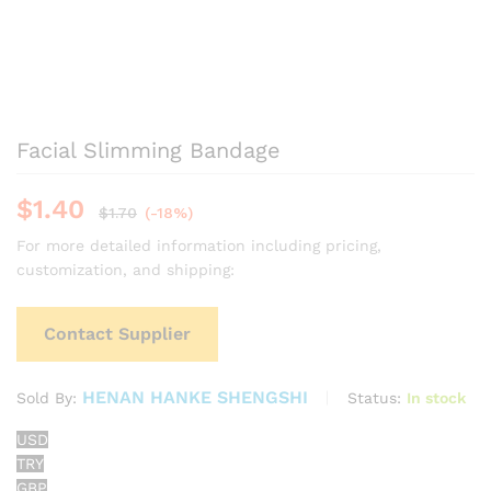
Facial Slimming Bandage
$
1.40
$
1.70
(-18%)
For more detailed information including pricing,
customization, and shipping:
Contact Supplier
HENAN HANKE SHENGSHI
Status:
In stock
Sold By:
USD
TRY
GBP