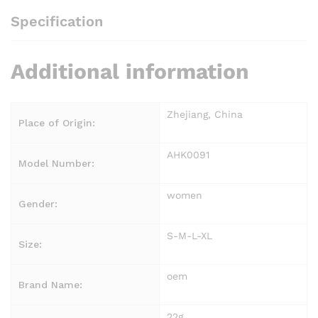
Specification
Additional information
Zhejiang, China
Place of Origin:
AHK0091
Model Number:
women
Gender:
S-M-L-XL
Size:
oem
Brand Name:
22g