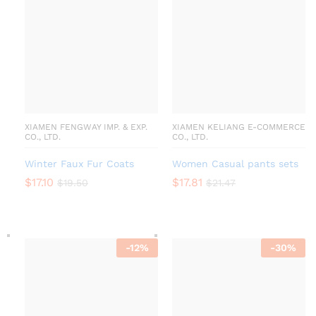
XIAMEN FENGWAY IMP. & EXP.
XIAMEN KELIANG E-COMMERCE
CO., LTD.
CO., LTD.
Winter Faux Fur Coats
Women Casual pants sets
$
17.10
$
17.81
$
19.50
$
21.47
-
12
%
-
30
%