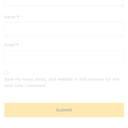
Name
*
Email
*
Save my name, email, and website in this browser for the
next time I comment.