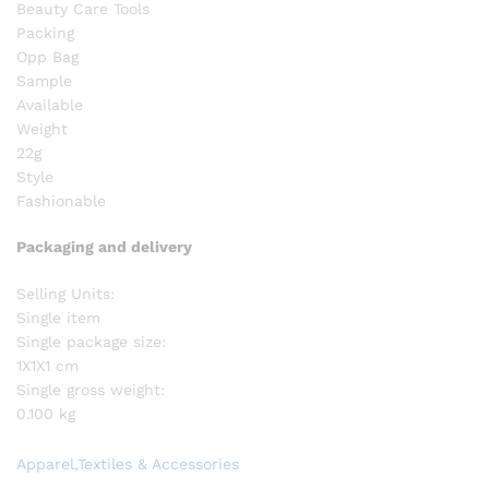
Beauty Care Tools
Packing
Opp Bag
Sample
Available
Weight
22g
Style
Fashionable
Packaging and delivery
Selling Units:
Single item
Single package size:
1X1X1 cm
Single gross weight:
0.100 kg
Apparel,Textiles & Accessories