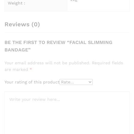
Weight :
Reviews (0)
BE THE FIRST TO REVIEW “FACIAL SLIMMING
BANDAGE”
Your email address will not be published.
Required fields
are marked
*
Your rating of this product