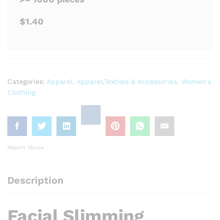
$1.40
Categories:
Apparel
,
Apparel,Textiles & Accessories
,
Women's
Clothing
Report Abuse
Description
Facial Slimming