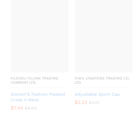
FUZHOU YUJIAN TRADING
YIWU JINGFENG TRADING CO.
COMPANY LTD.
LTD
Women’S Fashion Pleated
Adjustable Sport Cap
Cross V-Neck
$
2.23
$
2.57
$
7.44
$
8.02