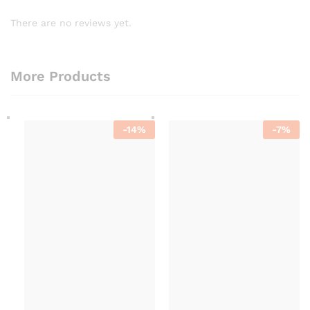
There are no reviews yet.
More Products
-
14
%
-
7
%