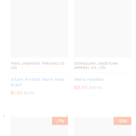
YIWU JINGFENG TRADING CO.
DONGGUAN JINDEYUAN
LTD
APPAREL CO., LTD
Infant Knitted Warm Hats
Men’s Hoodies
Scarf
$
9.40
$
13.40
$
1.50
$
1.70
-
7
%
-
13
%