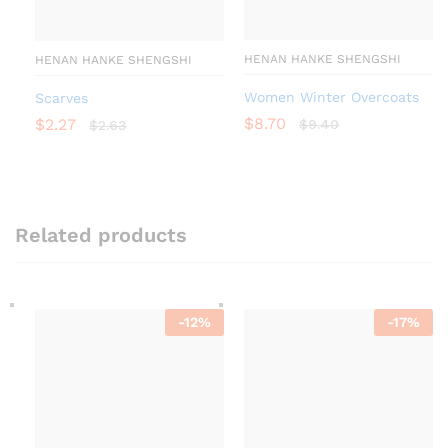
HENAN HANKE SHENGSHI
HENAN HANKE SHENGSHI
Women Winter Overcoats
Scarves
$
8.70
$
2.27
$
9.40
$
2.63
Related products
-
12
%
-
17
%