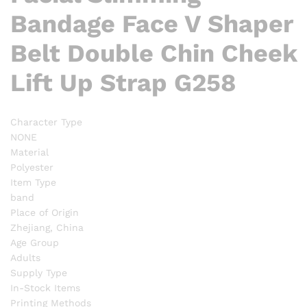
Bandage Face V Shaper
Belt Double Chin Cheek
Lift Up Strap G258
Character Type
NONE
Material
Polyester
Item Type
band
Place of Origin
Zhejiang, China
Age Group
Adults
Supply Type
In-Stock Items
Printing Methods