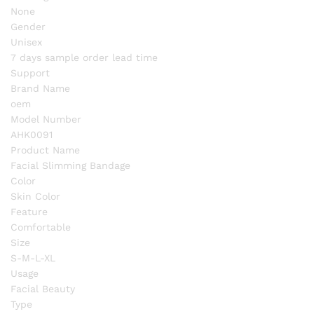
None
Gender
Unisex
7 days sample order lead time
Support
Brand Name
oem
Model Number
AHK0091
Product Name
Facial Slimming Bandage
Color
Skin Color
Feature
Comfortable
Size
S-M-L-XL
Usage
Facial Beauty
Type