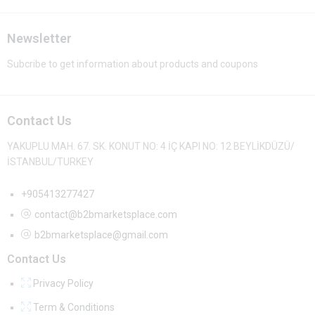
Newsletter
Subcribe to get information about products and coupons
Contact Us
YAKUPLU MAH. 67. SK. KONUT NO: 4 İÇ KAPI NO: 12 BEYLİKDÜZÜ/
İSTANBUL/TURKEY
+905413277427
contact@b2bmarketsplace.com
b2bmarketsplace@gmail.com
Contact Us
Privacy Policy
Term & Conditions