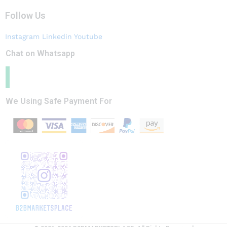
Follow Us
Instagram
Linkedin
Youtube
Chat on Whatsapp
We Using Safe Payment For