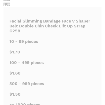
EUR
Facial Slimming Bandage Face V Shaper
Belt Double Chin Cheek Lift Up Strap
G258
10 - 99 pieces
$1.70
100 - 499 pieces
$1.60
500 - 999 pieces
$1.50
>= 1000 pieces