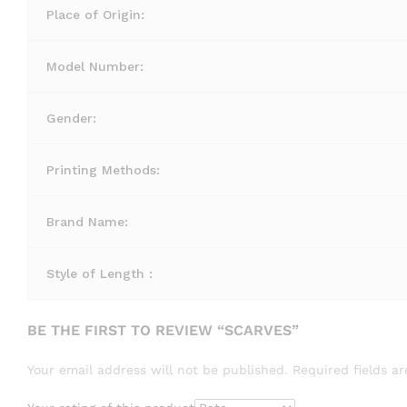
Place of Origin:
Model Number:
Gender:
Printing Methods:
Brand Name:
Style of Length :
BE THE FIRST TO REVIEW “SCARVES”
Your email address will not be published.
Required fields 