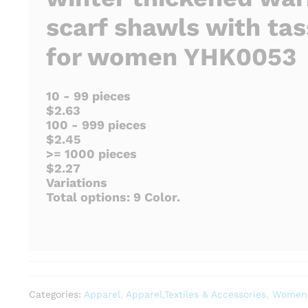
scarf shawls with tas
for women YHK0053
10 - 99 pieces
$2.63
100 - 999 pieces
$2.45
>= 1000 pieces
$2.27
Variations
Total options: 9 Color.
Categories:
Apparel
,
Apparel,Textiles & Accessories
,
Women'