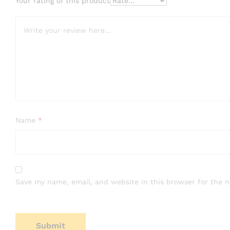
Your rating of this product
Name
*
Save my name, email, and website in this browser for the 