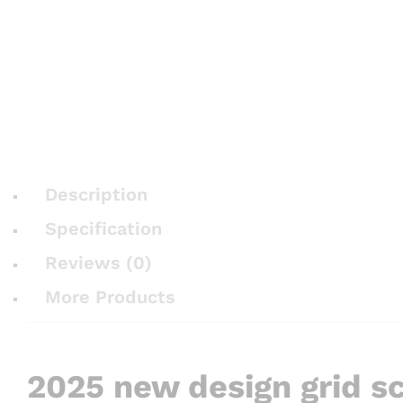
Description
Specification
Reviews (0)
More Products
2025 new design grid sc