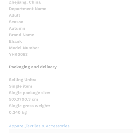
Zhejiang, China
Department Name
Adult
Season
Autumn
Brand Name
Ehank
Model Number
YHK0053
Packaging and delivery
Selling Units:
Single item
Single package size:
50X37X0.3 cm
Single gross weight:
0.240 kg
Apparel,Textiles & Accessories