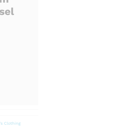
sel
s Clothing