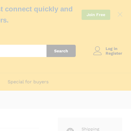
t connect quickly and
Join Free
rs.
Log in
Search
Register
Special for buyers
Shipping