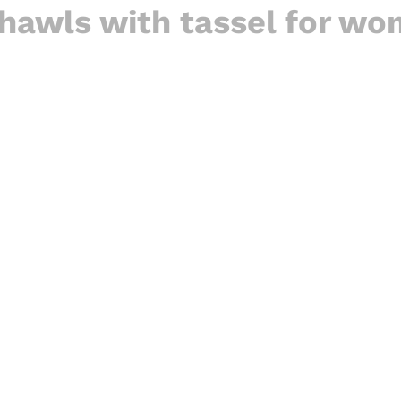
hawls with tassel for w