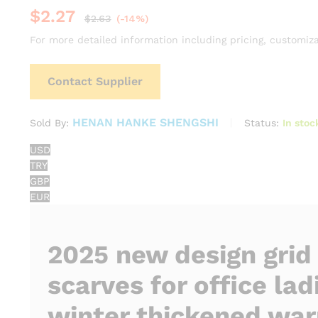
$
2.27
$
2.63
(-14%)
For more detailed information including pricing, customiza
Contact Supplier
HENAN HANKE SHENGSHI
Status:
In stoc
Sold By:
USD
TRY
GBP
EUR
2025 new design grid
scarves for office lad
winter thickened wa