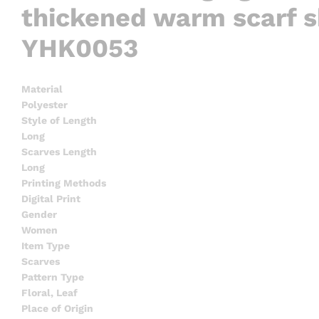
thickened warm scarf s
YHK0053
Material
Polyester
Style of Length
Long
Scarves Length
Long
Printing Methods
Digital Print
Gender
Women
Item Type
Scarves
Pattern Type
Floral, Leaf
Place of Origin