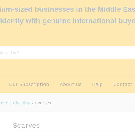
um-sized businesses in the Middle Eas
idently with genuine international buye
Our Subscription
About Us
Help
Contact
men's Clothing
/
Scarves
Scarves