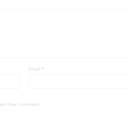
Email
*
next time I comment.