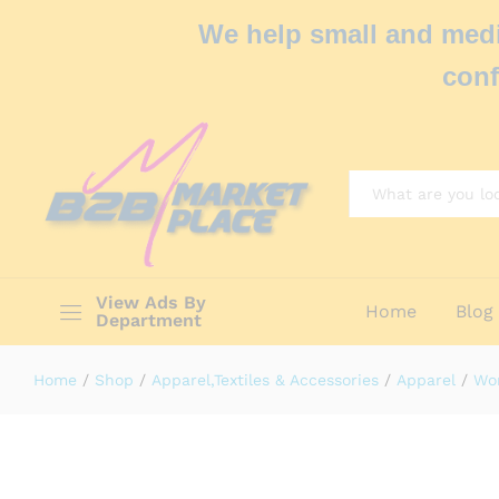
We help small and medi
conf
All
View Ads By
Home
Blog
Department
Home
/
Shop
/
Apparel,Textiles & Accessories
/
Apparel
/
Wo