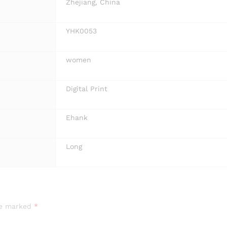
Zhejiang, China
YHK0053
women
Digital Print
Ehank
Long
are marked
*