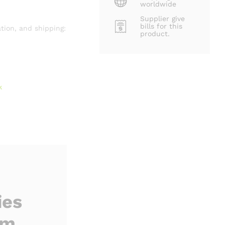
worldwide
Supplier give
bills for this
tion, and shipping:
product.
k
ies
rm