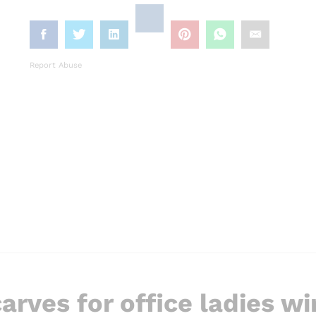
Report Abuse
arves for office ladies wi