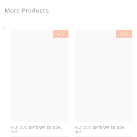
More Products
-
1
%
-
7
%
HAN YAW ENTERPRISE SDN.
HAN YAW ENTERPRISE SDN.
BHD.
BHD.