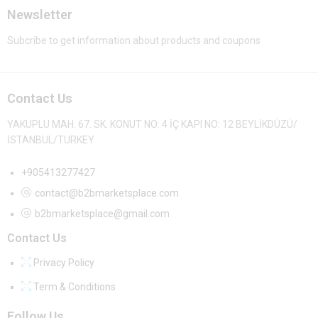
Newsletter
Subcribe to get information about products and coupons
Contact Us
YAKUPLU MAH. 67. SK. KONUT NO: 4 İÇ KAPI NO: 12 BEYLİKDÜZÜ/
İSTANBUL/TURKEY
+905413277427
contact@b2bmarketsplace.com
b2bmarketsplace@gmail.com
Contact Us
Privacy Policy
Term & Conditions
Follow Us