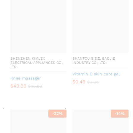
SHENZHEN KIMLEX
SHANTOU S.E.Z. BAOJIE
ELECTRICAL APPLIANCES CO.,
INDUSTRY CO., LTD.
LTD.
Vitamin E skin care gel
Knee massager
$
0.49
$
0.64
$
40.00
$
45.00
-
22
%
-
14
%