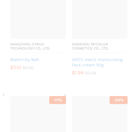
HANGZHOU CYRUS
GANZHOU MYCOLOR
TECHNOLOGY CO., LTD.
COSMETICS CO., LTD.
Maternity Belt
A5172 men’s moisturizing
face cream 50g
$
3.10
$
3.30
$
1.99
$
2.29
-
11
%
-
23
%