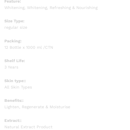
Feature:
Whitening, Whitening, Refreshing & Nourishing
Size Type:
regular size
Packing:
12 Bottle x 1000 ml /CTN
Shelf Life:
3 Years
Skin type::
All Skin Types
Benefits::
Lighten, Regenerate & Moisturise
Extract::
Natural Extract Product