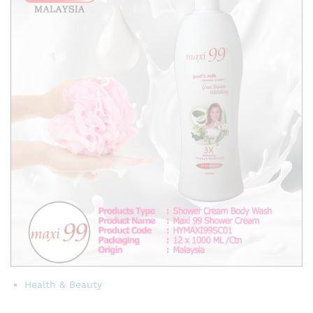
Health & Beauty