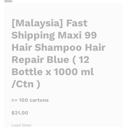
[Malaysia] Fast
Shipping Maxi 99
Hair Shampoo Hair
Repair Blue ( 12
Bottle x 1000 ml
/Ctn )
>= 100 cartons
$21.00
Lead time: