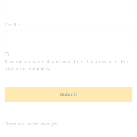
Email
*
Save my name, email, and website in this browser for the
next time I comment.
There are no reviews yet.