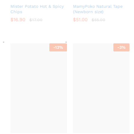
Mister Potato Hot & Spicy
MamyPoko Natural Tape
Chips
(Newborn size)
$
16.90
$
51.00
$
17.00
$
55.00
-
13
%
-
3
%