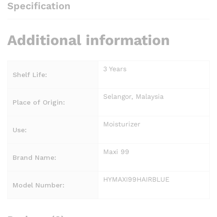
Specification
Additional information
3 Years
Shelf Life:
Selangor, Malaysia
Place of Origin:
Moisturizer
Use:
Maxi 99
Brand Name:
HYMAXI99HAIRBLUE
Model Number: