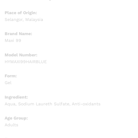
Place of Origin:
Selangor, Malaysia
Brand Name:
Maxi 99
Model Number:
HYMAXI99HAIRBLUE
Form:
Gel
Ingredient:
Aqua, Sodium Laureth Sulfate, Anti-oxidants
Age Group:
Adults