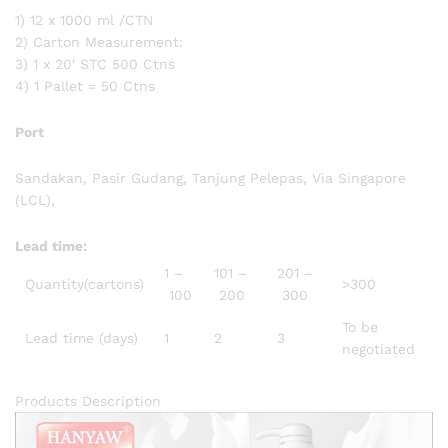
1) 12 x 1000 ml /CTN
2) Carton Measurement:
3) 1 x 20′ STC 500 Ctns
4) 1 Pallet = 50 Ctns
Port
Sandakan, Pasir Gudang, Tanjung Pelepas, Via Singapore
(LCL),
Lead time
:
1 –
101 –
201 –
Quantity(cartons)
>300
100
200
300
To be
Lead time (days)
1
2
3
negotiated
Products Description