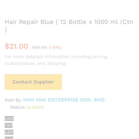
Hair Repair Blue ( 12 Bottle x 1000 ml /Ctn
)
$
21.00
$
23.00
(-9%)
For more detailed information including pricing,
customization, and shipping:
Contact Supplier
HAN YAW ENTERPRISE SDN. BHD.
Sold By:
Status:
In stock
USD
TRY
GBP
EUR