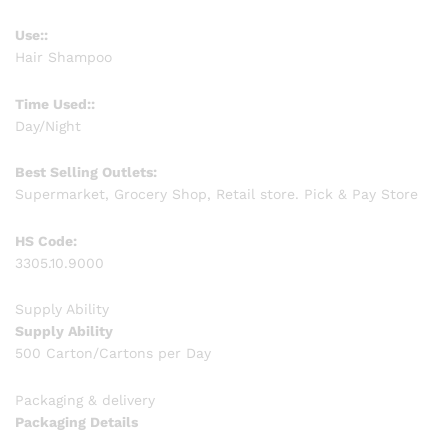
Use::
Hair Shampoo
Time Used::
Day/Night
Best Selling Outlets:
Supermarket, Grocery Shop, Retail store. Pick & Pay Store
HS Code:
3305.10.9000
Supply Ability
Supply Ability
500 Carton/Cartons per Day
Packaging & delivery
Packaging Details