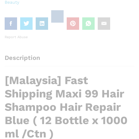
Beauty
Report Abuse
Description
[Malaysia] Fast
Shipping Maxi 99 Hair
Shampoo Hair Repair
Blue ( 12 Bottle x 1000
ml /Ctn )