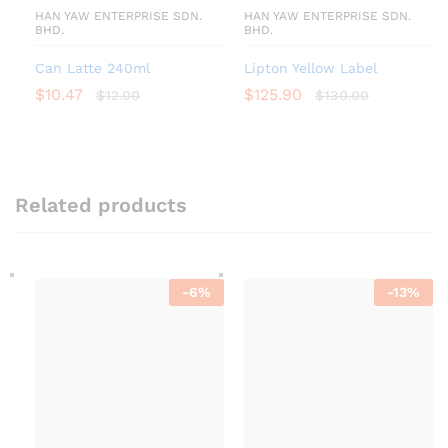
HAN YAW ENTERPRISE SDN.
HAN YAW ENTERPRISE SDN.
BHD.
BHD.
Can Latte 240ml
Lipton Yellow Label
$
10.47
$
125.90
$
12.00
$
130.00
Related products
-
6
%
-
13
%