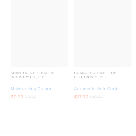
SHANTOU S.E.Z. BAOJIE
GUANGZHOU WELLTOP
INDUSTRY CO., LTD.
ELECTRONIC CO
Moisturizing Cream
Automotic Hair Curler
$
0.73
$
17.00
$
0.93
$
19.80