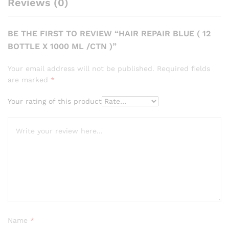
Reviews (0)
BE THE FIRST TO REVIEW “HAIR REPAIR BLUE ( 12
BOTTLE X 1000 ML /CTN )”
Your email address will not be published.
Required fields
are marked
*
Your rating of this product
Name
*