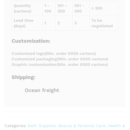
Quantity
1 -
101 -
201 -
> 300
(cartons)
100
200
300
Lead time
To be
1
2
3
(days)
negotiated
Customization:
Customized logo(Min. order 6000 cartons)
Customized packaging(Min. order 6000 cartons)
Graphic customization(Min. order 6000 cartons)
Shipping:
Ocean freight
Categories:
Bath Supplies
,
Beauty & Personal Care
,
Health &