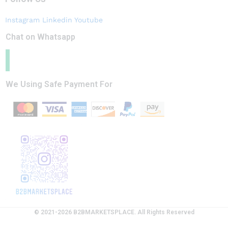
Instagram
Linkedin
Youtube
Chat on Whatsapp
We Using Safe Payment For
© 2021-2026 B2BMARKETSPLACE. All Rights Reserved